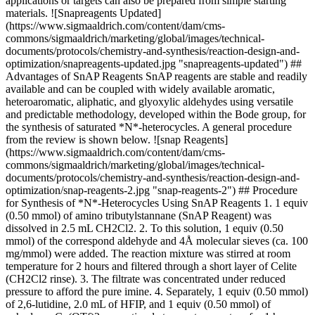
applications or targets can also be prepared from simple starting
materials. ![Snapreagents Updated]
(https://www.sigmaaldrich.com/content/dam/cms-
commons/sigmaaldrich/marketing/global/images/technical-
documents/protocols/chemistry-and-synthesis/reaction-design-and-
optimization/snapreagents-updated.jpg "snapreagents-updated") ##
Advantages of SnAP Reagents SnAP reagents are stable and readily
available and can be coupled with widely available aromatic,
heteroaromatic, aliphatic, and glyoxylic aldehydes using versatile
and predictable methodology, developed within the Bode group, for
the synthesis of saturated *N*-heterocycles. A general procedure
from the review is shown below. ![snap Reagents]
(https://www.sigmaaldrich.com/content/dam/cms-
commons/sigmaaldrich/marketing/global/images/technical-
documents/protocols/chemistry-and-synthesis/reaction-design-and-
optimization/snap-reagents-2.jpg "snap-reagents-2") ## Procedure
for Synthesis of *N*-Heterocycles Using SnAP Reagents 1. 1 equiv
(0.50 mmol) of amino tributylstannane (SnAP Reagent) was
dissolved in 2.5 mL CH2Cl2. 2. To this solution, 1 equiv (0.50
mmol) of the correspond aldehyde and 4Å molecular sieves (ca. 100
mg/mmol) were added. The reaction mixture was stirred at room
temperature for 2 hours and filtered through a short layer of Celite
(CH2Cl2 rinse). 3. The filtrate was concentrated under reduced
pressure to afford the pure imine. 4. Separately, 1 equiv (0.50 mmol)
of 2,6-lutidine, 2.0 mL of HFIP, and 1 equiv (0.50 mmol) of