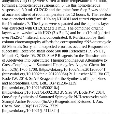
anhydrous Cu(OTf)2 were stirred at room temperature for 1 hour,
forming a homogeneous suspension. 5. To this homogeneous
suspension, 8.0 mL CH2Cl2 and the imine from Step 3 was added
at once and stirred at room temperature for 12 hours. 6. The reaction
was quenched with 5 mL 10% aq NH4OH and stirred vigorously
for 15 minutes. 7. The layers were separated and the aqueous layer
was extracted with CH2Cl2 (3 x 3 mL). The combined organic
layers were washed with H2O (3 x 5 mL) and brine (10 mL), dried
over Na2SO4, filtered, and concentrated. 8. Purification by flash
column chromatography affords the corresponding *N*-heterocycle.
## Materials Sorry, an unexpected error has occurred Response not
successful: Received status code 500 ### References 1\. Vo CT,
Mikutis G, Bode JW. 2013. SnAP Reagents for the Transformation
of Aldehydes into Substituted Thiomorpholines-An Alternative to
Cross-Coupling with Saturated Heterocycles. Angew. Chem. Int.
Ed.. 52(6):1705-1708. [https://doi.org/10.1002/anie.201208064]
(https://doi.org/10.1002/anie.201208064) 2\. Luescher MU, Vo CT,
Bode JW. 2014. SnAP Reagents for the Synthesis of Piperazines
and Morpholines. Org. Lett.. 16(4):1236-1239.
[https://doi.org/10.1021/ol500210z]
(https://doi.org/10.1021/ol500210z) 3\. Siau W, Bode JW. 2014.
One-Step Synthesis of Saturated Spirocyclic N-Heterocycles with
Stannyl Amine Protocol (SnAP) Reagents and Ketones. J. Am.
Chem. Soc.. 136(51):17726-17729.
[https://doi.org/10.1021/ja511232b]