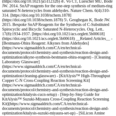
(https://doi.org/10.1021/ja511232b) 4\. Vo CT, Luescher MU, Bode
JW. 2014. SnAP reagents for the one-step synthesis of medium-ring
saturated N-heterocycles from aldehydes. Nature Chem. 6(4):310-
314. [https://doi.org/10.1038/nchem.1878]
(https://doi.org/10.1038/nchem.1878) 5\. Geoghegan K, Bode JW.
2015. Bespoke SnAP Reagents for the Synthesis of C-Substituted
Spirocyclic and Bicyclic Saturated N-Heterocycles. Org. Lett..
17(8):1934-1937. [https://doi.org/10.1021/acs.orglett.5b00618]
(https://doi.org/10.1021/acs.orglett.5b00618) __Related Articles__ -
[Bestmann-Ohira Reagent: Alkynes from Aldehydes]
(https://www.sigmaaldrich.com/CA/en/technical-
documents/protocol/chemistry-and-synthesis/reaction-design-and-
optimization/alkyne-synthesis-bestmann-ohira-reagent) - [Cleaning
Laboratory Glassware]
(https://www.sigmaaldrich.com/CA/en/technical-
documents/protocol/chemistry-and-synthesis/reaction-design-and-
optimization/cleaning-glassware) - [KitAlysis™ High-Throughput
Copper C-N Cross-Coupling Reaction Screening Kit]
(https://www.sigmaaldrich.com/CA/en/technical-
documents/protocol/chemistry-and-synthesis/reaction-design-and-
optimization/kitalysis-cucn-setup) - [Step-by-Step Guide for
KitAlysis™ Suzuki-Miyaura Cross-Coupling Reaction Screening
Kit](https://www.sigmaaldrich.com/CA/en/technical-
documents/protocol/chemistry-and-synthesis/reaction-design-and-
optimization/kitalysis-suzuki-miyaura-set-up) - [SiLicon Amine