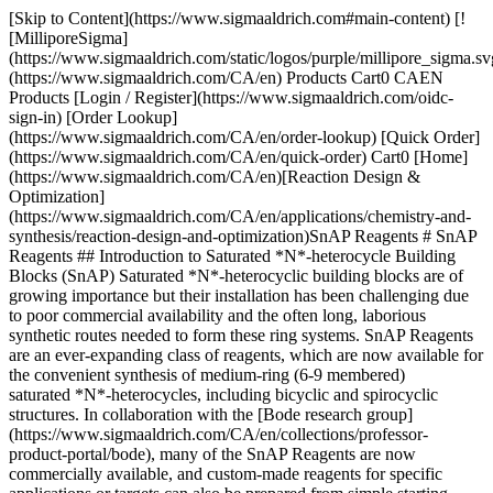
[Skip to Content](https://www.sigmaaldrich.com#main-content) [!
[MilliporeSigma]
(https://www.sigmaaldrich.com/static/logos/purple/millipore_sigma.sv
(https://www.sigmaaldrich.com/CA/en) Products Cart0 CAEN
Products [Login / Register](https://www.sigmaaldrich.com/oidc-
sign-in) [Order Lookup]
(https://www.sigmaaldrich.com/CA/en/order-lookup) [Quick Order]
(https://www.sigmaaldrich.com/CA/en/quick-order) Cart0 [Home]
(https://www.sigmaaldrich.com/CA/en)[Reaction Design &
Optimization]
(https://www.sigmaaldrich.com/CA/en/applications/chemistry-and-
synthesis/reaction-design-and-optimization)SnAP Reagents # SnAP
Reagents ## Introduction to Saturated *N*-heterocycle Building
Blocks (SnAP) Saturated *N*-heterocyclic building blocks are of
growing importance but their installation has been challenging due
to poor commercial availability and the often long, laborious
synthetic routes needed to form these ring systems. SnAP Reagents
are an ever-expanding class of reagents, which are now available for
the convenient synthesis of medium-ring (6-9 membered)
saturated *N*-heterocycles, including bicyclic and spirocyclic
structures. In collaboration with the [Bode research group]
(https://www.sigmaaldrich.com/CA/en/collections/professor-
product-portal/bode), many of the SnAP Reagents are now
commercially available, and custom-made reagents for specific