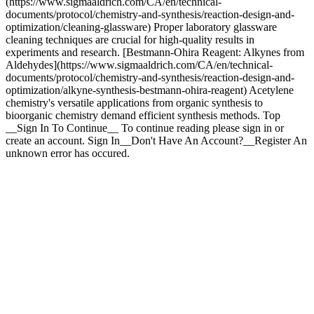
Top
__Sign In To Continue__ To continue reading please sign in or
create an account. Sign In__Don't Have An Account?__Register An
unknown error has occured.