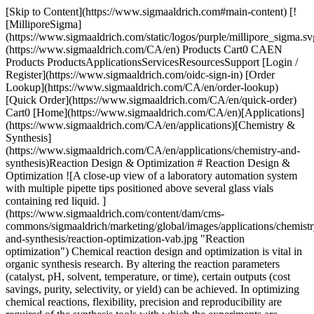
[Skip to Content](https://www.sigmaaldrich.com#main-content) [![MilliporeSigma](https://www.sigmaaldrich.com/static/logos/purple/millipore_sigma.svg)](https://www.sigmaaldrich.com/CA/en) Products Cart0 CAEN Products ProductsApplicationsServicesResourcesSupport [Login / Register](https://www.sigmaaldrich.com/oidc-sign-in) [Order Lookup](https://www.sigmaaldrich.com/CA/en/order-lookup) [Quick Order](https://www.sigmaaldrich.com/CA/en/quick-order) Cart0 [Home](https://www.sigmaaldrich.com/CA/en)[Applications](https://www.sigmaaldrich.com/CA/en/applications)[Chemistry & Synthesis](https://www.sigmaaldrich.com/CA/en/applications/chemistry-and-synthesis)Reaction Design & Optimization # Reaction Design & Optimization ![A close-up view of a laboratory automation system with multiple pipette tips positioned above several glass vials containing red liquid. ](https://www.sigmaaldrich.com/content/dam/cms-commons/sigmaaldrich/marketing/global/images/applications/chemistry-and-synthesis/reaction-optimization-vab.jpg "Reaction optimization") Chemical reaction design and optimization is vital in organic synthesis research. By altering the reaction parameters (catalyst, pH, solvent, temperature, or time), certain outputs (cost savings, purity, selectivity, or yield) can be achieved. In optimizing chemical reactions, flexibility, precision and reproducibility are required of the synthesis tools with which the experiments are carried out. In designing chemical reactions, focus is placed on building a synthetic pathway to a target molecule from commercially available starting materials. A “disconnected approach” is typically taken, where focus is placed on the construction of key bonds. The process is broken down into simple steps, working backwards from the target molecule rather than forwards from the starting material. While many chemists resort to their extensive reaction knowledge to make these synthetic routes, there are now many software tools, such as [SYNTHIA™](https://www.sigmaaldrich.com/CA/en/services/software-and-digital-platforms/synthia-retrosynthesis-software), which allow users to easily analyze custom pathways for known and novel molecules against search criteria. * * * ## Related Products Slide 1 of 7 1 of 2 [![KitAlysis™ High-Throughput Buchwald-Hartwig Amination Reaction Screening Kit-Pack of 4](https://www.sigmaaldrich.com/deepweb/assets/sigmaaldrich/product/images/427/276/7492bdaf-54aa-4874-aaf0-290df24aec8d/640/7492bdaf-54aa-4874-aaf0-290df24aec8d.jpg) \ Sigma-Aldrich \ KITALYSIS-CN \ KitAlysis™ High-Throughput Buchwald-Hartwig Amination Reaction Screening Kit-Pack of 4](https://www.sigmaaldrich.com/CA/en/product/aldrich/kitalysiscn) Quick View [![KitAlysis™ High-Throughput Copper C-N Cross-Coupling Reaction Screening Kit-Pack of 2](https://www.sigmaaldrich.com/deepweb/assets/sigmaaldrich/product/images/427/276/7492bdaf-54aa-4874-aaf0-290df24aec8d/640/7492bdaf-54aa-4874-aaf0-290df24aec8d.jpg) \ Sigma-Aldrich \ KITALYSIS-CUCN \ KitAlysis™ High-Throughput Copper C-N Cross-Coupling Reaction Screening Kit-Pack of 2](https://www.sigmaaldrich.com/CA/en/product/aldrich/kitalysiscucn) Quick View [![KitAlysis™ High-Throughput Medium (5, 6, 7) Ring Closing Metathesis Reaction Screening Kit - Pack of 2](https://www.sigmaaldrich.com/deepweb/assets/sigmaaldrich/product/images/288/335/a3edf2d2-7f3d-4f75-95b7-6fa11b08c6a3/640/a3edf2d2-7f3d-4f75-95b7-6fa11b08c6a3.jpg) \ Sigma-Aldrich \ KITALYSIS-RCM \ KitAlysis™ High-Throughput Medium (5, 6, 7) Ring Closing Metathesis Reaction Screening Kit - Pack of 2](https://www.sigmaaldrich.com/CA/en/product/aldrich/kitalysisrcm) Quick View [![KitAlysis™ High-Throughput 24 Pd Precatalyst Reaction Screening Kit-Pack of 2](https://www.sigmaaldrich.com/deepweb/assets/sigmaaldrich/product/images/288/335/a3edf2d2-7f3d-4f75-95b7-6fa11b08c6a3/640/a3edf2d2-7f3d-4f75-95b7-6fa11b08c6a3.jpg) \ Sigma-Aldrich \ KITALYSIS-24PD \ KitAlysis™ High-Throughput 24 Pd Precatalyst Reaction Screening Kit-Pack of 2](https://www.sigmaaldrich.com/CA/en/product/aldrich/kitalysis24pd) Quick View [![KitAlysis™ High-Throughput Suzuki-Miyaura Cross-Coupling Reaction Screening Kit - Pack of 4](https://www.sigmaaldrich.com/deepweb/assets/sigmaaldrich/product/images/427/276/7492bdaf-54aa-4874-aaf0-290df24aec8d/640/7492bdaf-54aa-4874-aaf0-290df24aec8d.jpg) \ Sigma-Aldrich \ KITALYSIS-SM \ KitAlysis™ High-Throughput Suzuki-Miyaura Cross-Coupling Reaction Screening Kit - Pack of 4](https://www.sigmaaldrich.com/CA/en/product/aldrich/kitalysissm) Quick View [![KitAlysis™ High-Throughput Base Screening Kit - Pack of 2](https://www.sigmaaldrich.com/deepweb/assets/sigmaaldrich/product/images/377/927/68a7355d-62d6-4702-a0f1-d3a0c3707877/640/68a7355d-62d6-4702-a0f1-d3a0c3707877.jpg) \ Sigma-Aldrich \ KITALYSISBASE \ KitAlysis™ High-Throughput Base Screening Kit - Pack of 2](https://www.sigmaaldrich.com/CA/en/product/aldrich/kitalysisbase) Quick View [![KitAlysis™ High-Throughput Miyaura Borylation Reaction Screening Kit-Pack of 2](https://www.sigmaaldrich.com/deepweb/assets/sigmaaldrich/product/images/427/276/7492bdaf-54aa-4874-aaf0-290df24aec8d/640/7492bdaf-54aa-4874-aaf0-290df24aec8d.jpg) \ Sigma-Aldrich \ KITALYSIS-BOR \ KitAlysis™ High-Throughput Miyaura Borylation Reaction Screening Kit-Pack of 2](https://www.sigmaaldrich.com/CA/en/product/aldrich/kitalysisbor) Quick View * * * ## Featured Categories [![Buchwald precatalysts activation scheme](https://www.sigmaaldrich.com/content/dam/cms-commons/sigmaaldrich/marketing/global/images/categories/biochemistry/buchwald-precat-activ-l-large-vac.jpg "Buchwald Precatalysts Activation")](https://www.sigmaaldrich.com/CA/en/products/chemistry-and-biochemicals/catalysts/buchwald-catalysts-and-ligands) [Buchwald Catalysts & Ligands](https://www.sigmaaldrich.com/CA/en/products/chemistry-and-biochemicals/catalysts/buchwald-catalysts-and-ligands) Buchwald Catalysts and Ligands enable versatile cross-coupling reactions for C-C, C-N, and other bond formations. [Shop Products](https://www.sigmaaldrich.com/CA/en/products/chemistry-and-biochemicals/catalysts/buchwald-catalysts-and-ligands) [![Sample transition metals (iron, silver, irridium, rhodium, palladium, & nickel) in transition metal catalysts.](https://www.sigmaaldrich.com/content/dam/cms-commons/sigmaaldrich/marketing/korea/images/edited-transition-metal-catalysts.jpg "Transition Metal Catalysts")](https://www.sigmaaldrich.com/CA/en/products/chemistry-and-biochemicals/catalysts/transition-metal-catalysts) [Transition Metal Catalysts](https://www.sigmaaldrich.com/CA/en/products/chemistry-and-biochemicals/catalysts/transition-metal-catalysts) Buchwald Catalysts and Ligands enable versatile cross-coupling reactions for C-C, C-N, and other bond formations. [Shop Products](https://www.sigmaaldrich.com/CA/en/products/chemistry-and-biochemicals/catalysts/transition-metal-catalysts) [![Photoreactor in organic synthesis lab for photoredox catalysis](https://www.sigmaaldrich.com/content/dam/cms-commons/sigmaaldrich/marketing/global/images/categories/catalysts/photoreactor-in-lab.jpg "Photocatalysts")](https://www.sigmaaldrich.com/CA/en/products/chemistry-and-biochemicals/catalysts/photocatalysts) [Photocatalysts](https://www.sigmaaldrich.com/CA/en/products/chemistry-and-biochemicals/catalysts/photocatalysts) Photocatalysis utilizes visible light to activate a chemical reaction. Our extensive portfolio of catalysts and photoreactors enable consistent reactions in photoredox catalysis. [Shop Products](https://www.sigmaaldrich.com/CA/en/products/chemistry-and-biochemicals/catalysts/photocatalysts) [![A graphic representation of the chemical element Phosphorus from the periodic table, showing its atomic number ‘15’, and its atomic weight ‘30.973762’. ](https://www.sigmaaldrich.com/content/dam/cms-commons/sigmaaldrich/marketing/global/images/categories/catalysts/phosphine-ligands.jpg "Phosphine Ligands")](https://www.sigmaaldrich.com/CA/en/products/chemistry-and-biochemicals/catalysts/phosphine-ligands) [Phosphine Ligands](https://www.sigmaaldrich.com/CA/en/products/chemistry-and-biochemicals/catalysts/phosphine-ligands) Explore a wide array of phosphine ligands for cross-coupling reactions and diverse applications. [Shop Products](https://www.sigmaaldrich.com/CA/en/products/chemistry-and-biochemicals/catalysts/phosphine-ligands) Overview Related Articles & Protocols Support Several experimental methodologies can be employed in reaction optimization. In a trial and error, or one variable at a time, approach, all experimental inputs are kept constant, except one, to record a certain output. A series of reactions are performed until an optimum is determined. Another variable is then chosen, and the process repeats itself until all inputs have been probed and a set of optimal inputs have been established. A multi-parameter, or “design of experiments”, approach varies factors simultaneously from their lowest to highest value to find optimal conditions more efficiently. The different combinations are executed in the same set of experiments. Additional experiments are run between low and high factors to determine intrinsic variability. The values can be represented in a cube to illustrate the relations between the factors and the responses. For this optimization process to be successful, attention must be paid to reproducibility by performing the reactions in a systematic manner and controlled framework. After a viable synthetic pathway to synthesize the target molecule is found countless additional hours are put in to optimize each chemical reaction to make the product better, faster, or more efficient. Utilizing chemical reaction design optimization can lead to scientific breakthroughs more rapidly. ![Reaction Optimization Table](https://www.sigmaaldrich.com/content/dam/cms-commons/sigmaaldrich/marketing/global/images/applications/chemistry-and-synth