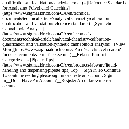
qualification-and-validation/labeled-steroids) - [Reference Standards
for Analyzing Polyphenol Catechins]
(https://www.sigmaaldrich.com/CA/en/technical-
documents/technical-article/analytical-chemistry/calibration-
qualification-and-validation/reference-standards) - [Synthetic
Cannabinoid Analysis]
(https://www.sigmaaldrich.com/CA/en/technical-
documents/technical-article/analytical-chemistry/calibration-
qualification-and-validation/synthetic-cannabinoid-analysis) - [View
More](https://www.sigmaaldrich.com/CA/en/search/facet-search?
focus=sitecontent&term=facet-search) __Related Product
Categories__ - [Pipette Tips]
(https://www.sigmaaldrich.com/CA/en/products/labware/liquid-
handling-and-dispensing/pipette-tips) Top __Sign In To Continue__
To continue reading please sign in or create an account. Sign
In__Don't Have An Account?__Register An unknown error has
occured.