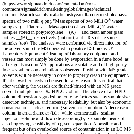
(https://www.sigmaaldrich.com/content/dam/cms-
commons/sigmaaldrich/marketing/global/images/technical-
documents/articles/analytical-chemistry/small-molecule-hplc/mass-
®
spectra-of-two-milli-q.png "Mass spectra of two Milli-Q
water
samples") __Figure 2.__Mass spectra of two Milli-Q® water
samples stored in polypropylene __(A)__ and clean amber glass
bottles __(B)__, respectively (bottom), and TICs of the same
samples (top). The analyses were performed via direct injection of
the solvents into the MS operated in positive ESI mode. ##
Laboratory Equipment Cleaning of laboratory equipment and
vessels can most simply be done by evaporation in a fume hood, as
all reagents used in MS applications are volatile and of high purity.
In cases where contamination is observed, flushing with MS grade
solvents will be necessary in order to properly clean the equipment.
If a dishwasher needs to be used for any reason, it is critical that
after washing, the vessels are flushed/ rinsed with an MS grade
solvent multiple times. ## HPLC Column The choice of an HPLC
column dimension is guided not only by factors such as sample size,
detection technique, and necessary loadability, but also by economic
considerations such as reducing solvent consumption. A decrease in
column internal diameter (i.d.), while geometrically scaling
injection volume and flow rate accordingly, is a simple means of
also improving sensitivity of a given separation. A possible and
frequent but often overlooked source of contamination in an LC-MS