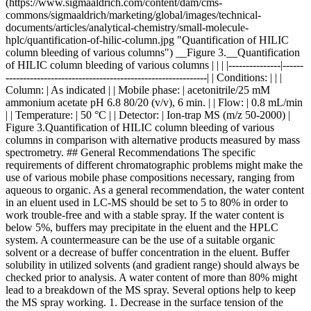
(https://www.sigmaaldrich.com/content/dam/cms-
commons/sigmaaldrich/marketing/global/images/technical-
documents/articles/analytical-chemistry/small-molecule-
hplc/quantification-of-hilic-column.jpg "Quantification of HILIC
column bleeding of various columns") __Figure 3.__Quantification
of HILIC column bleeding of various columns | | | |---------------|------
----------------------------------------------------------| | Conditions: | | |
Column: | As indicated | | Mobile phase: | acetonitrile/25 mM
ammonium acetate pH 6.8 80/20 (v/v), 6 min. | | Flow: | 0.8 mL/min
| | Temperature: | 50 °C | | Detector: | Ion-trap MS (m/z 50-2000) |
Figure 3.Quantification of HILIC column bleeding of various
columns in comparison with alternative products measured by mass
spectrometry. ## General Recommendations The specific
requirements of different chromatographic problems might make the
use of various mobile phase compositions necessary, ranging from
aqueous to organic. As a general recommendation, the water content
in an eluent used in LC-MS should be set to 5 to 80% in order to
work trouble-free and with a stable spray. If the water content is
below 5%, buffers may precipitate in the eluent and the HPLC
system. A countermeasure can be the use of a suitable organic
solvent or a decrease of buffer concentration in the eluent. Buffer
solubility in utilized solvents (and gradient range) should always be
checked prior to analysis. A water content of more than 80% might
lead to a breakdown of the MS spray. Several options help to keep
the MS spray working. 1. Decrease in the surface tension of the