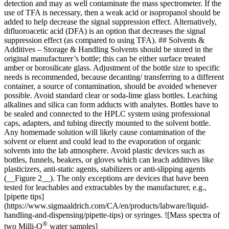
detection and may as well contaminate the mass spectrometer. If the
use of TFA is necessary, then a weak acid or isopropanol should be
added to help decrease the signal suppression effect. Alternatively,
difluoroacetic acid (DFA) is an option that decreases the signal
suppression effect (as compared to using TFA). ## Solvents &
Additives – Storage & Handling Solvents should be stored in the
original manufacturer’s bottle; this can be either surface treated
amber or borosilicate glass. Adjustment of the bottle size to specific
needs is recommended, because decanting/ transferring to a different
container, a source of contamination, should be avoided whenever
possible. Avoid standard clear or soda-lime glass bottles. Leaching
alkalines and silica can form adducts with analytes. Bottles have to
be sealed and connected to the HPLC system using professional
caps, adapters, and tubing directly mounted to the solvent bottle.
Any homemade solution will likely cause contamination of the
solvent or eluent and could lead to the evaporation of organic
solvents into the lab atmosphere. Avoid plastic devices such as
bottles, funnels, beakers, or gloves which can leach additives like
plasticizers, anti-static agents, stabilizers or anti-slipping agents
(__Figure 2__). The only exceptions are devices that have been
tested for leachables and extractables by the manufacturer, e.g.,
[pipette tips]
(https://www.sigmaaldrich.com/CA/en/products/labware/liquid-
handling-and-dispensing/pipette-tips) or syringes. ![Mass spectra of
®
two Milli-Q
water samples]