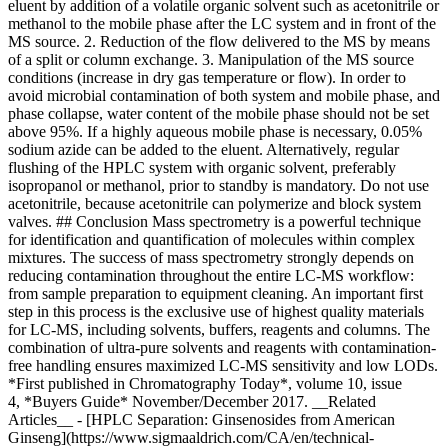
eluent by addition of a volatile organic solvent such as acetonitrile or
methanol to the mobile phase after the LC system and in front of the
MS source. 2. Reduction of the flow delivered to the MS by means
of a split or column exchange. 3. Manipulation of the MS source
conditions (increase in dry gas temperature or flow). In order to
avoid microbial contamination of both system and mobile phase, and
phase collapse, water content of the mobile phase should not be set
above 95%. If a highly aqueous mobile phase is necessary, 0.05%
sodium azide can be added to the eluent. Alternatively, regular
flushing of the HPLC system with organic solvent, preferably
isopropanol or methanol, prior to standby is mandatory. Do not use
acetonitrile, because acetonitrile can polymerize and block system
valves. ## Conclusion Mass spectrometry is a powerful technique
for identification and quantification of molecules within complex
mixtures. The success of mass spectrometry strongly depends on
reducing contamination throughout the entire LC-MS workflow:
from sample preparation to equipment cleaning. An important first
step in this process is the exclusive use of highest quality materials
for LC-MS, including solvents, buffers, reagents and columns. The
combination of ultra-pure solvents and reagents with contamination-
free handling ensures maximized LC-MS sensitivity and low LODs.
*First published in Chromatography Today*, volume 10, issue
4, *Buyers Guide* November/December 2017. __Related
Articles__ - [HPLC Separation: Ginsenosides from American
Ginseng](https://www.sigmaaldrich.com/CA/en/technical-