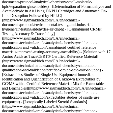
documents/protocol/analytical-chemistry/small-molecule-
hplc/separation-ginsenosides) - [Determination of Formaldehyde and
Acetaldehyde in Air Using DNPH Cartridges and Automated On-
Line Desorption Followed by HPLC]
(https://www.sigmaaldrich.com/CA/en/technical-
documents/protocol/environmental-testing-and-industrial-
hygiene/air-testing/aldehydes-air-dnph) - [Cannabinoid CRMs:
Testing Accuracy & Traceability]
(https://www.sigmaaldrich.com/CA/en/technical-
documents/technical-article/analytical-chemistry/calibration-
qualification-and-validation/cannabinoid-certified-reference-
materials-improved-testing-accuracy-traceability) - [Solution with 17
Amino Acids as TraceCERT® Certified Reference Material]
(https://www.sigmaaldrich.com/CA/en/technical-
documents/technical-article/analytical-chemistry/calibration-
qualification-and-validation/certified-amino-acid-mix-solution) -
[Extractables Studies of Single-Use Equipment Immediate
Identification and Quantification of Unknown Extractables by
GC/MS with a Certified Reference Material Mix for Extractables
and Leachables](https://www.sigmaaldrich.com/CA/en/technical-
documents/technical-article/analytical-chemistry/calibration-
qualification-and-validation/extractables-studies-of-single-use-
equipment) - [Isotopically Labeled Steroid Standards]
(https://www.sigmaaldrich.com/CA/en/technical-
documents/technical-article/analytical-chemistry/calibration-