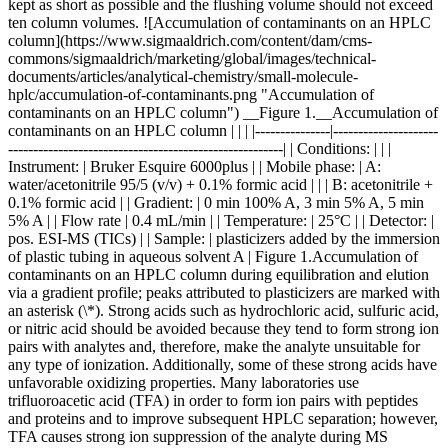
kept as short as possible and the flushing volume should not exceed
ten column volumes. ![Accumulation of contaminants on an HPLC
column](https://www.sigmaaldrich.com/content/dam/cms-
commons/sigmaaldrich/marketing/global/images/technical-
documents/articles/analytical-chemistry/small-molecule-
hplc/accumulation-of-contaminants.png "Accumulation of
contaminants on an HPLC column") __Figure 1.__Accumulation of
contaminants on an HPLC column | | | |---------------|---------------------
-------------------------------------------------------| | Conditions: | | |
Instrument: | Bruker Esquire 6000plus | | Mobile phase: | A:
water/acetonitrile 95/5 (v/v) + 0.1% formic acid | | | B: acetonitrile +
0.1% formic acid | | Gradient: | 0 min 100% A, 3 min 5% A, 5 min
5% A | | Flow rate | 0.4 mL/min | | Temperature: | 25°C | | Detector: |
pos. ESI-MS (TICs) | | Sample: | plasticizers added by the immersion
of plastic tubing in aqueous solvent A | Figure 1.Accumulation of
contaminants on an HPLC column during equilibration and elution
via a gradient profile; peaks attributed to plasticizers are marked with
an asterisk (\*). Strong acids such as hydrochloric acid, sulfuric acid,
or nitric acid should be avoided because they tend to form strong ion
pairs with analytes and, therefore, make the analyte unsuitable for
any type of ionization. Additionally, some of these strong acids have
unfavorable oxidizing properties. Many laboratories use
trifluoroacetic acid (TFA) in order to form ion pairs with peptides
and proteins and to improve subsequent HPLC separation; however,
TFA causes strong ion suppression of the analyte during MS