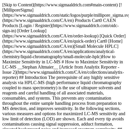
[Skip to Content](https://www.sigmaaldrich.com#main-content) [!
[MilliporeSigma]
(https://www.sigmaaldrich.com/static/logos/purple/millipore_sigma.sv
(https://www.sigmaaldrich.com/CA/en) Products Cart0 CAEN
Products [Login / Register](https://www.sigmaaldrich.com/oidc-
sign-in) [Order Lookup]
(https://www.sigmaaldrich.com/CA/en/order-lookup) [Quick Order]
(https://www.sigmaaldrich.com/CA/en/quick-order) Cart0 [Home]
(https://www.sigmaaldrich.com/CA/en)[Small Molecule HPLC]
(https://www.sigmaaldrich.com/CA/en/applications/analytical-
chemistry/liquid-chromatography/small-molecule-hplc)How to
Maximize Sensitivity in LC-MS # How to Maximize Sensitivity in
LC-MS __Stephan Altmaier__ [Article from Analytix Reporter -
Issue 2](https://www.sigmaaldrich.com/CA/en/collections/analytix-
reporter) ## Introduction The prerequisite of any highly sensitive
analysis via HPLC-MS (high performance liquid chromatography
coupled to mass spectrometry) is the use of ultrapure solvents and
reagents and careful handling of all associated materials,
consumables, and systems. This prevents any contamination
throughout the entire sample handling process from preparation to
MS detection, and improves sensitivity. In the following sections,
various measures and options for maximized LC-MS sensitivity and
low limit of detection (LOD) are shown. Each and every tip avoids
contaminations causing signal suppression, adduct formation,