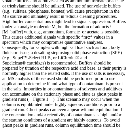
volatile buffers and additives such as ammonium formate or acetate
or triethylamine should be utilized. The use of nonvolatile buffers
(e.g., sulfates, phosphates, borates) will cause precipitation in the
MS source and ultimately result in tedious cleaning procedures.
High buffer concentrations might lead to signal suppression. Buffers
ionize an analyte molecule M, but the formation of adducts \
[M+buffer] with, e.g., ammonium, formate or acetate is possible.
This causes additional signals with specific *m/z* values in a
spectrum which may compromise quantitative analyses.
Consequently, for samples with high salt load such as food, body
fluids or tissue, a desalting step using solid phase extraction (SPE)
(e.g., Supel™-Select HLB, or LiChrolut® and
Supelclean® cartridges) is recommended. Buffers should be
prepared by titration of the respective acid and base, as their purity is
normally higher than the related salts. If the use of salts is necessary,
an MS analysis of those used should be performed prior to use
application to determine if and what type of contaminant is present
in the salts. Impurities in or contaminants of solvents and additives
can accumulate on the stationary phase and elute as ghost peaks in
gradient runs (__Figure 1__). This scenario may occur when the
column is equilibrated under highly aqueous conditions prior to a
gradient run. Ghost peaks can even appear without equilibration if
the concentration and/or retentivity of contaminants is high and/or
the starting conditions of a gradient are highly aqueous. To avoid
ghost peaks in gradient runs, column equilibration time should be