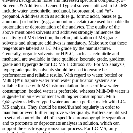
elevated background noise and increased spectrum complexity. ##
Solvents & Additives - General Typical solvents utilized in LC-MS
include water, acetonitrile, methanol, isopropanol, and *n*-
propanol. Additives such as acids (e.g., formic acid), bases (e.g.,
ammonia) or buffers (e.g., ammonium acetate) are used to enable the
protonation or deprotonation of the analytes. The quality of the
above-mentioned solvents and additives strongly influences the
sensitivity of MS detection; therefore, utilization of MS grade
solvents and ultrapure additives is mandatory. Make sure that these
reagents are labeled as LC-MS grade by the manufacturer.
Generally, organic solvents for HPLC, such as acetonitrile and
methanol, are available in three qualities: Isocratic grade, gradient
grade and hypergrade for LC-MS LiChrosolv®. For MS analysis,
hypergrade quality solvents should be used to ensure best
performance and reliable results. With regard to water, bottled or
Milli-Q® ultrapure water from water purification systems are
suitable for use with MS instrumentation. In case of low water
consumption, bottled water is preferable, whereas Milli-Q® water is
suggested in an environment with higher consumption. Milli-
Q® systems deliver type I water and are a perfect match with LC-
MS analysis. They should be used/flushed regularly in order to
maintain or even further improve water quality. Buffers are utilized
to set and control the pH of a specific chromatographic separation
and to protonate or deprotonate analytes in solution, which can
support the electrospray ionization process. For LC-MS, only