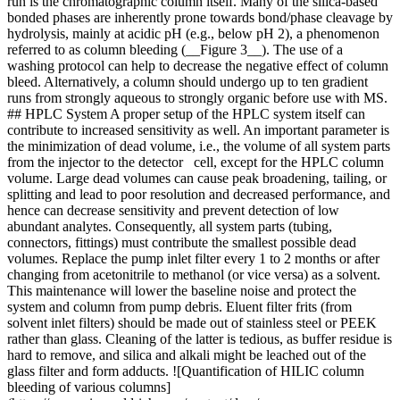
run is the chromatographic column itself. Many of the silica-based
bonded phases are inherently prone towards bond/phase cleavage by
hydrolysis, mainly at acidic pH (e.g., below pH 2), a phenomenon
referred to as column bleeding (__Figure 3__). The use of a
washing protocol can help to decrease the negative effect of column
bleed. Alternatively, a column should undergo up to ten gradient
runs from strongly aqueous to strongly organic before use with MS.
## HPLC System A proper setup of the HPLC system itself can
contribute to increased sensitivity as well. An important parameter is
the minimization of dead volume, i.e., the volume of all system parts
from the injector to the detector cell, except for the HPLC column
volume. Large dead volumes can cause peak broadening, tailing, or
splitting and lead to poor resolution and decreased performance, and
hence can decrease sensitivity and prevent detection of low
abundant analytes. Consequently, all system parts (tubing,
connectors, fittings) must contribute the smallest possible dead
volumes. Replace the pump inlet filter every 1 to 2 months or after
changing from acetonitrile to methanol (or vice versa) as a solvent.
This maintenance will lower the baseline noise and protect the
system and column from pump debris. Eluent filter frits (from
solvent inlet filters) should be made out of stainless steel or PEEK
rather than glass. Cleaning of the latter is tedious, as buffer residue is
hard to remove, and silica and alkali might be leached out of the
glass filter and form adducts. ![Quantification of HILIC column
bleeding of various columns]