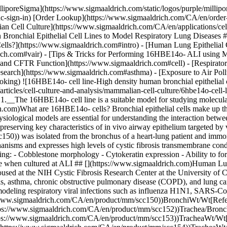
- Directional ion transport - Ability to generate transepithelial electrical resistance (TEER) - Functional cilia detectable when cultured at ALI ## [](https://www.sigmaaldrich.com)Human Lung Epithelial Cell Line Collection We offer a complete collection of human lung epithelial cell lines licensed from the Gruenert Lab and housed at the NIH Cystic Fibrosis Research Center at the University of California, San Francisco. These extensively-published human cell lines are valuable models for pulmonary diseases such as cystic fibrosis, asthma, chronic obstructive pulmonary disease (COPD), and lung cancer. They also provide relevant *in vitro* models for researching the consequences of exposure to air pollution, smoking and vaping, and modeling respiratory viral infections such as influenza H1N1, SARS-CoV, MERS-CoV, and COVID-19. Cell Line NameTissue of OriginCFTR GenotypePublications 16HBE14o- ([SCC150](https://www.sigmaaldrich.com/CA/en/product/mm/scc150))BronchiWt/Wt[References](https://scholar.google.com/scholar?hl=en&as_sdt=0%2C5&q=16HBE&btnG=) 1HAEo- ([SCC152](https://www.sigmaaldrich.com/CA/en/product/mm/scc152))Trachea/BronchiWt/Wt[References](https://scholar.google.com/scholar?hl=en&as_sdt=0%2C5&q=1HAEo&btnG=) 9HTEo- ([SCC153](https://www.sigmaaldrich.com/CA/en/product/mm/scc153))TracheaWt/Wt[References](https://scholar.google.com/scholar?hl=en&as_sdt=0%2C5&q=9HTEo&btnG=) 56FHTE8o- ([SCC154](https://www.sigmaaldrich.com/CA/en/product/mm/scc154))TracheaWt/Wt[References](https://scholar.google.com/scholar?hl=en&as_sdt=0%2C5&q=56FHTE8o&btnG=) 6CFSMEo- ([SCC157](https://www.sigmaaldrich.com/CA/en/product/mm/scc157))Submucosal GlanddF508/Q2X[References](https://scholar.google.com/scholar?hl=en&as_sdt=0%2C5&q=6CFSMEo&btnG=) CFSMEo- ([SCC155](https://www.sigmaaldrich.com/CA/en/product/mm/scc155))Submucosal GlanddF508/Q2X[References](https://scholar.google.com/scholar?hl=en&as_sdt=0%2C5&q=CFSMEo&btnG=) CFTE29o- ([SCC162](https://www.sigmaaldrich.com/CA/en/product/mm/scc162))TracheadF508/dF508[References](https://scholar.google.com/scholar?hl=en&as_sdt=0%2C5&q=CFTE29o&btnG=) CFBE41o- ([SCC151](https://www.sigmaaldrich.com/CA/en/product/mm/scc151))BronchidF508/dF508[References](https://scholar.google.com/scholar?hl=en&as_sdt=0%2C5&q=CFBE41o&btnG=) CFBE41o-/CFTR 4.7N ([SCC158](https://www.sigmaaldrich.com/CA/en/product/mm/scc158))BronchidF508/dF508 transfected Wt[References](https://scholar.google.com/scholar?hl=en&as_sdt=0%2C5&q=CFBE41o%204.7&btnG=) CFBE41o-/CFTR DeltaF4.7 ([SCC159](https://www.sigmaaldrich.com/CA/en/product/mm/scc159))BronchidF508/dF508 transfected dF508[References](https://scholar.google.com/scholar?hl=en&as_sdt=0%2C5&q=CFBE41o%204.7&btnG=) ## [](https://www.sigmaaldrich.com)Air-Liquid Interface (ALI) 3D Cell Cultures Air-liquid interface (ALI) 3D cell culture techniques support the differentiation of human bronchial epithelial cells into mature lung phenotypes from cell lines such as 16HBE14o-. Bronchial epithelial cells cultured using ALI cell culture techniques can form polarized cell layers and tight junctions, can differentiate, and present functional cilia. ALI cell culture methods rely on Millicell® cell culture inserts to support the development of the pseudostratified mucociliary phenotype observed *in vivo*. [16HBE14o- ALI References](https://scholar.google.com/scholar?hl=en&a