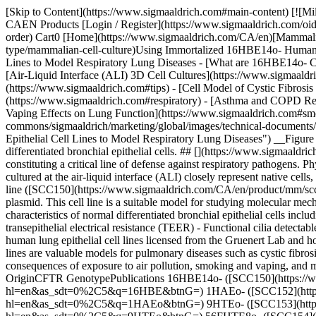
[Skip to Content](https://www.sigmaaldrich.com#main-content) [![MilliporeSigma](https://www.sigmaaldrich.com/static/logos/purple/millipore_sigma.svg)](https://www.sigmaaldrich.com/CA/en) Products Cart0 CAEN Products [Login / Register](https://www.sigmaaldrich.com/oidc-sign-in) [Order Lookup](https://www.sigmaaldrich.com/CA/en/order-lookup) [Quick Order](https://www.sigmaaldrich.com/CA/en/quick-order) Cart0 [Home](https://www.sigmaaldrich.com/CA/en)[Mammalian Cell Culture](https://www.sigmaaldrich.com/CA/en/applications/cell-culture-and-cell-culture-analysis/cell-culture-by-cell-type/mammalian-cell-culture)Using Immortalized 16HBE14o- Human Bronchial Epithelial Cell Lines to Model Respiratory Lung Diseases # Using Immortalized 16HBE14o- Human Bronchial Epithelial Cell Lines to Model Respiratory Lung Diseases - [What are 16HBE14o- Cells?](https://www.sigmaaldrich.com#intro) - [Human Lung Epithelial Cell Line Collection](https://www.sigmaaldrich.com#collection) - [Air-Liquid Interface (ALI) 3D Cell Cultures](https://www.sigmaaldrich.com#vair) - [Tips & Tricks for Performing 16HBE14o- ALI using Millicell® Standing Cell Culture Inserts](https://www.sigmaaldrich.com#tips) - [Cell Model of Cystic Fibrosis and CFTR Function](https://www.sigmaaldrich.com#cell) - [Respiratory Viral Disease Mechanisms (H1N1, SARS-CoV, COVID-19)](https://www.sigmaaldrich.com#respiratory) - [Asthma and COPD Research](https://www.sigmaaldrich.com#asthma) - [Exposure to Air Pollution](https://www.sigmaaldrich.com#exposure) - [Smoking and Vaping Effects on Lung Function](https://www.sigmaaldrich.com#smoking) ![16HBE14o- cell line-High density human bronchial epithelial cells](https://www.sigmaaldrich.com/content/dam/cms-commons/sigmaaldrich/marketing/global/images/technical-documents/articles/cell-culture-and-analysis/mammalian-cell-culture/6hbe14o-cell-line.jpg "Using Immortalized 16HBE14o- Human Bronchial Epithelial Cell Lines to Model Respiratory Lung Diseases") __Figure 1.__The 16HBE14o- cell line is a suitable model for studying molecular mechanisms that retains characteristic features of normal differentiated bronchial epithelial cells. ## [](https://www.sigmaaldrich.com)What are 16HBE14o- cells? Bronchial epithelial cells make up the functional barrier along the main passageways into the lungs, constituting a critical line of defense against respiratory pathogens. Physiological models are essential for understanding the interaction between respiratory diseases and epithelial cells. Primary cells and cell lines cultured at the air-liquid interface (ALI) closely represent native cells, preserving key characteristics of in vivo airway epithelium targeted by viruses. The 16HBE14o- human bronchial epithelial cell line ([SCC150](https://www.sigmaaldrich.com/CA/en/product/mm/scc150)) was isolated from the bronchus of a heart-lung patient and immortalized with pSVori-, an origin-of-replication-defective SV40 plasmid. This cell line is a suitable model for studying molecular mechanisms and expresses high levels of cystic fibrosis transmembrane conductance regulator (CFTR) mRNA and protein. 16HBE14o- retains characteristics of normal differentiated bronchial epithelial cells including: - Cobblestone morphology - Cytokeratin expression - Ability to form tight junctions (TJs) 