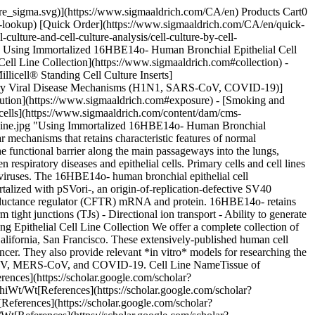
s_sdt=0%2C5&q=16hbe%20air%20liquid%20interface&btnG=) ![Air-liquid interface (ALI) culture](https://www.sigmaaldrich.com/content/dam/cms-commons/sigmaaldrich/marketing/global/images/technical-documents/articles/cell-culture-and-analysis/mammalian-cell-culture/airway-epithelial-cells.png "Using Immortalized 16HBE14o- Human Bronchial Epithelial Cell Lines to Model Respiratory Lung Diseases") __Figure 2.__Airway epithelial cells cultured in traditional 2D (left) vs. 3D air-liquid interface (ALI) (right). In traditional 2D culture, the culture media is added on top of the cells so they are not exposed to air. In 3D ALI culture, the cells are cultured on inserts and only the basal surface is exposed to media while the apical side is exposed to air to better represent the *in vivo* structure. ## Air-Liquid Interface Cell Culture Protocol 1. Coat tissue culture flasks with ECM mixture: - Fibronectin (FN) (10 μg/mL, [F2006](https://www.sigmaaldrich.com/CA/en/product/sigma/f2006)) - Collagen (30 μg/mL, [5006](https://www.sigmaaldrich.com/CA/en/product/sigma/5006)) - BSA (100 μg/mL [126575](https://www.sigmaaldrich.com/CA/en/product/mm/126575)) Culture and expand 16HBE14o- cells on ECM coated flasks in ∝-MEM ([M2279](https://www.sigmaaldrich.com/CA/en/product/sigma/m2279)), 10% FBS ([ES-009-B](https://www.sigmaaldrich.com/CA/en/product/mm/es009m)), 2 mM L-Glutamine ([TMS-002-C](https://www.sigmaaldrich.com/CA/en/product/mm/tms002)) and 1X Penicillin-Streptomycin Solution ([TMS-AB2-C](https://www.sigmaaldrich.com/CA/en/product/mm/tmsab2)). Do not let cells become overconfluent and split after reaching 90-95% confluence. Remove adherent cells with Trypsin-EDTA solution ([T3924](https://www.sigmaaldrich.com/CA/en/product/sigma/t3924)). 2. Seed 16HBE14o- cells into a Millicell® hanging cell culture insert ([PTHT12H48](https://www.sigmaaldrich.com/CA/en/product/mm/ptht12h48)) at a density of 105 cells/cm2 in 1-2 mL expansion media listed in step 1 above. Submerge cells for 24-hours in an incubator at 37 °C. For protcols using Millicell® standing inserts, see Tips & Tricks below. 3. Initiate the air-liquid interface culture, transferring the culture insert/cells into a new 12-well plate ([CLS353043](https://www.sigmaaldrich.com/CA/en/product/sigma/cls353043)). The entire culture media within the insert can be removed, exposing cells to air. Change the media on the basolateral side of the insert every day. 4. On or after day 8, cells can be analyzed using common cell-based assays or antibody staining. ![ALI culture of 16HBE14o- human bronchial epithelial cells](https://www.sigmaaldrich.com/content/dam/cms-commons/sigmaaldrich/marketing/global/images/technical-documents/articles/cell-culture-and-analysis/mammalian-cell-culture/human-bronchial-epithelial-cells.png "Using Immortalized 16HBE14o- Human Bronchial Epithelial Cell Lines to Model Respiratory Lung Diseases") __Figure 3. ALI culture of 16HBE14o- human bronchial epithelial cells.__16HBE14o- cells exhibit polarity (blue), intracellular tight junctions ZO-1 (red, [AB2272](https://www.sigmaaldrich.com/product/mm/ab2272)) and apical CFTR expression (green, [MAB3484](https://www.sigmaaldrich.com/product/mm/mab3484)) with epithelial barrier function when cultured at an air-liquid inter