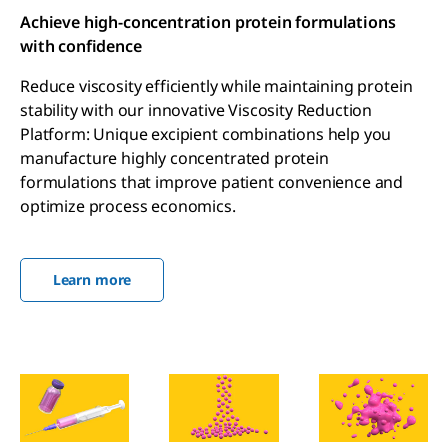
Achieve high-concentration protein formulations
with confidence
Reduce viscosity efficiently while maintaining protein
stability with our innovative Viscosity Reduction
Platform: Unique excipient combinations help you
manufacture highly concentrated protein
formulations that improve patient convenience and
optimize process economics.
Learn more