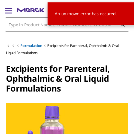
An unknown error has occured.
Formulation
Excipients for Parenteral, Ophthalmic & Oral
Liquid Formulations
Excipients for Parenteral,
Ophthalmic & Oral Liquid
Formulations