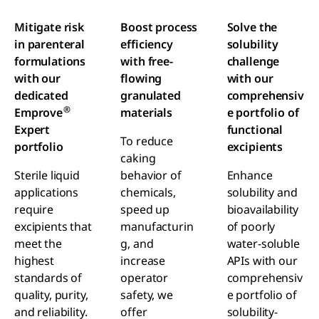
Mitigate risk
Boost process
Solve the
in parenteral
efficiency
solubility
formulations
with free-
challenge
with our
flowing
with our
dedicated
granulated
comprehensiv
®
Emprove
materials
e portfolio of
Expert
functional
To reduce
portfolio
excipients
caking
Sterile liquid
behavior of
Enhance
applications
chemicals,
solubility and
require
speed up
bioavailability
excipients that
manufacturin
of poorly
meet the
g, and
water-soluble
highest
increase
APIs with our
standards of
operator
comprehensiv
quality, purity,
safety, we
e portfolio of
and reliability.
offer
solubility-