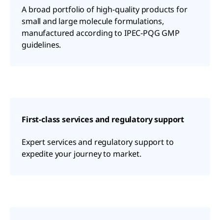
A broad portfolio of high-quality products for
small and large molecule formulations,
manufactured according to IPEC-PQG GMP
guidelines.
First-class services and regulatory support
Expert services and regulatory support to
expedite your journey to market.