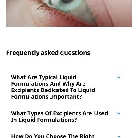
Frequently asked questions
What Are Typical Liquid
Formulations And Why Are
Excipients Dedicated To Liquid
Formulations Important?
What Types Of Excipients Are Used
In Liquid Formulations?
How Do You Choose The Right