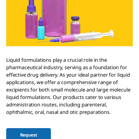
Liquid formulations play a crucial role in the
pharmaceutical industry, serving as a foundation for
effective drug delivery. As your ideal partner for liquid
applications, we offer a comprehensive range of
excipients for both small molecule and large molecule
liquid formulations. Our products cater to various
administration routes, including parenteral,
ophthalmic, oral, nasal and otic preparations.
Request