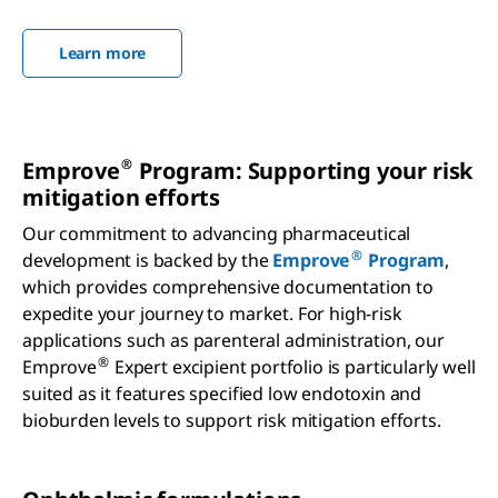
Learn more
®
Emprove
Program: Supporting your risk
mitigation efforts
Our commitment to advancing pharmaceutical
®
development is backed by the
Emprove
Program
,
which provides comprehensive documentation to
expedite your journey to market. For high-risk
applications such as parenteral administration, our
®
Emprove
Expert excipient portfolio is particularly well
suited as it features specified low endotoxin and
bioburden levels to support risk mitigation efforts.