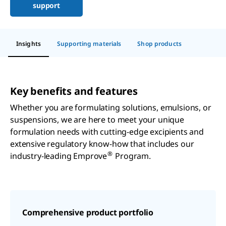
support
Insights
Supporting materials
Shop products
Key benefits and features
Whether you are formulating solutions, emulsions, or
suspensions, we are here to meet your unique
formulation needs with cutting-edge excipients and
extensive regulatory know-how that includes our
®
industry-leading Emprove
Program.
Comprehensive product portfolio