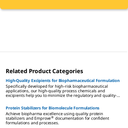
Related Product Categories
High-Quality Excipients for Biopharmaceutical Formulation
Specifically developed for high-risk biopharmaceutical
applications, our high-quality process chemicals and
excipients help you to minimize the regulatory and quality-
associated risks of biomolecule formulation.
Protein Stabilizers for Biomolecule Formulations
Achieve biopharma excellence using quality protein
®
stabilizers and Emprove
documentation for confident
formulations and processes.