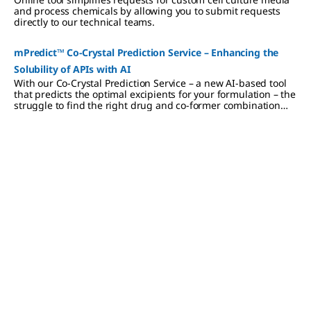
and process chemicals by allowing you to submit requests
directly to our technical teams.
mPredict™ Co-Crystal Prediction Service – Enhancing the
Solubility of APIs with AI
With our Co-Crystal Prediction Service – a new AI-based tool
that predicts the optimal excipients for your formulation – the
struggle to find the right drug and co-former combination
ends. Instead, our tool is the key to empowering formulators
to develop pharmaceuticals in shorter timeframes while
saving resources.