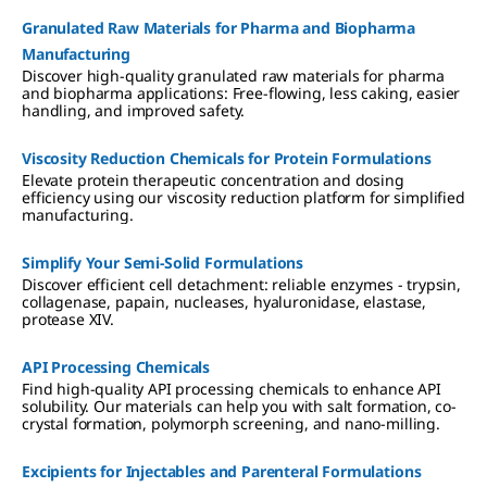
Granulated Raw Materials for Pharma and Biopharma
Manufacturing
Discover high-quality granulated raw materials for pharma
and biopharma applications: Free-flowing, less caking, easier
handling, and improved safety.
Viscosity Reduction Chemicals for Protein Formulations
Elevate protein therapeutic concentration and dosing
efficiency using our viscosity reduction platform for simplified
manufacturing.
Simplify Your Semi-Solid Formulations
Discover efficient cell detachment: reliable enzymes - trypsin,
collagenase, papain, nucleases, hyaluronidase, elastase,
protease XIV.
API Processing Chemicals
Find high-quality API processing chemicals to enhance API
solubility. Our materials can help you with salt formation, co-
crystal formation, polymorph screening, and nano-milling.
Excipients for Injectables and Parenteral Formulations