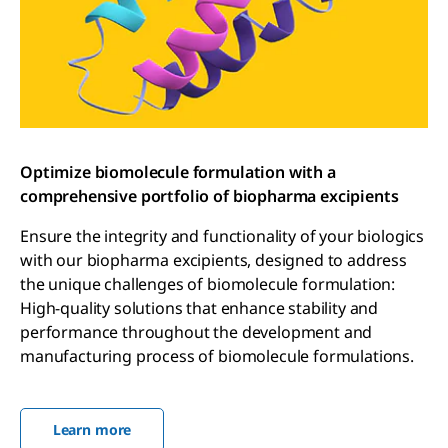
Optimize biomolecule formulation with a
comprehensive portfolio of biopharma excipients
Ensure the integrity and functionality of your biologics
with our biopharma excipients, designed to address
the unique challenges of biomolecule formulation:
High-quality solutions that enhance stability and
performance throughout the development and
manufacturing process of biomolecule formulations.
Learn more