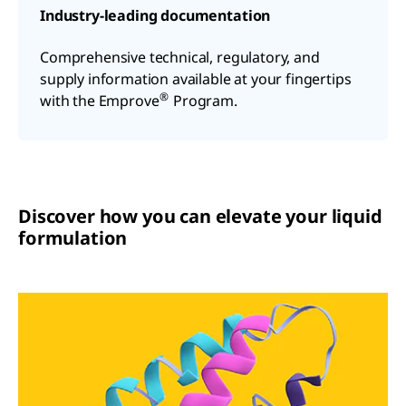
Industry-leading documentation
Comprehensive technical, regulatory, and
supply information available at your fingertips
®
with the Emprove
Program.
Discover how you can elevate your liquid
formulation