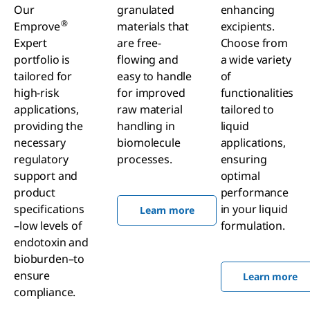
Our
granulated
enhancing
®
Emprove
materials that
excipients.
Expert
are free-
Choose from
portfolio is
flowing and
a wide variety
tailored for
easy to handle
of
high-risk
for improved
functionalities
applications,
raw material
tailored to
providing the
handling in
liquid
necessary
biomolecule
applications,
regulatory
processes.
ensuring
support and
optimal
product
performance
specifications
in your liquid
Learn more
–low levels of
formulation.
endotoxin and
bioburden–to
ensure
Learn more
compliance.