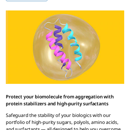
Protect your biomolecule from aggregation with
protein stabilizers and high-purity surfactants
Safeguard the stability of your biologics with our
portfolio of high-purity sugars, polyols, amino acids,
and surfactants — all designed to help you overcome