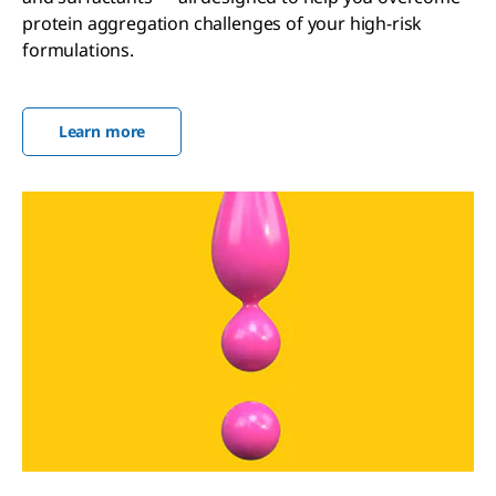
protein aggregation challenges of your high-risk
formulations.
Learn more