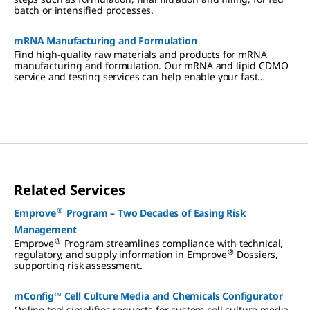
batch or intensified processes.
mRNA Manufacturing and Formulation
Find high-quality raw materials and products for mRNA
manufacturing and formulation. Our mRNA and lipid CDMO
service and testing services can help enable your fast
turnaround times.
Related Services
®
Emprove
Program – Two Decades of Easing Risk
Management
®
Emprove
Program streamlines compliance with technical,
®
regulatory, and supply information in Emprove
Dossiers,
supporting risk assessment.
mConfig™ Cell Culture Media and Chemicals Configurator
Online tool simplifies requests for custom cell culture media