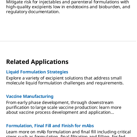
Mitigate risk for injectables and parenteral formulations with
high-quality excipients low in endotoxins and bioburden, and
regulatory documentation.
Related Applications
Liquid Formulation Strategies
Explore a variety of excipient solutions that address small
molecule liquid formulation challenges and requirements.
Vaccine Manufacturing
From early phase development, through downstream
purification to large scale vaccine production: learn more
about vaccine process development and application
expertise.
Formulation, Final Fill and Finish for mAbs
Learn more on mAb formulation and final fill including critical
steps such as formulation, final filtration and filling, for fed