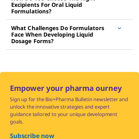
Excipients For Oral Liquid
Formulations?
What Challenges Do Formulators
Face When Developing Liquid
Dosage Forms?
Empower your pharma ourney
Sign up for the Bio+Pharma Bulletin newsletter and
unlock the innovative strategies and expert
guidance tailored to your unique development
goals.
Subscribe now