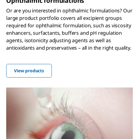
Ophthalmic formulations
Or are you interested in ophthalmic formulations? Our
large product portfolio covers all excipient groups
required for ophthalmic formulation, such as viscosity
enhancers, surfactants, buffers and pH regulation
agents, isotonicity adjusting agents as well as
antioxidants and preservatives – all in the right quality.
View products