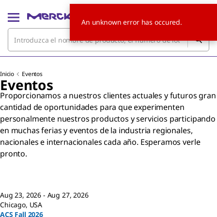
An unknown error has occured.
Inicio
Eventos
Eventos
Proporcionamos a nuestros clientes actuales y futuros gran
cantidad de oportunidades para que experimenten
personalmente nuestros productos y servicios participando
en muchas ferias y eventos de la industria regionales,
nacionales e internacionales cada año. Esperamos verle
pronto.
Aug 23, 2026 - Aug 27, 2026
Chicago, USA
ACS Fall 2026