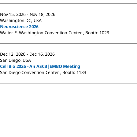
Nov 15, 2026 - Nov 18, 2026
Washington DC, USA
Neuroscience 2026
Walter E. Washington Convention Center , Booth: 1023
Dec 12, 2026 - Dec 16, 2026
San Diego, USA
Cell Bio 2026 - An ASCB|EMBO Meeting
San Diego Convention Center , Booth: 1133