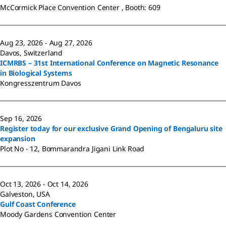
McCormick Place Convention Center , Booth: 609
Aug 23, 2026 - Aug 27, 2026
Davos, Switzerland
ICMRBS – 31st International Conference on Magnetic Resonance
in Biological Systems
Kongresszentrum Davos
Sep 16, 2026
Register today for our exclusive Grand Opening of Bengaluru site
expansion
Plot No - 12, Bommarandra Jigani Link Road
Oct 13, 2026 - Oct 14, 2026
Galveston, USA
Gulf Coast Conference
Moody Gardens Convention Center