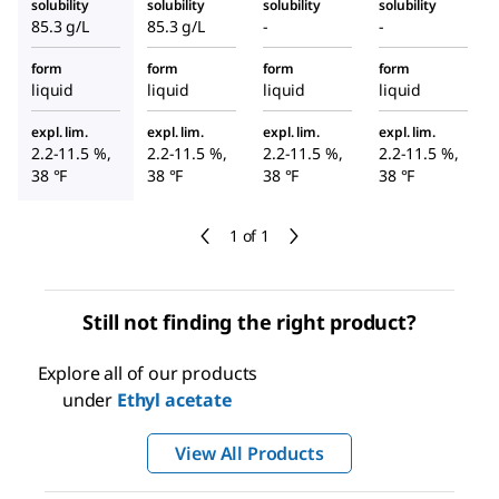
solubility
solubility
solubility
solubility
85.3 g/L
85.3 g/L
-
-
form
form
form
form
liquid
liquid
liquid
liquid
expl. lim.
expl. lim.
expl. lim.
expl. lim.
2.2-11.5 %,
2.2-11.5 %,
2.2-11.5 %,
2.2-11.5 %,
38 °F
38 °F
38 °F
38 °F
1 of 1
Still not finding the right product?
Explore all of our products
under
Ethyl acetate
View All Products