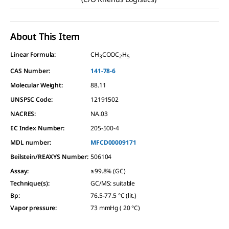
About This Item
Linear Formula:
CH
COOC
H
3
2
5
CAS Number:
141-78-6
Molecular Weight:
88.11
UNSPSC Code:
12191502
NACRES:
NA.03
EC Index Number:
205-500-4
MDL number:
MFCD00009171
Beilstein/REAXYS Number:
506104
Assay
:
≥99.8% (GC)
Technique(s)
:
GC/MS: suitable
Bp
:
76.5-77.5 °C (lit.)
Vapor pressure
:
73 mmHg ( 20 °C)