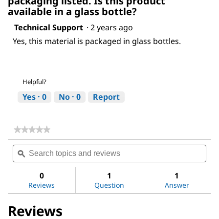
packaging listed. Is this product
available in a glass bottle?
Technical Support
·
2 years ago
Yes, this material is packaged in glass bottles.
Helpful?
Yes ·
0
No ·
0
Report
★★★★★
★★★★★
No
Search
Sea
rating
topics
ϙ
topi
value
for
and
and
Ethyl
reviews
revi
0
1
1
acetate
Reviews
Question
Answer
Reviews