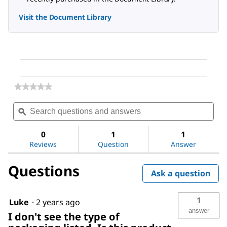
Visit the Document Library
★★★★★
★★★★★
No
Search
Sea
rating
questions
ϙ
ques
value
for
and
and
Ethyl
answers
ans
0
1
1
acetate
Reviews
Question
Answer
Questions
Ask a question
1
Luke
·
2 years ago
answer
I don't see the type of