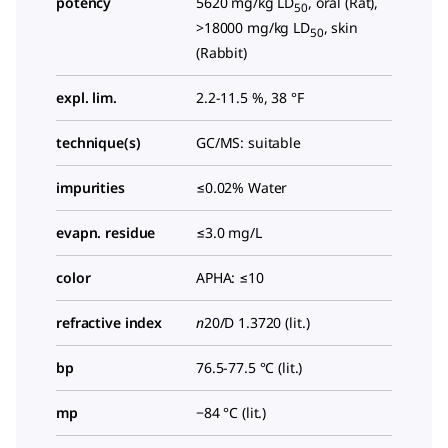
potency
5620 mg/kg LD
, oral (Rat),
50
>18000 mg/kg LD
, skin
50
(Rabbit)
expl. lim.
2.2-11.5 %, 38 °F
technique(s)
GC/MS: suitable
impurities
≤0.02% Water
evapn. residue
≤3.0 mg/L
color
APHA: ≤10
refractive index
n
20/D
1.3720 (lit.)
bp
76.5-77.5 °C (lit.)
mp
−84 °C (lit.)