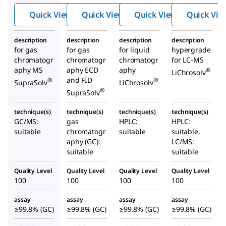
Quick View
Quick View
Quick View
Quick Vie
description
description
description
description
for gas
for gas
for liquid
hypergrade
chromatogr
chromatogr
chromatogr
for LC-MS
aphy MS
aphy ECD
aphy
®
LiChrosolv
and FID
®
®
SupraSolv
LiChrosolv
®
SupraSolv
technique(s)
technique(s)
technique(s)
technique(s)
GC/MS:
gas
HPLC:
HPLC:
suitable
chromatogr
suitable
suitable,
aphy (GC):
LC/MS:
suitable
suitable
Quality Level
Quality Level
Quality Level
Quality Level
100
100
100
100
assay
assay
assay
assay
≥99.8% (GC)
≥99.8% (GC)
≥99.8% (GC)
≥99.8% (GC)