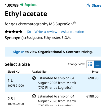
1.00789
Share
Ethyl acetate
®
for gas chromatography MS SupraSolv
(0)
Write a review
Ask a question
No
rating
Synonym(s)
:
Essigester, Ethyl ester, EtOAc
value
Same
page
Sign In
to View Organizational & Contract Pricing.
link.
Select a Size
Change View
Size/SKU
Availability
Price
Estimated to ship on
04
€98.90
1 L
August 2026
from
Merck
1007891000
(C/O Rhenus Logistics)
Estimated to ship on
04
€188.00
2.5 L
August 2026
from
Merck
1007892500
(C/O Rhenus Logistics)