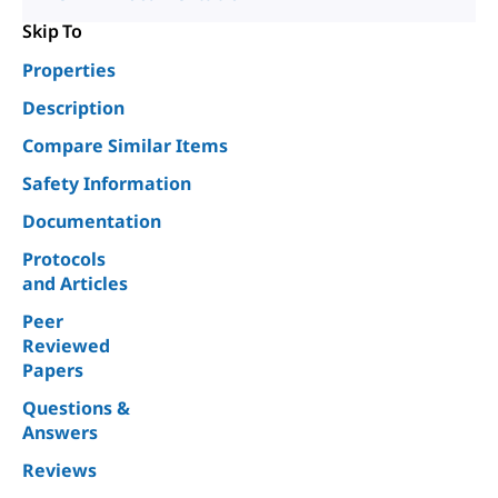
Skip To
Properties
Description
Compare Similar Items
Safety Information
Documentation
Protocols
and Articles
Peer
Reviewed
Papers
Questions &
Answers
Reviews