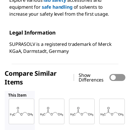
equipment for
safe handling
of solvents to
increase your safety level from the first usage.
Legal Information
SUPRASOLV is a registered trademark of Merck
KGaA, Darmstadt, Germany
Compare Similar
Show
Differences
Items
1.10972
1.00868
1.03649
This Item
Supelco
Supelco
Supelco
1.00789
1.10972
1.00868
Ethyl
Ethyl
Ethyl
acetate
acetate
acetate