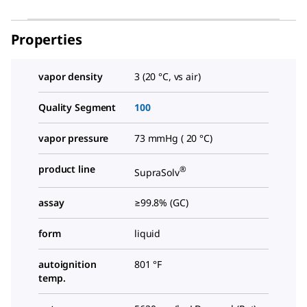
Properties
vapor density
3 (20 °C, vs air)
Quality Segment
100
vapor pressure
73 mmHg ( 20 °C)
product line
®
SupraSolv
assay
≥99.8% (GC)
form
liquid
autoignition
801 °F
temp.