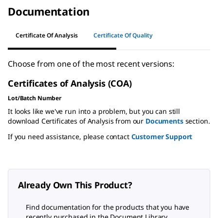
Documentation
Certificate Of Analysis
Certificate Of Quality
Choose from one of the most recent versions:
Certificates of Analysis (COA)
Lot/Batch Number
It looks like we've run into a problem, but you can still
download Certificates of Analysis from our
Documents
section.
If you need assistance, please contact
Customer Support
Already Own This Product?
Find documentation for the products that you have
recently purchased in the Document Library.