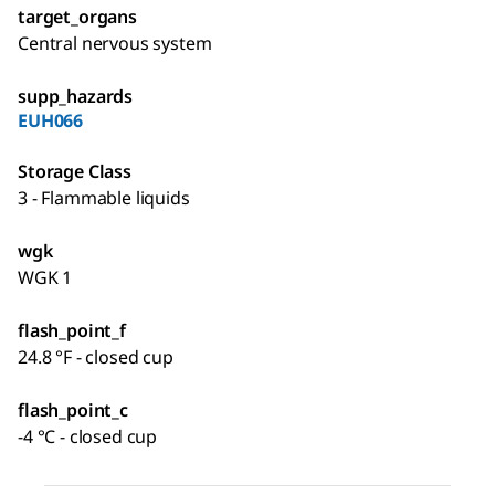
target_organs
Central nervous system
supp_hazards
EUH066
Storage Class
3 - Flammable liquids
wgk
WGK 1
flash_point_f
24.8 °F - closed cup
flash_point_c
-4 °C - closed cup