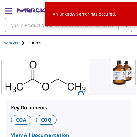
An unknown error has occured.
Products
100789
Key Documents
COA
COQ
View All Documentation