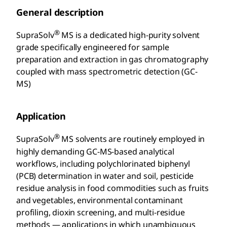
General description
®
SupraSolv
MS is a dedicated high-purity solvent
grade specifically engineered for sample
preparation and extraction in gas chromatography
coupled with mass spectrometric detection (GC-
MS)
Application
®
SupraSolv
MS solvents are routinely employed in
highly demanding GC-MS-based analytical
workflows, including polychlorinated biphenyl
(PCB) determination in water and soil, pesticide
residue analysis in food commodities such as fruits
and vegetables, environmental contaminant
profiling, dioxin screening, and multi-residue
methods — applications in which unambiguous