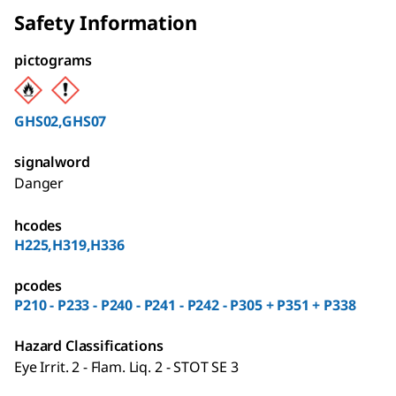
Safety Information
pictograms
GHS02,GHS07
signalword
Danger
hcodes
H225,H319,H336
pcodes
P210 - P233 - P240 - P241 - P242 - P305 + P351 + P338
Hazard Classifications
Eye Irrit. 2 - Flam. Liq. 2 - STOT SE 3