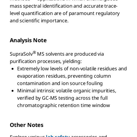
mass spectral identification and accurate trace-
level quantification are of paramount regulatory
and scientific importance.
Analysis Note
®
SupraSolv
MS solvents are produced via
purification processes, yielding:
Extremely low levels of non-volatile residues and
evaporation residues, preventing column
contamination and ion source fouling
Minimal intrinsic volatile organic impurities,
verified by GC-MS testing across the full
chromatographic retention time window
Other Notes
Explore various
lab safety
accessories and