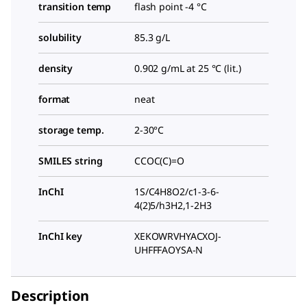
transition temp
flash point -4 °C
solubility
85.3 g/L
density
0.902 g/mL at 25 °C (lit.)
format
neat
storage temp.
2-30°C
SMILES string
CCOC(C)=O
InChI
1S/C4H8O2/c1-3-6-
4(2)5/h3H2,1-2H3
InChI key
XEKOWRVHYACXOJ-
UHFFFAOYSA-N
Description