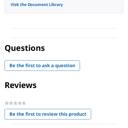
Visit the Document Library
Questions
Be the first to ask a question
Reviews
★★★★★
No
Be the first to review this product
rating
.
value
This