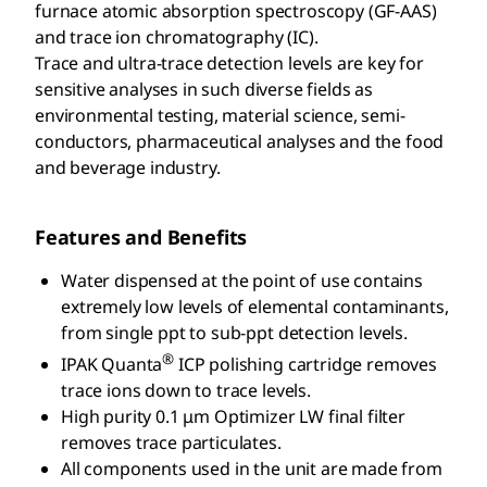
furnace atomic absorption spectroscopy (GF-AAS)
and trace ion chromatography (IC).
Trace and ultra-trace detection levels are key for
sensitive analyses in such diverse fields as
environmental testing, material science, semi-
conductors, pharmaceutical analyses and the food
and beverage industry.
Features and Benefits
Water dispensed at the point of use contains
extremely low levels of elemental contaminants,
from single ppt to sub-ppt detection levels.
®
IPAK Quanta
ICP polishing cartridge removes
trace ions down to trace levels.
High purity 0.1 μm Optimizer LW final filter
removes trace particulates.
All components used in the unit are made from