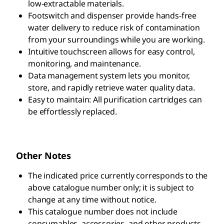
low-extractable materials.
Footswitch and dispenser provide hands-free
water delivery to reduce risk of contamination
from your surroundings while you are working.
Intuitive touchscreen allows for easy control,
monitoring, and maintenance.
Data management system lets you monitor,
store, and rapidly retrieve water quality data.
Easy to maintain: All purification cartridges can
be effortlessly replaced.
Other Notes
The indicated price currently corresponds to the
above catalogue number only; it is subject to
change at any time without notice.
This catalogue number does not include
consumables, accessories, and other products