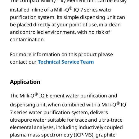
The compact Milli-Q
IQ Element unit can be easily
®
installed inline of a Milli-Q
IQ 7 series water
purification system. Its simple dispensing unit can
be placed directly at your point of use, in a clean
and controlled environment, with no risk of
contamination.
For more information on this product please
contact our
Technical Service Team
Application
®
The Milli-Q
IQ Element water purification and
®
dispensing unit, when combined with a Milli-Q
IQ
7 series water purification system, delivers
ultrapure water suitable for trace and ultra-trace
elemental analyses, including inductively coupled
plasma mass spectrometry (ICP-MS), graphite