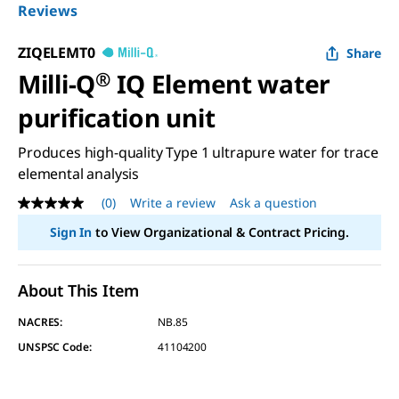
Reviews
ZIQELEMT0
Share
Milli-Q
®
IQ Element water
purification unit
Produces high-quality Type 1 ultrapure water for trace
elemental analysis
(0)
Write a review
Ask a question
No
rating
Sign In
to View Organizational & Contract Pricing.
value
Same
page
link.
About This Item
NACRES:
NB.85
UNSPSC Code:
41104200