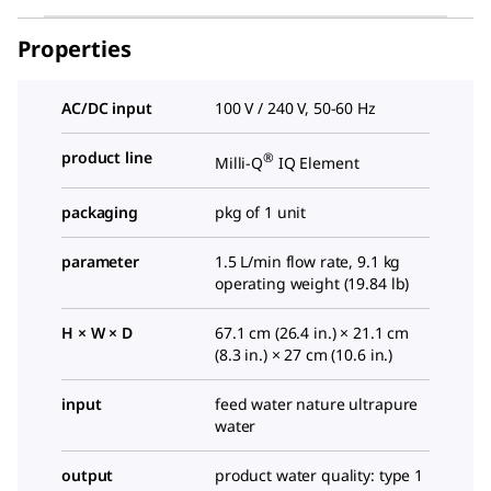
Properties
AC/DC input
100 V / 240 V, 50-60 Hz
product line
®
Milli-Q
IQ Element
packaging
pkg of 1 unit
parameter
1.5 L/min flow rate, 9.1 kg
operating weight (19.84 lb)
H × W × D
67.1 cm (26.4 in.) × 21.1 cm
(8.3 in.) × 27 cm (10.6 in.)
input
feed water nature ultrapure
water
output
product water quality: type 1