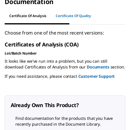
Documentation
Certificate Of Analysis
Certificate Of Quality
Choose from one of the most recent versions:
Certificates of Analysis (COA)
Lot/Batch Number
It looks like we've run into a problem, but you can still
download Certificates of Analysis from our
Documents
section.
If you need assistance, please contact
Customer Support
Already Own This Product?
Find documentation for the products that you have
recently purchased in the Document Library.