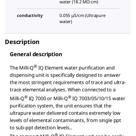
water (18.2 MΩ·cm)
conductivity
0.055 μS/cm (Ultrapure
water)
Description
General description
®
The Milli-Q
IQ Element water purification and
dispensing unit is specifically designed to answer
the most stringent requirements of trace and ultra-
trace elemental analyses. When connected to a
®
®
Milli-Q
IQ 7000 or Milli-Q
IQ 7003/05/10/15 water
purification system, the unit ensures that the
ultrapure water delivered contains extremely low
levels of elemental contaminants, from single ppt
to sub-ppt detection levels..
®