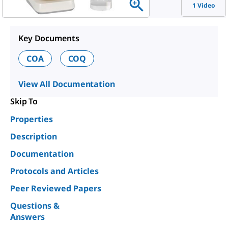
1 Video
Key Documents
COA
COQ
View All Documentation
Skip To
Properties
Description
Documentation
Protocols and Articles
Peer Reviewed Papers
Questions &
Answers