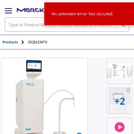
An unknown error has occured.
Products
ZIQELEMT0
+
2