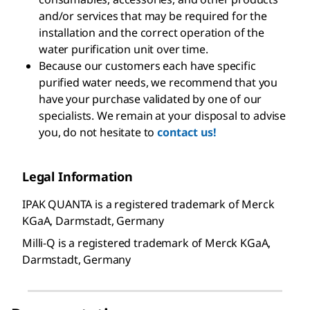
and/or services that may be required for the
installation and the correct operation of the
water purification unit over time.
Because our customers each have specific
purified water needs, we recommend that you
have your purchase validated by one of our
specialists. We remain at your disposal to advise
you, do not hesitate to
contact us!
Legal Information
IPAK QUANTA is a registered trademark of Merck
KGaA, Darmstadt, Germany
Milli-Q is a registered trademark of Merck KGaA,
Darmstadt, Germany