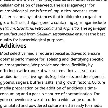
cellular cohesion of seaweed. The ideal agar-agar for
microbiological use is free of impurities, heat-resistant
bacteria, and any substances that inhibit microorganism
growth. The red algae genera containing agar-agar include
Gelidium
,
Gracilaria
,
Petrocladia
, and
Anpheltia
. The agar-agar
manufactured from
Gelidium sesquipedale
ensures the best
quality for bacteriological purposes.
Additives
Most selective media require special additives to ensure
optimal performance for isolating and identifying specific
microorganisms. We provide additional flexibility by
offering a wide range of well suited additives, such as
antibiotics, selective agents (e.g. bile salts and detergents),
glycerol, sugars, buffers, salts, and growth factors. Culture
media preparation or the addition of additives is time-
consuming and a possible source of contamination. For
your convenience, we also offer a wide range of both
granulated and powdered culture media ready for media