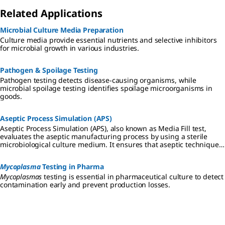
Related Applications
Microbial Culture Media Preparation
Culture media provide essential nutrients and selective inhibitors
for microbial growth in various industries.
Pathogen & Spoilage Testing
Pathogen testing detects disease-causing organisms, while
microbial spoilage testing identifies spoilage microorganisms in
goods.
Aseptic Process Simulation (APS)
Aseptic Process Simulation (APS), also known as Media Fill test,
evaluates the aseptic manufacturing process by using a sterile
microbiological culture medium. It ensures that aseptic techniques
are effective in preventing contamination during production.
Mycoplasma
Testing in Pharma
Mycoplasmas
testing is essential in pharmaceutical culture to detect
contamination early and prevent production losses.