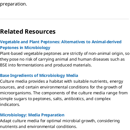
preparation.
Related Resources
Vegetable and Plant Peptones: Alternatives to Animal-derived
Peptones in Microbiology
Plant-based vegetable peptones are strictly of non-animal origin, so
they pose no risk of carrying animal and human diseases such as
BSE into fermentations and produced materials.
Base Ingredients of Microbiology Media
Culture media provides a habitat with suitable nutrients, energy
sources, and certain environmental conditions for the growth of
microorganisms. The components of the culture media range from
simple sugars to peptones, salts, antibiotics, and complex
indicators.
Microbiology: Media Preparation
Adapt culture media for optimal microbial growth, considering
nutrients and environmental conditions.