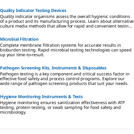
range of dehydrated and ready-to-use culture media that fulfils the
highest industry standards and regulatory requirements.
Quality Indicator Testing Devices
Quality indicator organisms assess the overall hygienic conditions
of a product and its manufacturing process. Learn about alternative
culture media methods that allow for rapid and convenient testing
of indicator organisms.
Microbial Filtration
Complete membrane filtration systems for accurate results in
bioburden testing. Rapid microbial testing technologies can speed
up your time-to-result.
Pathogen Screening Kits, Instruments & Disposables
Pathogen testing is a key component and critical success factor in
effective food safety and process control programs. Explore our
wide range of pathogen screening products that suit your needs.
Hygiene Monitoring Instruments & Tests
Hygiene monitoring ensures sanitization effectiveness with ATP
testing, protein testing, or swab sampling for food safety and
microbiology.