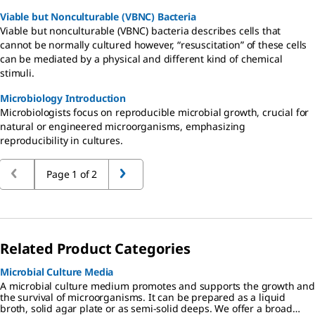
Viable but Nonculturable (VBNC) Bacteria
Viable but nonculturable (VBNC) bacteria describes cells that
cannot be normally cultured however, “resuscitation” of these cells
can be mediated by a physical and different kind of chemical
stimuli.
Microbiology Introduction
Microbiologists focus on reproducible microbial growth, crucial for
natural or engineered microorganisms, emphasizing
reproducibility in cultures.
Page 1 of 2
Related Product Categories
Microbial Culture Media
A microbial culture medium promotes and supports the growth and
the survival of microorganisms. It can be prepared as a liquid
broth, solid agar plate or as semi-solid deeps. We offer a broad