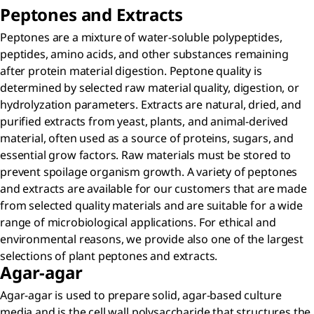
Peptones and Extracts
Peptones are a mixture of water-soluble polypeptides,
peptides, amino acids, and other substances remaining
after protein material digestion. Peptone quality is
determined by selected raw material quality, digestion, or
hydrolyzation parameters. Extracts are natural, dried, and
purified extracts from yeast, plants, and animal-derived
material, often used as a source of proteins, sugars, and
essential grow factors. Raw materials must be stored to
prevent spoilage organism growth. A variety of peptones
and extracts are available for our customers that are made
from selected quality materials and are suitable for a wide
range of microbiological applications. For ethical and
environmental reasons, we provide also one of the largest
selections of plant peptones and extracts.
Agar-agar
Agar-agar is used to prepare solid, agar-based culture
media and is the cell wall polysaccharide that structures the