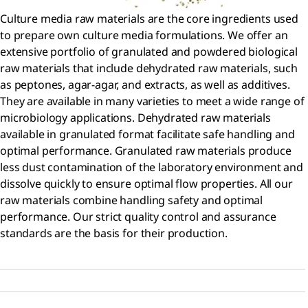
Culture media raw materials are the core ingredients used
to prepare own culture media formulations. We offer an
extensive portfolio of granulated and powdered biological
raw materials that include dehydrated raw materials, such
as peptones, agar-agar, and extracts, as well as additives.
They are available in many varieties to meet a wide range of
microbiology applications. Dehydrated raw materials
available in granulated format facilitate safe handling and
optimal performance. Granulated raw materials produce
less dust contamination of the laboratory environment and
dissolve quickly to ensure optimal flow properties. All our
raw materials combine handling safety and optimal
performance. Our strict quality control and assurance
standards are the basis for their production.