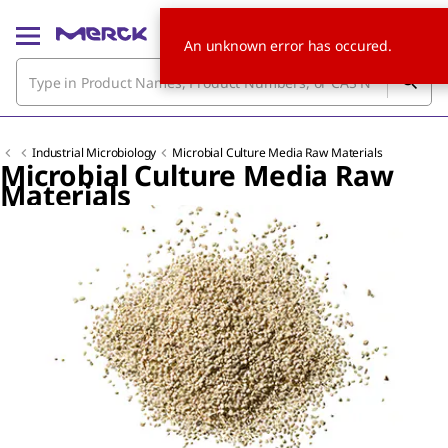
An unknown error has occured.
Industrial Microbiology
Microbial Culture Media Raw Materials
Microbial Culture Media Raw
Materials
Slide 1 of 2