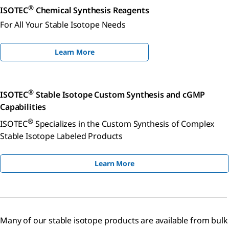
®
ISOTEC
Chemical Synthesis Reagents
For All Your Stable Isotope Needs
Learn More
®
ISOTEC
Stable Isotope Custom Synthesis and cGMP
Capabilities
®
ISOTEC
Specializes in the Custom Synthesis of Complex
Stable Isotope Labeled Products
Learn More
Many of our stable isotope products are available from bulk