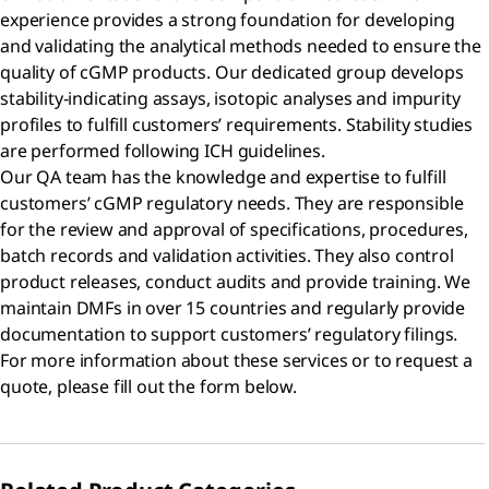
experience provides a strong foundation for developing
and validating the analytical methods needed to ensure the
quality of cGMP products. Our dedicated group develops
stability-indicating assays, isotopic analyses and impurity
profiles to fulfill customers’ requirements. Stability studies
are performed following ICH guidelines.
Our QA team has the knowledge and expertise to fulfill
customers’ cGMP regulatory needs. They are responsible
for the review and approval of specifications, procedures,
batch records and validation activities. They also control
product releases, conduct audits and provide training. We
maintain DMFs in over 15 countries and regularly provide
documentation to support customers’ regulatory filings.
For more information about these services or to request a
quote, please fill out the form below.