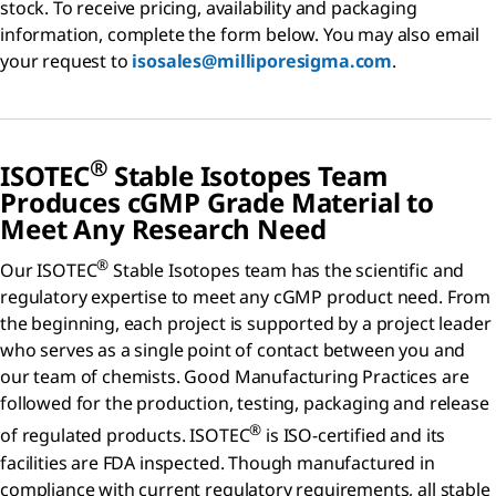
stock. To receive pricing, availability and packaging
information, complete the form below. You may also email
your request to
isosales@milliporesigma.com
.
®
ISOTEC
Stable Isotopes Team
Produces
c
GMP Grade Material to
Meet Any Research Need
®
Our ISOTEC
Stable Isotopes team has the scientific and
regulatory expertise to meet any cGMP product need. From
the beginning, each project is supported by a project leader
who serves as a single point of contact between you and
our team of chemists. Good Manufacturing Practices are
followed for the production, testing, packaging and release
®
of regulated products. ISOTEC
is ISO-certified and its
facilities are FDA inspected. Though manufactured in
compliance with current regulatory requirements, all stable