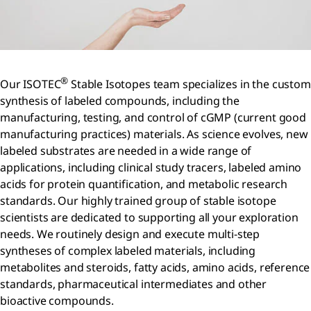
®
Our ISOTEC
Stable Isotopes team specializes in the custom
synthesis of labeled compounds, including the
manufacturing, testing, and control of cGMP (current good
manufacturing practices) materials. As science evolves, new
labeled substrates are needed in a wide range of
applications, including clinical study tracers, labeled amino
acids for protein quantification, and metabolic research
standards. Our highly trained group of stable isotope
scientists are dedicated to supporting all your exploration
needs. We routinely design and execute multi-step
syntheses of complex labeled materials, including
metabolites and steroids, fatty acids, amino acids, reference
standards, pharmaceutical intermediates and other
bioactive compounds.