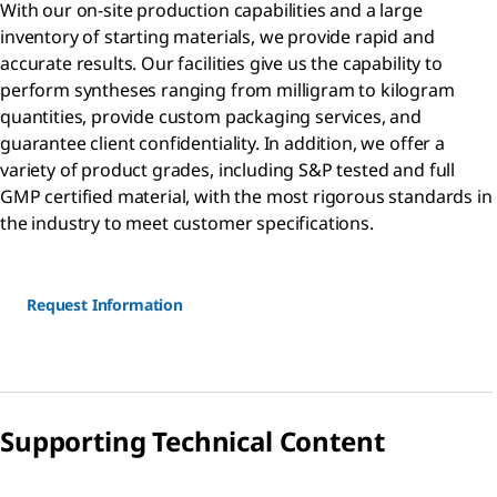
With our on-site production capabilities and a large
inventory of starting materials, we provide rapid and
accurate results. Our facilities give us the capability to
perform syntheses ranging from milligram to kilogram
quantities, provide custom packaging services, and
guarantee client confidentiality. In addition, we offer a
variety of product grades, including S&P tested and full
GMP certified material, with the most rigorous standards in
the industry to meet customer specifications.
Request Information
Supporting Technical Content