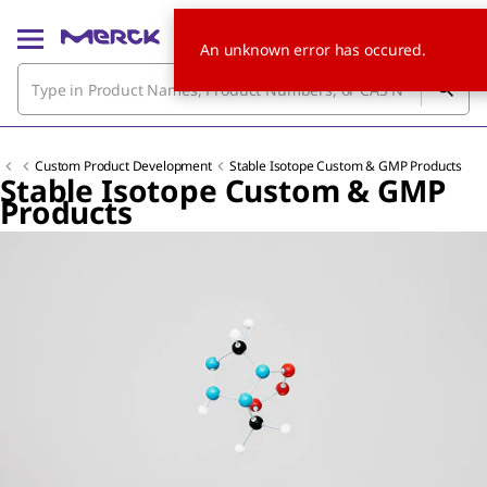
An unknown error has occured.
Custom Product Development
Stable Isotope Custom & GMP Products
Stable Isotope Custom & GMP
Products