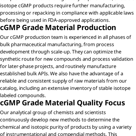
isotope cGMP products require further manufacturing,
processing or repacking in compliance with applicable laws
before being used in FDA-approved applications.
c
GMP Grade Material Production
Our cGMP production team is experienced in all phases of
bulk pharmaceutical manufacturing, from process
development through scale-up. They can optimize the
synthetic route for new compounds and process validation
for later-phase projects, and routinely manufacture
established bulk APIs. We also have the advantage of a
reliable and consistent supply of raw materials from our
catalog, including an extensive inventory of stable isotope
labeled compounds.
c
GMP Grade Material Quality Focus
Our analytical group of chemists and scientists
continuously develop new methods to determine the
chemical and isotopic purity of products by using a variety
of instrumentational and compendial methods. This