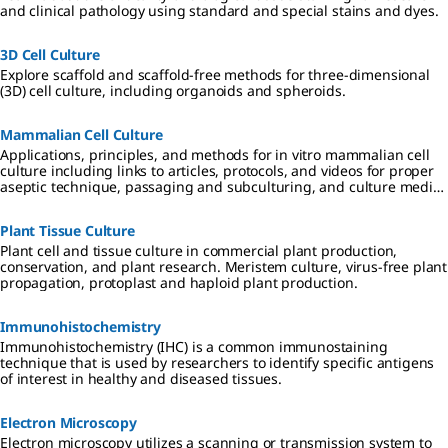
and clinical pathology using standard and special stains and dyes.
3D Cell Culture
Explore scaffold and scaffold-free methods for three-dimensional
(3D) cell culture, including organoids and spheroids.
Mammalian Cell Culture
Applications, principles, and methods for in vitro mammalian cell
culture including links to articles, protocols, and videos for proper
aseptic technique, passaging and subculturing, and culture media
considerations.
Plant Tissue Culture
Plant cell and tissue culture in commercial plant production,
conservation, and plant research. Meristem culture, virus-free plant
propagation, protoplast and haploid plant production.
Immunohistochemistry
Immunohistochemistry (IHC) is a common immunostaining
technique that is used by researchers to identify specific antigens
of interest in healthy and diseased tissues.
Electron Microscopy
Electron microscopy utilizes a scanning or transmission system to