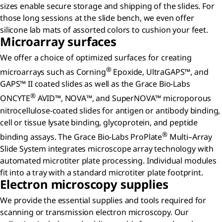
sizes enable secure storage and shipping of the slides. For
those long sessions at the slide bench, we even offer
silicone lab mats of assorted colors to cushion your feet.
Microarray surfaces
We offer a choice of optimized surfaces for creating
®
microarrays such as Corning
Epoxide, UltraGAPS™, and
GAPS™ II coated slides as well as the Grace Bio-Labs
®
ONCYTE
AVID™, NOVA™, and SuperNOVA™ microporous
nitrocellulose-coated slides for antigen or antibody binding,
cell or tissue lysate binding, glycoprotein, and peptide
®
binding assays. The Grace Bio-Labs ProPlate
Multi–Array
Slide System integrates microscope array technology with
automated microtiter plate processing. Individual modules
fit into a tray with a standard microtiter plate footprint.
Electron microscopy supplies
We provide the essential supplies and tools required for
scanning or transmission electron microscopy. Our