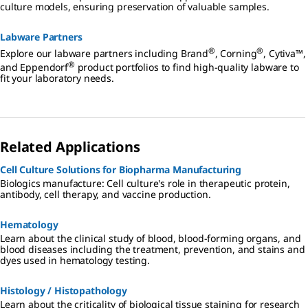
culture models, ensuring preservation of valuable samples.
Labware Partners
®
®
Explore our labware partners including Brand
, Corning
, Cytiva™,
®
and Eppendorf
product portfolios to find high-quality labware to
fit your laboratory needs.
Related Applications
Cell Culture Solutions for Biopharma Manufacturing
Biologics manufacture: Cell culture's role in therapeutic protein,
antibody, cell therapy, and vaccine production.
Hematology
Learn about the clinical study of blood, blood-forming organs, and
blood diseases including the treatment, prevention, and stains and
dyes used in hematology testing.
Histology / Histopathology
Learn about the criticality of biological tissue staining for research