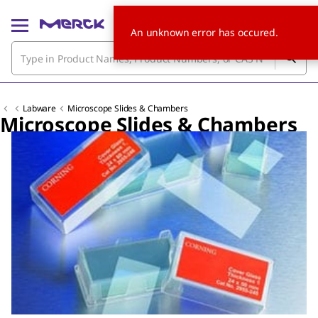
An unknown error has occured.
Labware
Microscope Slides & Chambers
Microscope Slides & Chambers
Slide 1 of 4