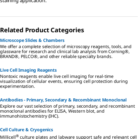
staining application.
Related Product Categories
Microscope Slides & Chambers
We offer a complete selection of microscopy reagents, tools, and
glassware for research and clinical lab analysis from Corning®,
BRAND®, PELCO®, and other reliable specialty brands.
Live Cell Imaging Reagents
Nontoxic reagents enable live cell imaging for real-time
visualization of cellular events, ensuring cell protection during
experimentation.
Antibodies - Primary, Secondary & Recombinant Monoclonal
Explore our vast selection of primary, secondary, and recombinant
monoclonal antibodies for ELISA, Western blot, and
immunohistochemistry (IHC).
Cell Culture & Cryogenics
®
Millicell
culture plates and labware support safe and relevant cell