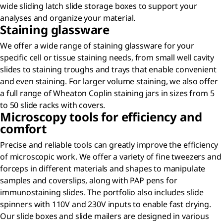
wide sliding latch slide storage boxes to support your
analyses and organize your material.
Staining glassware
We offer a wide range of staining glassware for your
specific cell or tissue staining needs, from small well cavity
slides to staining troughs and trays that enable convenient
and even staining. For larger volume staining, we also offer
a full range of Wheaton Coplin staining jars in sizes from 5
to 50 slide racks with covers.
Microscopy tools for efficiency and
comfort
Precise and reliable tools can greatly improve the efficiency
of microscopic work. We offer a variety of fine tweezers and
forceps in different materials and shapes to manipulate
samples and coverslips, along with PAP pens for
immunostaining slides. The portfolio also includes slide
spinners with 110V and 230V inputs to enable fast drying.
Our slide boxes and slide mailers are designed in various