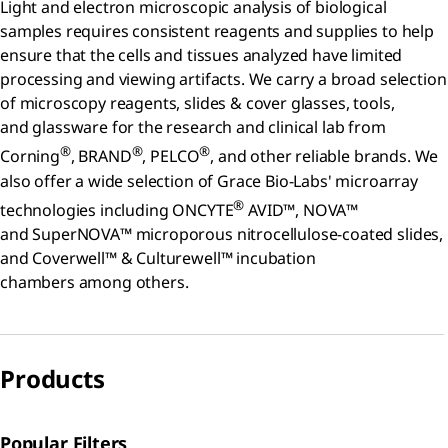
Light and electron microscopic analysis of biological
samples requires consistent reagents and supplies to help
ensure that the cells and tissues analyzed have limited
processing and viewing artifacts. We carry a broad selection
of microscopy reagents, slides & cover glasses, tools,
and glassware for the research and clinical lab from
®
®
®
Corning
, BRAND
, PELCO
, and other reliable brands. We
also offer a wide selection of Grace Bio-Labs' microarray
®
technologies including ONCYTE
AVID™, NOVA™
and SuperNOVA™ microporous nitrocellulose-coated slides,
and Coverwell™ & Culturewell™ incubation
chambers among others.
Products
Popular Filters