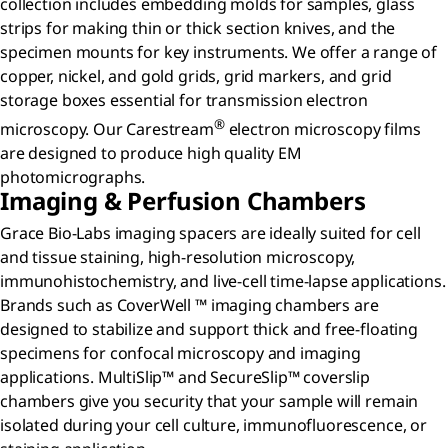
collection includes embedding molds for samples, glass
strips for making thin or thick section knives, and the
specimen mounts for key instruments. We offer a range of
copper, nickel, and gold grids, grid markers, and grid
storage boxes essential for transmission electron
®
microscopy. Our Carestream
electron microscopy films
are designed to produce high quality EM
photomicrographs.
Imaging & Perfusion Chambers
Grace Bio-Labs imaging spacers are ideally suited for cell
and tissue staining, high-resolution microscopy,
immunohistochemistry, and live-cell time-lapse applications.
Brands such as CoverWell ™ imaging chambers are
designed to stabilize and support thick and free-floating
specimens for confocal microscopy and imaging
applications. MultiSlip™ and SecureSlip™ coverslip
chambers give you security that your sample will remain
isolated during your cell culture, immunofluorescence, or