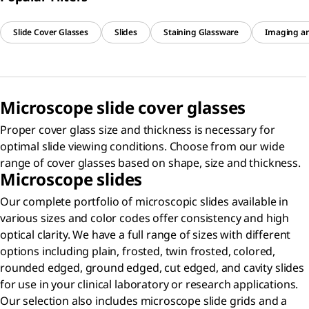
Slide Cover Glasses
Slides
Staining Glassware
Imaging a
Microscope slide cover glasses
Proper cover glass size and thickness is necessary for
optimal slide viewing conditions. Choose from our wide
range of cover glasses based on shape, size and thickness.
Microscope slides
Our complete portfolio of microscopic slides available in
various sizes and color codes offer consistency and high
optical clarity. We have a full range of sizes with different
options including plain, frosted, twin frosted, colored,
rounded edged, ground edged, cut edged, and cavity slides
for use in your clinical laboratory or research applications.
Our selection also includes microscope slide grids and a