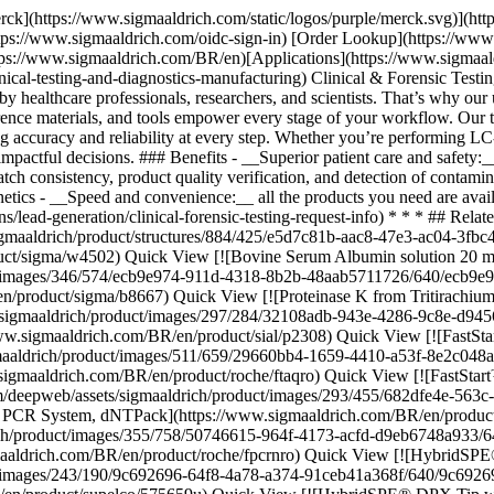
ck View [![FastStart™ Taq DNA Polymerase, 5 U/μl dNTPs included: no, hotstart, suitable for PCR](https://www.sigmaaldrich.com/deepweb/assets/sigmaaldrich/product/images/511/659/29660bb4-1659-4410-a53f-8e2c048ae50f/640/29660bb4-1659-4410-a53f-8e2c048ae50f.jpg) \ Roche \ FTAQ-RO \ FastStart™ Taq DNA Polymerase, 5 U/μl](https://www.sigmaaldrich.com/BR/en/product/roche/ftaqro) Quick View [![FastStart™ High Fidelity PCR System, dNTPack suitable for PCR, High Fidelity PCR, hotstart, Multiplex PCR](https://www.sigmaaldrich.com/deepweb/assets/sigmaaldrich/product/images/293/455/682dfe4e-563c-43c8-ad89-1336bbd99fd2/640/682dfe4e-563c-43c8-ad89-1336bbd99fd2.jpg) \ Roche \ FHIFIN-RO \ FastStart™ High Fidelity PCR System, dNTPack](https://www.sigmaaldrich.com/BR/en/product/roche/fhifinro) Quick View [![FastStart™ Taq DNA Polymerase, dNTPack](https://www.sigmaaldrich.com/deepweb/assets/sigmaaldrich/product/images/355/758/50746615-964f-4173-acfd-d9eb6748a933/640/50746615-964f-4173-acfd-d9eb6748a933.jpg) \ Roche \ FPCRN-RO \ FastStart™ Taq DNA Polymerase, dNTPack](https://www.sigmaaldrich.com/BR/en/product/roche/fpcrnro) Quick View [![HybridSPE®-PLus 96-Well Plate volume 2 mL, pk of 1 ea](https://www.sigmaaldrich.com/deepweb/assets/sigmaaldrich/product/images/243/190/9c692696-64f8-4a78-a374-91ceb41a368f/640/9c692696-64f8-4a78-a374-91ceb41a368f.jpg) \ Supelco \ 575659-U \ HybridSPE®-PLus 96-Well Plate](https://www.sigmaaldrich.com/BR/en/product/supelco/575659u) Quick View [![HybridSPE® DPX Tip weight 30 mg (bed), Tecan, tip volume 200 μL](https://www.sigmaaldrich.com/deepweb/assets/sigmaaldrich/product/images/305/149/53fe60db-7cae-4409-af7e-0553dcb8c002/640/53fe60db-7cae-4409-af7e-0553dcb8c002.jpg) \ Supelco \ 52973-U \ HybridSPE® DPX Tip](https://www.sigmaaldrich.com/BR/en/product/supelco/52973u) Quick View [![Gabapentin-D10 solution 1.0 mg/mL in methanol, ampule of 1 mL, certified reference material, Cerilliant®](https://www.sigmaaldrich.com/deepweb/assets/sigmaaldrich/product/structures/419/763/3098e819-faf2-43c7-a5c4-805fcf1f691f/640/3098e819-faf2-43c7-a5c4-805fcf1f691f.png) \ Supelco \ G-017 \ Gabapentin-D10 solution](https://www.sigmaaldrich.com/BR/en/product/cerillian/g017) Quick View [![Ethyl-β-D-glucuronide-(ethyl-d5) 1.0 mg/mL in methanol, ampule of 1 mL, certified reference material, Cerilliant®](https://www.sigmaaldrich.com/deepweb/assets/sigmaaldrich/product/structures/417/211/0c7dc06b-703e-4e74-a0c5-63dbc41bc6c1/640/0c7dc06b-703e-4e74-a0c5-63dbc41bc6c1.png) \ Supelco \ E-063 \ Ethyl-β-D-glucuronide-(ethyl-d5)](https://www.sigmaaldrich.com/BR/en/product/cerillian/e063) Quick View [![Ethyl-d5 sulfate sodium salt 1.0 mg/mL in methanol (as ethyl sulfate), ampule of 1 mL, certified reference material, Cerilliant®](https://www.sigmaaldrich.com/deepweb/assets/sigmaaldrich/product/structures/240/730/3d4486ca-fa07-45ca-8502-99291e6281ae/640/3d4486ca-fa07-45ca-8502-99291e6281ae.png) \ Supelco \ E-066 \ Ethyl-d5 sulfate sodium salt](https://www.sigmaaldrich.com/BR/en/product/cerillian/e066) Quick View [![Tapentadol-D3 hydrochloride solution 100 μg/mL in methanol (as free base), ampule of 1 mL, certified reference material, Cerilliant®](https://www.sigmaaldrich.com/deepweb/assets/sigmaaldrich/product/structures/293/206/8c71833c-34c0-414d-ae34-d596a5bc1b0b/640/8c71833c-34c0-414d-ae34-d596a5bc1b0b.png) \ Supel