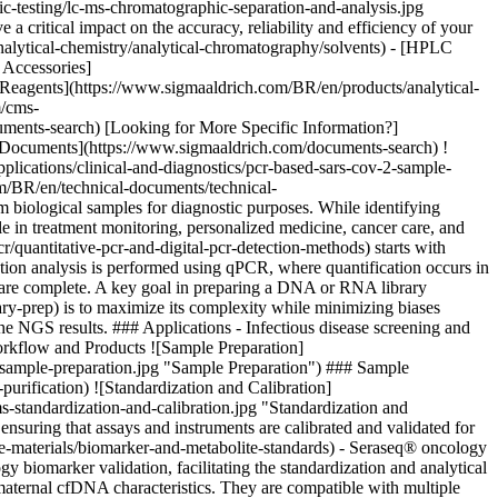
-testing/lc-ms-chromatographic-separation-and-analysis.jpg
critical impact on the accuracy, reliability and efficiency of your
analytical-chemistry/analytical-chromatography/solvents) - [HPLC
 Accessories]
 Reagents](https://www.sigmaaldrich.com/BR/en/products/analytical-
m/cms-
ents-search) [Looking for More Specific Information?]
nd Documents](https://www.sigmaaldrich.com/documents-search) !
ications/clinical-and-diagnostics/pcr-based-sars-cov-2-sample-
m/BR/en/technical-documents/technical-
 biological samples for diagnostic purposes. While identifying
le in treatment monitoring, personalized medicine, cancer care, and
quantitative-pcr-and-digital-pcr-detection-methods) starts with
tion analysis is performed using qPCR, where quantification occurs in
es are complete. A key goal in preparing a DNA or RNA library
y-prep) is to maximize its complexity while minimizing biases
 the NGS results. ### Applications - Infectious disease screening and
Workflow and Products ![Sample Preparation]
-sample-preparation.jpg "Sample Preparation") ### Sample
purification)
![Standardization and Calibration]
-standardization-and-calibration.jpg "Standardization and
nsuring that assays and instruments are calibrated and validated for
-materials/biomarker-and-metabolite-standards) - Seraseq® oncology
y biomarker validation, facilitating the standardization and analytical
 maternal cfDNA characteristics. They are compatible with multiple