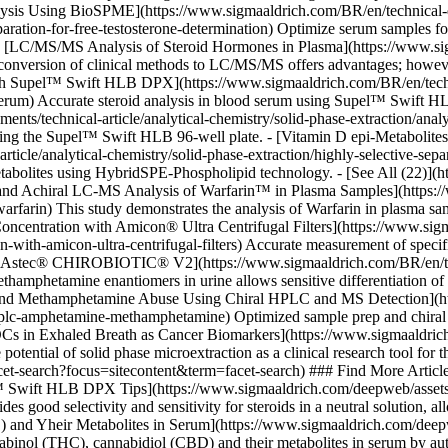
ysis Using BioSPME](https://www.sigmaaldrich.com/BR/en/technical-doc
eparation-for-free-testosterone-determination) Optimize serum samples
 - [LC/MS/MS Analysis of Steroid Hormones in Plasma](https://www.sig
onversion of clinical methods to LC/MS/MS offers advantages; however,
h Supel™ Swift HLB DPX](https://www.sigmaaldrich.com/BR/en/technica
in-serum) Accurate steroid analysis in blood serum using Supel™ Swif
s/technical-article/analytical-chemistry/solid-phase-extraction/analys
ng the Supel™ Swift HLB 96-well plate. - [Vitamin D epi-Metabolite
icle/analytical-chemistry/solid-phase-extraction/highly-selective-separ
etabolites using HybridSPE-Phospholipid technology. - [See All (22)](
l and Achiral LC-MS Analysis of Warfarin™ in Plasma Samples](https:
arfarin) This study demonstrates the analysis of Warfarin in plasma sa
Concentration with Amicon® Ultra Centrifugal Filters](https://www.sig
-with-amicon-ultra-centrifugal-filters) Accurate measurement of specif
n Astec® CHIROBIOTIC® V2](https://www.sigmaaldrich.com/BR/en/tech
hamphetamine enantiomers in urine allows sensitive differentiation of
 and Methamphetamine Abuse Using Chiral HPLC and MS Detection](ht
l-hplc-amphetamine-methamphetamine) Optimized sample prep and chiral
OCs in Exhaled Breath as Cancer Biomarkers](https://www.sigmaaldrich
potential of solid phase microextraction as a clinical research tool fo
acet-search?focus=sitecontent&term=facet-search) ### Find More Artic
™ Swift HLB DPX Tips](https://www.sigmaaldrich.com/deepweb/assets/
ood selectivity and sensitivity for steroids in a neutral solution, allo
 and Yheir Metabolites in Serum](https://www.sigmaaldrich.com/deepw
binol (THC), cannabidiol (CBD) and their metabolites in serum by autom