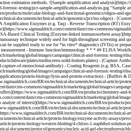
action estimation methods.
![Sample amplification and analysis](https
forensic-testing/pcr-sample-amplification-and-analysis.jpg "Sample am
/products/molecular-biology-and-functional-genomics/oligos-and-qpc
chnical-documents/technical-article/genomics/pcr/iso-oligos) - [Cus
Amplification Enzymes (e.g. Taq) - Reverse Transcription (RT) Enzyme
ate](https://www.sigmaaldrich.com/content/dam/cms-commons/sigmaaldri
 ELISA-Based Clinical Testing [Enzyme-linked immunosorbent assay](ht
unoassay technique widely used for high-throughput screening and quant
 can be supplied ready to use for *in vitro* diagnostics (IVDs) or prep
one measurement - Immune function/immunology * * * ## ELISA Workflo
marketing/global/images/campaign/clinical-and-forensic-testing/elisa
ucts/labware/plates/multiscreen-solid-bottom-plates) - [Capture Antib
ed-capture-of-monoclonal-antibody) - Coating Reagents (e.g. BSA, Cas
/marketing/global/images/campaign/clinical-and-forensic-testing/elis
plications/protein-biology/lysis-and-protein-extraction) - [Buffers &
ww.sigmaaldrich.com/BR/en/technical-documents/technical-article/protein
nt/dam/cms-commons/sigmaaldrich/marketing/global/images/campaign/cl
fers](https://www.sigmaaldrich.com/BR/en/products/chemistry-and-bio
.com/content/dam/cms-commons/sigmaaldrich/marketing/global/images/c
to analyte of interest](https://www.sigmaaldrich.com/BR/en/products/pr
ww.sigmaaldrich.com/BR/en/technical-documents/technical-article/prote
(https://www.sigmaaldrich.com/BR/en/technical-documents/technical-arti
cuments/technical-article/protein-biology/enzyme-activity-assays/per
rticle/protein-biology/western-blotting/4-chloro-1-naphthol-solution-
ical-documents/protocol/genomics/nucleic-acid-gel-electrophoresis/bl