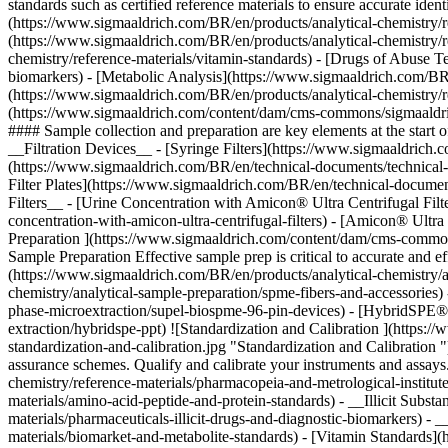
Preparation ](https://www.sigmaaldrich.com/content/dam/cms-commons
Sample Preparation Effective sample prep is critical to accurate and
(https://www.sigmaaldrich.com/BR/en/products/analytical-chemistry/a
chemistry/analytical-sample-preparation/spme-fibers-and-accessories
phase-microextraction/supel-biospme-96-pin-devices) - [HybridSPE®-
extraction/hybridspe-ppt)
![Standardization and Calibration ](https:
standardization-and-calibration.jpg "Standardization and Calibration "
assurance schemes. Qualify and calibrate your instruments and assay
chemistry/reference-materials/pharmacopeia-and-metrological-institut
materials/amino-acid-peptide-and-protein-standards) - __Illicit Subst
materials/pharmaceuticals-illicit-drugs-and-diagnostic-biomarkers) 
materials/biomarket-and-metabolite-standards) - [Vitamin Standards]