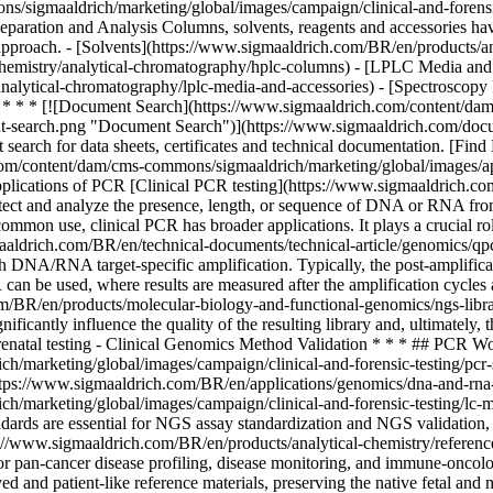
/sigmaaldrich/marketing/global/images/campaign/clinical-and-forensic
ation and Analysis Columns, solvents, reagents and accessories have a 
r approach. - [Solvents](https://www.sigmaaldrich.com/BR/en/products/
hemistry/analytical-chromatography/hplc-columns) - [LPLC Media and
nalytical-chromatography/lplc-media-and-accessories) - [Spectroscopy
)
* * * [![Document Search](https://www.sigmaaldrich.com/content/da
search.png "Document Search")](https://www.sigmaaldrich.com/docum
search for data sheets, certificates and technical documentation. [Fi
m/content/dam/cms-commons/sigmaaldrich/marketing/global/images/appl
lications of PCR [Clinical PCR testing](https://www.sigmaaldrich.co
detect and analyze the presence, length, or sequence of DNA or RNA from
ommon use, clinical PCR has broader applications. It plays a crucial ro
ldrich.com/BR/en/technical-documents/technical-article/genomics/qpcr/
h DNA/RNA target-specific amplification. Typically, the post-amplifica
CR can be used, where results are measured after the amplification cycl
/BR/en/products/molecular-biology-and-functional-genomics/ngs-librar
ificantly influence the quality of the resulting library and, ultimately,
 Prenatal testing - Clinical Genomics Method Validation * * * ## PCR 
/marketing/global/images/campaign/clinical-and-forensic-testing/pcr
https://www.sigmaaldrich.com/BR/en/applications/genomics/dna-and-rna-
marketing/global/images/campaign/clinical-and-forensic-testing/lc-ms
ards are essential for NGS assay standardization and NGS validation, e
/www.sigmaaldrich.com/BR/en/products/analytical-chemistry/reference
or pan-cancer disease profiling, disease monitoring, and immune-oncolog
d and patient-like reference materials, preserving the native fetal and