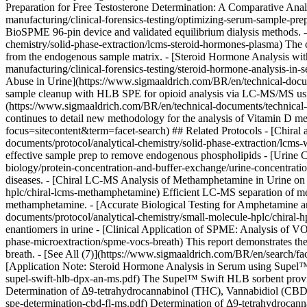
Preparation for Free Testosterone Determination: A Comparative Anal
manufacturing/clinical-forensics-testing/optimizing-serum-sample-pr
BioSPME 96-pin device and validated equilibrium dialysis methods.
chemistry/solid-phase-extraction/lcms-steroid-hormones-plasma) The c
from the endogenous sample matrix. - [Steroid Hormone Analysis wit
manufacturing/clinical-forensics-testing/steroid-hormone-analysis-
Abuse in Urine](https://www.sigmaaldrich.com/BR/en/technical-document
sample cleanup with HLB SPE for opioid analysis via LC-MS/MS usi
(https://www.sigmaaldrich.com/BR/en/technical-documents/technical-art
continues to detail new methodology for the analysis of Vitamin D m
focus=sitecontent&term=facet-search) ## Related Protocols - [Chira
documents/protocol/analytical-chemistry/solid-phase-extraction/lcms-w
effective sample prep to remove endogenous phospholipids - [Urine 
biology/protein-concentration-and-buffer-exchange/urine-concentration
diseases. - [Chiral LC-MS Analysis of Methamphetamine in Urine o
hplc/chiral-lcms-methamphetamine) Efficient LC-MS separation of met
methamphetamine. - [Accurate Biological Testing for Amphetamine
documents/protocol/analytical-chemistry/small-molecule-hplc/chira
enantiomers in urine - [Clinical Application of SPME: Analysis of V
phase-microextraction/spme-vocs-breath) This report demonstrates the 
breath. - [See All (7)](https://www.sigmaaldrich.com/BR/en/search/f
[Application Note: Steroid Hormone Analysis in Serum using Supel
supel-swift-hlb-dpx-an-ms.pdf) The Supel™ Swift HLB sorbent provides g
Determination of Δ9-tetrahydrocannabinol (THC), Vannabidiol (CBD)
spe-determination-cbd-fl-ms.pdf) Determination of Δ9-tetrahydrocanna