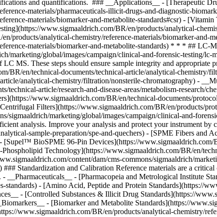
/sigmaaldrich/marketing/global/images/campaign/clinical-and-forensic
 efficient analysis. Improve your analysis and protect your instrument
nalytical-sample-preparation/spe-and-quechers) - [SPME Fibers and Ac
) - [Supel™ BioSPME 96-Pin Devices](https://www.sigmaaldrich.com/BR/
Phospholipid Technology](https://www.sigmaaldrich.com/BR/en/technica
//www.sigmaaldrich.com/content/dam/cms-commons/sigmaaldrich/marketin
) ### Standardization and Calibration Reference materials are a critica
s. - __Pharmaceuticals__ - [Pharmacopeia and Metrological Institute St
es-standards) - [Amino Acid, Peptide and Protein Standards](https://w
ances__ - [Controlled Substances & Illicit Drug Standards](https://www
- __Biomarkers__ - [Biomarker and Metabolite Standards](https://www.si
(https://www.sigmaaldrich.com/BR/en/products/analytical-chemistry/ref