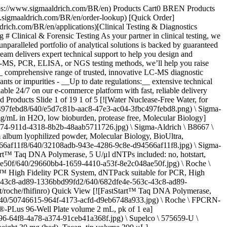
co \ T-059 \ Tapentadol-D3 hydrochloride solution](https://www.sigmaaldrich.com/BR/en/product/cerillian/t059) Quick View [![Pregabalin-D6 solution 1.0 mg/mL in methanol, ampule of 1 mL, certified reference material, Cerilliant®](https://www.sigmaaldrich.com/deepweb/assets/sigmaaldrich/product/structures/122/447/ac8bc8c5-6bc5-4fe1-9216-f1c1e6b5732f/640/ac8bc8c5-6bc5-4fe1-9216-f1c1e6b5732f.png) \ Supelco \ P-096 \ Pregabalin-D6 solution](https://www.sigmaaldrich.com/BR/en/product/cerillian/p096) Quick View [![Fast β-Glucuronidase, Recombinant from limpets (Patella Vulgata), aqueous solution](https://www.sigmaaldrich.com/deepweb/assets/sigmaaldrich/product/images/856/202/c2ac7535-7af7-491b-80d8-be09dfac49d0/640/c2ac7535-7af7-491b-80d8-be09dfac49d0.jpg) \ Sigma-Aldrich \ SRE0095 \ Fast β-Glucuronidase, Recombinant](https://www.sigmaaldrich.com/BR/en/product/sigma/sre0095) Quick View [![MS β-Glucuronidase Prebuffered, automation-ready hydrolysis mix](https://www.sigmaaldrich.com/deepweb/assets/sigmaaldrich/product/images/207/409/ab68cdcf-1141-4834-ad65-79a345492c1a/640/ab68cdcf-1141-4834-ad65-79a345492c1a.jpg) \ Sigma-Aldrich \ SRE0103 \ MS β-Glucuronidase](https://www.sigmaaldrich.com/BR/en/product/sigma/sre0103) Quick View [![SOX-10 (EP268) Rabbit Monoclonal Primary Antibody](https://www.sigmaaldrich.com/deepweb/assets/sigmaaldrich/product/images/219/664/9e33aafd-62fe-4625-b09c-94558d85d3fa/640/9e33aafd-62fe-4625-b09c-94558d85d3fa.jpg) \ Sigma-Aldrich \ 383R-1 \ SOX-10 (EP268) Rabbit Monoclonal Primary Antibody](https://www.sigmaaldrich.com/BR/en/product/sigma/383r1) Quick View [![KOD One™ PCR Master Mix Ready-to-use 2X hot-start PCR master mix with a modified KOD DNA polymerase optimized for ultra-fast and convenient high-fidelity PCR](https://www.sigmaaldrich.com/deepweb/assets/sigmaaldrich/product/images/356/941/56a53fd3-61cc-4644-adc5-8a4cb3c8d7b1/640/56a53fd3-61cc-4644-adc5-8a4cb3c8d7b1.jpg) \ Sigma-Aldrich \ KMM-101NV \ KOD One™ PCR Master Mix](https://www.sigmaaldrich.com/BR/en/product/sigma/kmm101nv) Quick View [![Ascentis® Express C18 (2.7 μm) HPLC Column L × I.D. 2 cm × 2.1 mm, pk of 1 ea](https://www.sigmaaldrich.com/deepweb/assets/sigmaaldrich/product/images/170/411/b0fc7e14-8965-493c-ba22-3e5e7fae09fb/640/b0fc7e14-8965-493c-ba22-3e5e7fae09fb.jpg) \ Supelco \ 53799-U \ Ascentis® Express C18 (2.7 μm) HPLC Column](https://www.sigmaaldrich.com/BR/en/product/supelco/53799u) Quick View [![Ethyl alcohol, Pure 200 proof Molecular Biology](https://www.sigmaaldrich.com/deepweb/assets/sigmaaldrich/product/structures/429/462/0a3b8d89-9fd2-4b92-81f4-3384d8e6a3b0/640/0a3b8d89-9fd2-4b92-81f4-3384d8e6a3b0.png) \ Sigma-Aldrich \ E7023 \ Ethyl alcohol, Pure 200 proof](https://www.sigmaaldrich.com/BR/en/product/sigald/e7023) Quick View * * * ## Featured Categories [![Certified Reference Materials](https://www.sigmaaldrich.com/content/dam/cms-commons/sigmaaldrich/marketing/global/images/categories/reference-materials/certified-reference-materials.jpg "Certified Reference Materials")](https://www.sigmaaldrich.com/BR/en/products/analytical-chemistry/reference-materials/certified-reference-materials) [Certified Reference Materials