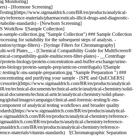
![Sample
-testing/lc-ms-sample-preparation.jpg "Sample Preparation ") ###
 by concentrating and purifying your sample - [SPE and QuEChERS]
cessories](https://www.sigmaaldrich.com/BR/en/products/analytical-
en/technical-documents/technical-article/analytical-chemistry/solid-
l-documents/technical-article/analytical-chemistry/solid-phase-
g/global/images/campaign/clinical-and-forensic-testing/lc-ms-
l component of analytical testing workflows and broader quality
andards](https://www.sigmaaldrich.com/BR/en/products/analytical-
ww.sigmaaldrich.com/BR/en/products/analytical-chemistry/reference-
.sigmaaldrich.com/BR/en/products/analytical-chemistry/reference-
gmaaldrich.com/BR/en/products/analytical-chemistry/reference-
erence-materials/vitamin-standards) ![Chromatographic Separation