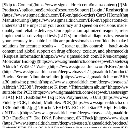
[Skip to Content](https://www.sigmaaldrich.com#main-content) [![Merck](https://www.sigmaaldrich.com/static/logos/purple/merck.svg)](https://www.sigmaaldrich.com/BR/en) Products Cart0 BREN Products ProductsApplicationsServicesResourcesSupport [Login / Register](https://www.sigmaaldrich.com/oidc-sign-in) [Order Lookup](https://www.sigmaaldrich.com/BR/en/order-lookup) [Quick Order](https://www.sigmaaldrich.com/BR/en/quick-order) Cart0 [Home](https://www.sigmaaldrich.com/BR/en)[Applications](https://www.sigmaaldrich.com/BR/en/applications)[Clinical Testing & Diagnostics Manufacturing](https://www.sigmaaldrich.com/BR/en/applications/clinical-testing-and-diagnostics-manufacturing) Clinical & Forensic Testing # Clinical & Forensic Testing As your partner in clinical testing, we understand the impact of your accuracy and speed on decisions made by healthcare professionals, researchers, and scientists. That’s why our unparalleled portfolio of analytical solutions is backed by guaranteed quality and reliable delivery. Our application-optimized reagents, reference materials, and tools empower every stage of your workflow. Our team delivers expert technical support to help you design and implement lab-developed tests (LDTs) for clinical diagnostics, ensuring accuracy and reliability at every step. Whether you’re performing LC-MS, PCR, ELISA, or NGS testing methods, we’ll help you raise your accuracy to enable healthcare professionals to confidently make impactful decisions. ### Benefits - __Superior patient care and safety:__ comprehensive range of trusted, innovative LC-MS diagnostic solutions for accurate results - __Greater quality control:__ batch-to-batch consistency, product quality verification, and detection of contaminants or impurities - __Up to date regulations:__ extensive technical content and global support on drug efficacy, toxicity, and pharmacokinetics - __Speed and convenience:__ all the products you need are available 24/7 on our e-commerce platform with fast, reliable delivery [Request Information](https://www.sigmaaldrich.com/BR/en/campaigns/lead-generation/clinical-forensic-testing-request-info) * * * ## Related Products Slide 1 of 19 1 of 5 [![Water Nuclease-Free Water, for Molecular Biology](https://www.sigmaaldrich.com/deepweb/assets/sigmaaldrich/product/structures/884/425/e5d7c81b-aac8-47e3-ac04-3fbc497febd8/640/e5d7c81b-aac8-47e3-ac04-3fbc497febd8.png) \ Sigma-Aldrich \ W4502 \ Water](https://www.sigmaaldrich.com/BR/en/product/sigma/w4502) Quick View [![Bovine Serum Albumin solution 20 mg/mL in H2O, low bioburden, protease free, Molecular Biology](https://www.sigmaaldrich.com/deepweb/assets/sigmaaldrich/product/images/346/574/ecb9e974-911d-4318-8b2b-48aab5711726/640/ecb9e974-911d-4318-8b2b-48aab5711726.jpg) \ Sigma-Aldrich \ B8667 \ Bovine Serum Albumin solution](https://www.sigmaaldrich.com/BR/en/product/sigma/b8667) Quick View [![Proteinase K from Tritirachium album lyophilized powder, Molecular Biology, BioUltra, ≥30 units/mg protein](https://www.sigmaaldrich.com/deepweb/assets/sigmaaldrich/product/images/297/284/32108adb-943e-4286-9c8e-d94566af11f8/640/32108adb-943e-4286-9c8e-d94566af11f8.jpg) \ Sigma-Aldrich \ P2308 \ Proteinase K from *Tritirachium album*](https://www.sigmaaldrich.com/BR/en/product/sial/p2308) Qui