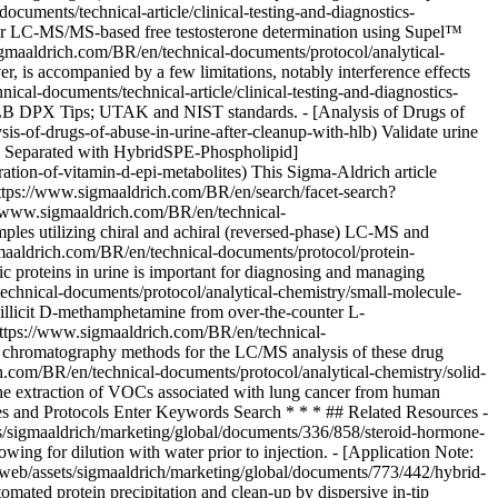
uments/technical-article/clinical-testing-and-diagnostics-
 for LC-MS/MS-based free testosterone determination using Supel™
maaldrich.com/BR/en/technical-documents/protocol/analytical-
 is accompanied by a few limitations, notably interference effects
l-documents/technical-article/clinical-testing-and-diagnostics-
t HLB DPX Tips; UTAK and NIST standards. - [Analysis of Drugs of
is-of-drugs-of-abuse-in-urine-after-cleanup-with-hlb) Validate urine
s Separated with HybridSPE-Phospholipid]
ation-of-vitamin-d-epi-metabolites) This Sigma-Aldrich article
https://www.sigmaaldrich.com/BR/en/search/facet-search?
//www.sigmaaldrich.com/BR/en/technical-
mples utilizing chiral and achiral (reversed-phase) LC-MS and
maaldrich.com/BR/en/technical-documents/protocol/protein-
ic proteins in urine is important for diagnosing and managing
nical-documents/protocol/analytical-chemistry/small-molecule-
 illicit D-methamphetamine from over-the-counter L-
tps://www.sigmaaldrich.com/BR/en/technical-
 chromatography methods for the LC/MS analysis of these drug
.com/BR/en/technical-documents/protocol/analytical-chemistry/solid-
r the extraction of VOCs associated with lung cancer from human
les and Protocols Enter Keywords Search * * * ## Related Resources -
sigmaaldrich/marketing/global/documents/336/858/steroid-hormone-
wing for dilution with water prior to injection. - [Application Note:
eb/assets/sigmaaldrich/marketing/global/documents/773/442/hybrid-
ated protein precipitation and clean-up by dispersive in-tip