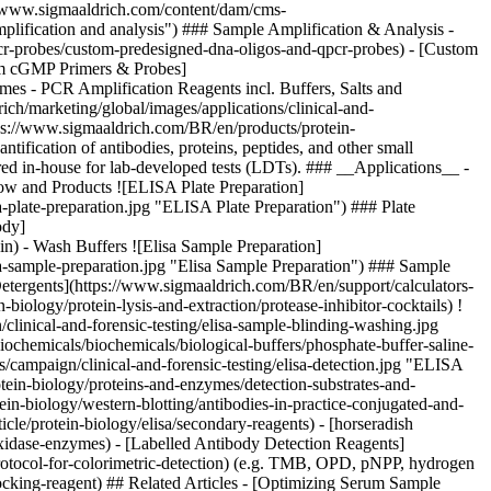
://www.sigmaaldrich.com/content/dam/cms-
plification and analysis") ### Sample Amplification & Analysis -
r-probes/custom-predesigned-dna-oligos-and-qpcr-probes) - [Custom
tom cGMP Primers & Probes]
s - PCR Amplification Reagents incl. Buffers, Salts and
ch/marketing/global/images/applications/clinical-and-
tps://www.sigmaaldrich.com/BR/en/products/protein-
ification of antibodies, proteins, peptides, and other small
ared in-house for lab-developed tests (LDTs). ### __Applications__ -
w and Products ![ELISA Plate Preparation]
-plate-preparation.jpg "ELISA Plate Preparation") ### Plate
ody]
ein) - Wash Buffers
![Elisa Sample Preparation]
a-sample-preparation.jpg "Elisa Sample Preparation") ### Sample
 Detergents](https://www.sigmaaldrich.com/BR/en/support/calculators-
-biology/protein-lysis-and-extraction/protease-inhibitor-cocktails)
!
inical-and-forensic-testing/elisa-sample-blinding-washing.jpg
chemicals/biochemicals/biological-buffers/phosphate-buffer-saline-
ampaign/clinical-and-forensic-testing/elisa-detection.jpg "ELISA
otein-biology/proteins-and-enzymes/detection-substrates-and-
in-biology/western-blotting/antibodies-in-practice-conjugated-and-
cle/protein-biology/elisa/secondary-reagents) - [horseradish
oxidase-enzymes) - [Labelled Antibody Detection Reagents]
protocol-for-colorimetric-detection) (e.g. TMB, OPD, pNPP, hydrogen
ocking-reagent)
## Related Articles - [Optimizing Serum Sample