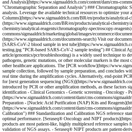
and Analysis](https://www.sigmaaldrich.com/content/dam/cms-commons
"Chromatographic Separation and Analysis") ### Chromatographic Separ
analysis. Leverage the available technical resources to optimize you
Columns](https://www.sigmaaldrich.com/BR/en/products/analytical-c
(https://www.sigmaaldrich.com/BR/en/products/analytical-chemistry/a
chemistry/analytical-reagents/chromatography-spectroscopy-reagents
commons/sigmaaldrich/marketing/global/images/ecommerce/document-
(https://www.sigmaaldrich.com/documents-search) Visit our document 
[SARS-CoV-2 blood sample in test tube](https://www.sigmaaldrich.co
testing.jpg "PCR-based SARS-CoV-2 sample testing") ## Clinical App
article/genomics/pcr/troubleshooting) is a widely used technique to 
pathogens, genetic mutations, or other molecular markers is the most c
other healthcare applications. The [PCR workflow](https://www.sigmaa
sample collection, followed by sample preparation, and concludes wit
real time during the amplification cycles. Alternatively, end-point P
for [next generation sequencing (NGS)](https://www.sigmaaldrich.com
introduced by PCR or other amplification methods, as these factors sign
identification - Clinical Genomics - Genetic screening - Oncology -
(https://www.sigmaaldrich.com/content/dam/cms-commons/sigmaaldrich
Preparation - [Nucleic Acid Purification (NAP) Kits and Reagents](
(https://www.sigmaaldrich.com/content/dam/cms-commons/sigmaaldrich/
Calibration") ### Standardization and Calibration NGS reference stand
optimal performance. [Seraseq® Oncology and NIPT products](https:/
products are most patient-like, highly multiplexed reference samples f
validation of NGS assays. - Seraseq® NIPT products are patient-derive