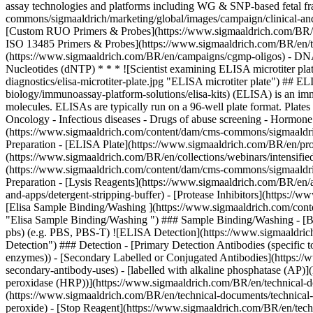
assay technologies and platforms including WG & SNP-based fetal fr
commons/sigmaaldrich/marketing/global/images/campaign/clinical-and-
[Custom RUO Primers & Probes](https://www.sigmaaldrich.com/BR/en
ISO 13485 Primers & Probes](https://www.sigmaaldrich.com/BR/en/te
(https://www.sigmaaldrich.com/BR/en/campaigns/cgmp-oligos) - DNA 
Nucleotides (dNTP)
* * * ![Scientist examining ELISA microtiter pl
diagnostics/elisa-microtiter-plate.jpg "ELISA microtiter plate") ##
biology/immunoassay-platform-solutions/elisa-kits) (ELISA) is an imm
molecules. ELISAs are typically run on a 96-well plate format. Plates
Oncology - Infectious diseases - Drugs of abuse screening - Horm
(https://www.sigmaaldrich.com/content/dam/cms-commons/sigmaaldrich/
Preparation - [ELISA Plate](https://www.sigmaaldrich.com/BR/en/prod
(https://www.sigmaaldrich.com/BR/en/collections/webinars/intensifi
(https://www.sigmaaldrich.com/content/dam/cms-commons/sigmaaldrich
Preparation - [Lysis Reagents](https://www.sigmaaldrich.com/BR/en/ap
and-apps/detergent-stripping-buffer) - [Protease Inhibitors](https://w
[Elisa Sample Binding/Washing ](https://www.sigmaaldrich.com/conte
"Elisa Sample Binding/Washing ") ### Sample Binding/Washing - [Buf
pbs) (e.g. PBS, PBS-T)
![ELISA Detection](https://www.sigmaaldrich
Detection") ### Detection - [Primary Detection Antibodies (specific 
enzymes)) - [Secondary Labelled or Conjugated Antibodies](https://w
secondary-antibody-uses) - [labelled with alkaline phosphatase (AP)]
peroxidase (HRP))](https://www.sigmaaldrich.com/BR/en/technical-do
(https://www.sigmaaldrich.com/BR/en/technical-documents/technical-a
peroxide) - [Stop Reagent](https://www.sigmaaldrich.com/BR/en/techn