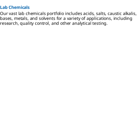
Lab Chemicals
Our vast lab chemicals portfolio includes acids, salts, caustic alkalis,
bases, metals, and solvents for a variety of applications, including
research, quality control, and other analytical testing.