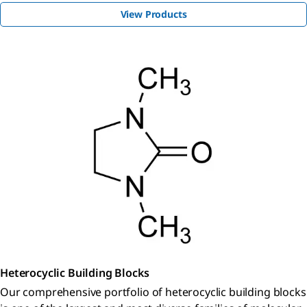
View Products
Heterocyclic Building Blocks
Our comprehensive portfolio of heterocyclic building blocks