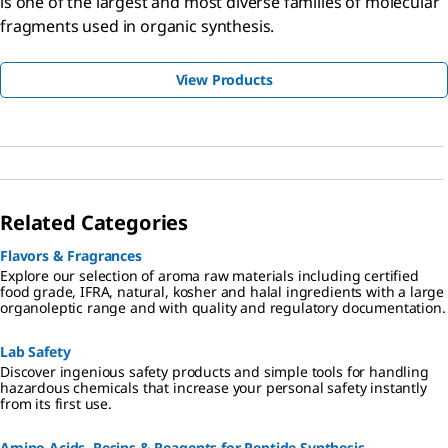
is one of the largest and most diverse families of molecular
fragments used in organic synthesis.
View Products
Related Categories
Flavors & Fragrances
Explore our selection of aroma raw materials including certified
food grade, IFRA, natural, kosher and halal ingredients with a large
organoleptic range and with quality and regulatory documentation.
Lab Safety
Discover ingenious safety products and simple tools for handling
hazardous chemicals that increase your personal safety instantly
from its first use.
Amino Acids, Resins & Reagents for Peptide Synthesis