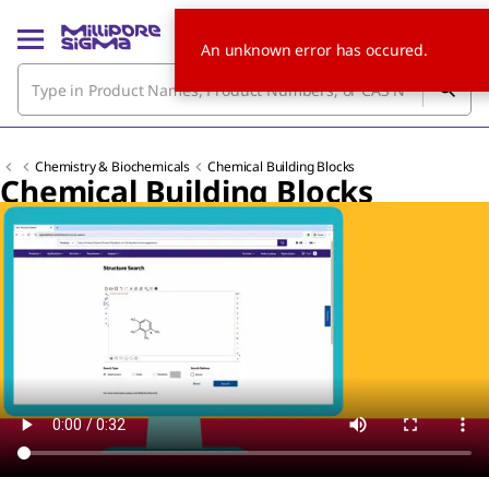
An unknown error has occured.
Chemistry & Biochemicals
Chemical Building Blocks
Chemical Building Blocks