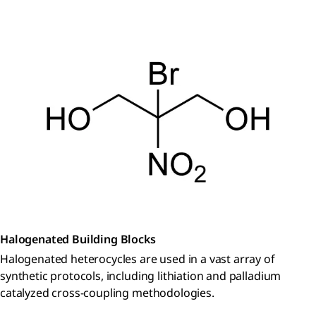
Halogenated Building Blocks
Halogenated heterocycles are used in a vast array of
synthetic protocols, including lithiation and palladium
catalyzed cross-coupling methodologies.