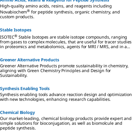
High-quality amino acids, resins, and reagents including
®
Novabiochem
for peptide synthesis, organic chemistry, and
custom products.
Stable Isotopes
®
ISOTEC
Stable Isotopes are stable isotope compounds, ranging
from gases to complex molecules, that are useful for tracer studies
in proteomics and metabolomics, agents for MRI / MRS, and in a
wide range of other biomedical applications.
Greener Alternative Products
Greener Alternative Products promote sustainability in chemistry,
aligning with Green Chemistry Principles and Design for
Sustainability.
Synthesis Enabling Tools
Synthesis enabling tools advance reaction design and optimization
with new technologies, enhancing research capabilities.
Chemical Biology
Our market-leading, chemical biology products provide expert and
simple solutions for bioconjugation, as well as biomolcule and
peptide synthesis.