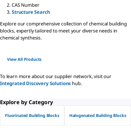
CAS Number
Structure Search
Explore our comprehensive collection of chemical building
blocks, expertly tailored to meet your diverse needs in
chemical synthesis.
View All Products
To learn more about our supplier network, visit our
Integrated Discovery Solutions
hub.
Explore by Category
Fluorinated Building Blocks
Halogenated Building Blocks