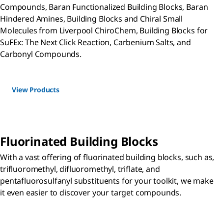
Compounds, Baran Functionalized Building Blocks, Baran
Hindered Amines, Building Blocks and Chiral Small
Molecules from Liverpool ChiroChem, Building Blocks for
SuFEx: The Next Click Reaction, Carbenium Salts, and
Carbonyl Compounds.
View Products
Fluorinated Building Blocks
With a vast offering of fluorinated building blocks, such as,
trifluoromethyl, difluoromethyl, triflate, and
pentafluorosulfanyl substituents for your toolkit, we make
it even easier to discover your target compounds.