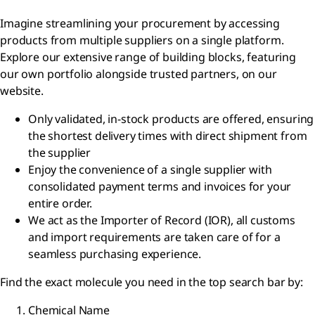
Imagine streamlining your procurement by accessing
products from multiple suppliers on a single platform.
Explore our extensive range of building blocks, featuring
our own portfolio alongside trusted partners, on our
website.
Only validated, in-stock products are offered, ensuring
the shortest delivery times with direct shipment from
the supplier
Enjoy the convenience of a single supplier with
consolidated payment terms and invoices for your
entire order.
We act as the Importer of Record (IOR), all customs
and import requirements are taken care of for a
seamless purchasing experience.
Find the exact molecule you need in the top search bar by:
Chemical Name