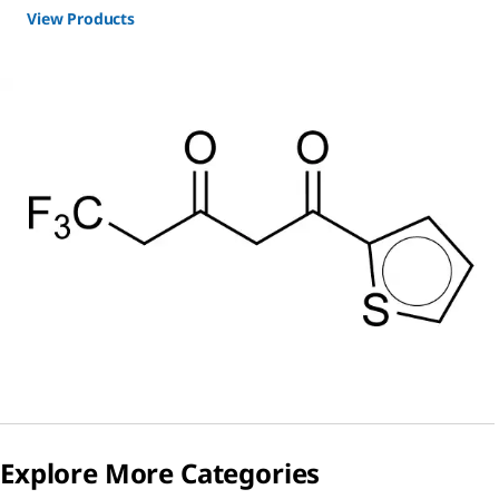
View Products
Explore More Categories