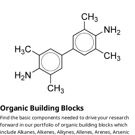
Organic Building Blocks
Find the basic components needed to drive your research
forward in our portfolio of organic building blocks which
include Alkanes, Alkenes, Alkynes, Allenes, Arenes, Arsenic