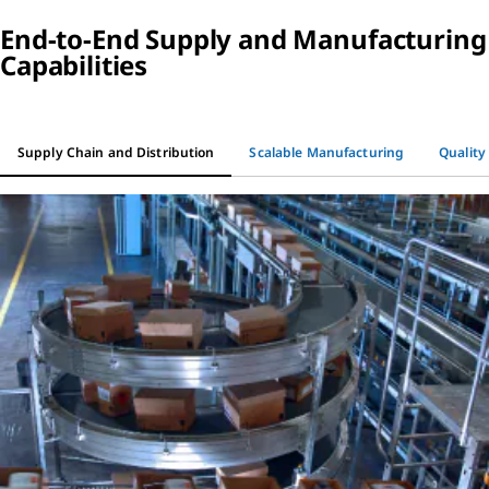
End-to-End Supply and Manufacturing
Capabilities
Supply Chain and Distribution
Scalable Manufacturing
Quality