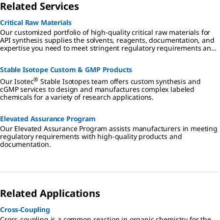
Related Services
Critical Raw Materials
Our customized portfolio of high-quality critical raw materials for
API synthesis supplies the solvents, reagents, documentation, and
expertise you need to meet stringent regulatory requirements and
mitigate risk in all aspects of small molecule drug development and
manufacturing.
Stable Isotope Custom & GMP Products
®
Our Isotec
Stable Isotopes team offers custom synthesis and
cGMP services to design and manufactures complex labeled
chemicals for a variety of research applications.
Elevated Assurance Program
Our Elevated Assurance Program assists manufacturers in meeting
regulatory requirements with high-quality products and
documentation.
Related Applications
Cross-Coupling
Cross-coupling is a common reaction in organic chemistry for the