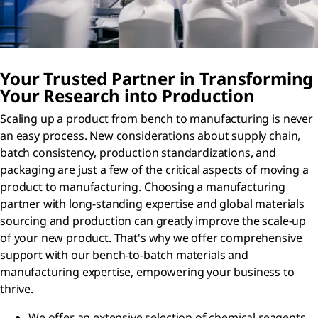
Your Trusted Partner in Transforming
Your Research into Production
Scaling up a product from bench to manufacturing is never
an easy process. New considerations about supply chain,
batch consistency, production standardizations, and
packaging are just a few of the critical aspects of moving a
product to manufacturing. Choosing a manufacturing
partner with long-standing expertise and global materials
sourcing and production can greatly improve the scale-up
of your new product. That's why we offer comprehensive
support with our bench-to-batch materials and
manufacturing expertise, empowering your business to
thrive.
We offer an extensive selection of chemical reagents