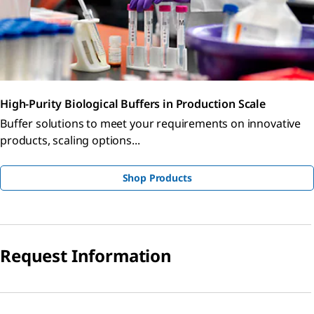
High-Purity Biological Buffers in Production Scale
Buffer solutions to meet your requirements on innovative
products, scaling options...
Shop Products
Request Information