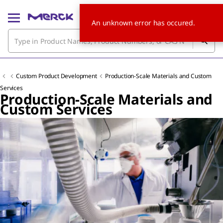
An unknown error has occured.
Custom Product Development
Production-Scale Materials and Custom
Services
Production-Scale Materials and
Custom Services