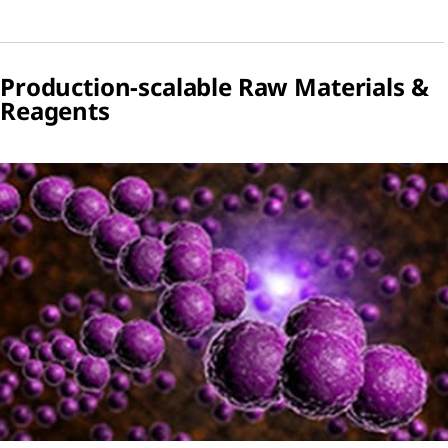
Production-scalable Raw Materials &
Reagents