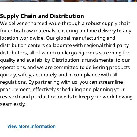
Supply Chain and Distribution
We deliver enhanced value through a robust supply chain
for critical raw materials, ensuring on-time delivery to any
location worldwide. Our global manufacturing and
distribution centers collaborate with regional third-party
distributors, all of whom undergo rigorous screening for
quality and availability. Distribution is fundamental to our
operations, and we are committed to delivering products
quickly, safely, accurately, and in compliance with all
regulations. By partnering with us, you can streamline
procurement, effectively scheduling and planning your
research and production needs to keep your work flowing
seamlessly.
View More Information