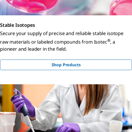
Stable Isotopes
Secure your supply of precise and reliable stable isotope
®
raw materials or labeled compounds from Isotec
, a
pioneer and leader in the field.
Shop Products