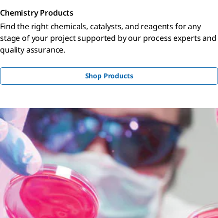
Chemistry Products
Find the right chemicals, catalysts, and reagents for any
stage of your project supported by our process experts and
quality assurance.
Shop Products