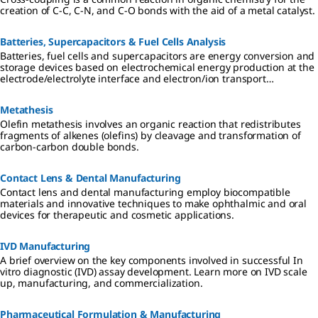
creation of C-C, C-N, and C-O bonds with the aid of a metal catalyst.
Batteries, Supercapacitors & Fuel Cells Analysis
Batteries, fuel cells and supercapacitors are energy conversion and
storage devices based on electrochemical energy production at the
electrode/electrolyte interface and electron/ion transport
separation.
Metathesis
Olefin metathesis involves an organic reaction that redistributes
fragments of alkenes (olefins) by cleavage and transformation of
carbon-carbon double bonds.
Contact Lens & Dental Manufacturing
Contact lens and dental manufacturing employ biocompatible
materials and innovative techniques to make ophthalmic and oral
devices for therapeutic and cosmetic applications.
IVD Manufacturing
A brief overview on the key components involved in successful In
vitro diagnostic (IVD) assay development. Learn more on IVD scale
up, manufacturing, and commercialization.
Pharmaceutical Formulation & Manufacturing