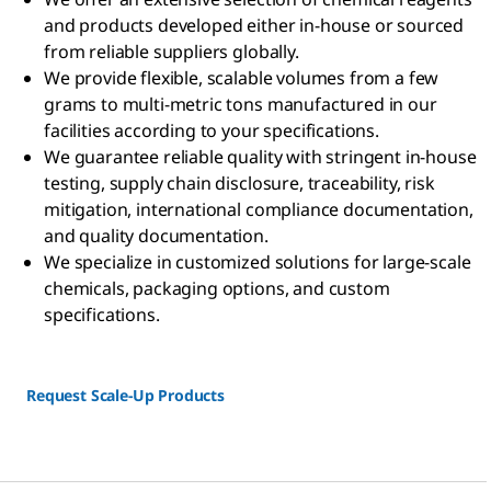
and products developed either in-house or sourced
from reliable suppliers globally.
We provide flexible, scalable volumes from a few
grams to multi-metric tons manufactured in our
facilities according to your specifications.
We guarantee reliable quality with stringent in-house
testing, supply chain disclosure, traceability, risk
mitigation, international compliance documentation,
and quality documentation.
We specialize in customized solutions for large-scale
chemicals, packaging options, and custom
specifications.
Request Scale-Up Products