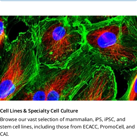
Cell Lines & Specialty Cell Culture
Browse our vast selection of mammalian, iPS, iPSC, and
stem cell lines, including those from ECACC, PromoCell, and
CAI.