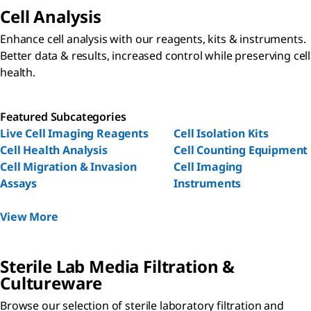
Cell Analysis
Enhance cell analysis with our reagents, kits & instruments.
Better data & results, increased control while preserving cell
health.
Featured Subcategories
Live Cell Imaging Reagents
Cell Isolation Kits
Cell Health Analysis
Cell Counting Equipment
Cell Migration & Invasion
Cell Imaging
Assays
Instruments
View More
Sterile Lab Media Filtration &
Cultureware
Browse our selection of sterile laboratory filtration and