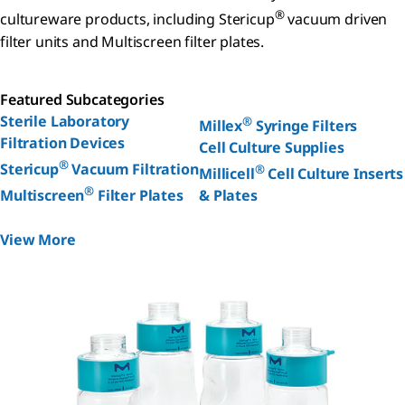
®
cultureware products, including Stericup
vacuum driven
filter units and Multiscreen filter plates.
Featured Subcategories
Sterile Laboratory
®
Millex
Syringe Filters
Filtration Devices
Cell Culture Supplies
®
Stericup
Vacuum Filtration
®
Millicell
Cell Culture Inserts
®
Multiscreen
Filter Plates
& Plates
View More