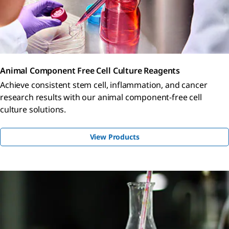
Animal Component Free Cell Culture Reagents
Achieve consistent stem cell, inflammation, and cancer
research results with our animal component-free cell
culture solutions.
View Products