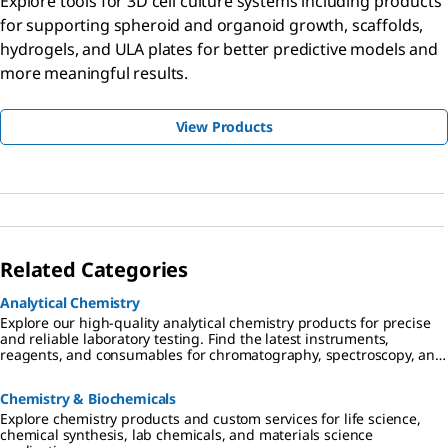
Explore tools for 3D cell culture systems including products
for supporting spheroid and organoid growth, scaffolds,
hydrogels, and ULA plates for better predictive models and
more meaningful results.
View Products
Related Categories
Analytical Chemistry
Explore our high-quality analytical chemistry products for precise
and reliable laboratory testing. Find the latest instruments,
reagents, and consumables for chromatography, spectroscopy, and
more
Chemistry & Biochemicals
Explore chemistry products and custom services for life science,
chemical synthesis, lab chemicals, and materials science