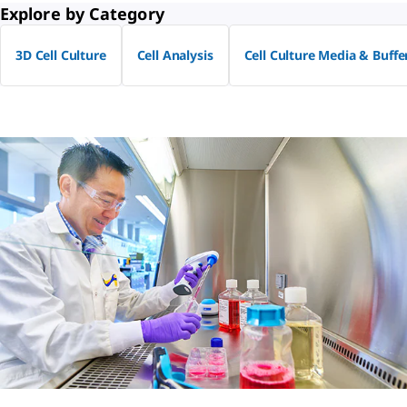
Explore by Category
3D Cell Culture
Cell Analysis
Cell Culture Media & Buffe