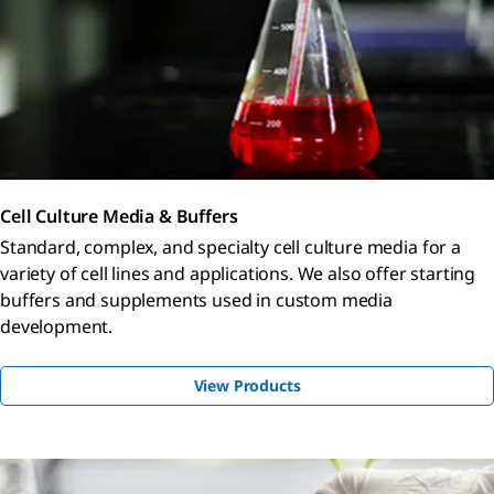
Cell Culture Media & Buffers
Standard, complex, and specialty cell culture media for a
variety of cell lines and applications. We also offer starting
buffers and supplements used in custom media
development.
View Products