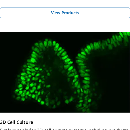
View Products
3D Cell Culture