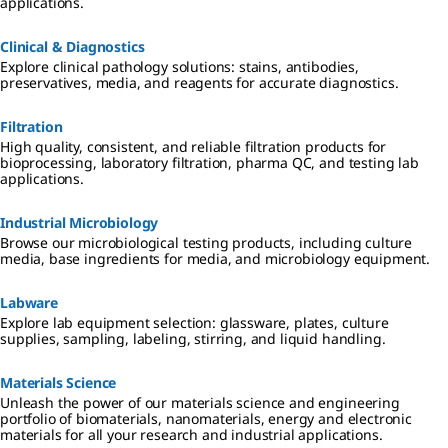
applications.
Clinical & Diagnostics
Explore clinical pathology solutions: stains, antibodies,
preservatives, media, and reagents for accurate diagnostics.
Filtration
High quality, consistent, and reliable filtration products for
bioprocessing, laboratory filtration, pharma QC, and testing lab
applications.
Industrial Microbiology
Browse our microbiological testing products, including culture
media, base ingredients for media, and microbiology equipment.
Labware
Explore lab equipment selection: glassware, plates, culture
supplies, sampling, labeling, stirring, and liquid handling.
Materials Science
Unleash the power of our materials science and engineering
portfolio of biomaterials, nanomaterials, energy and electronic
materials for all your research and industrial applications.