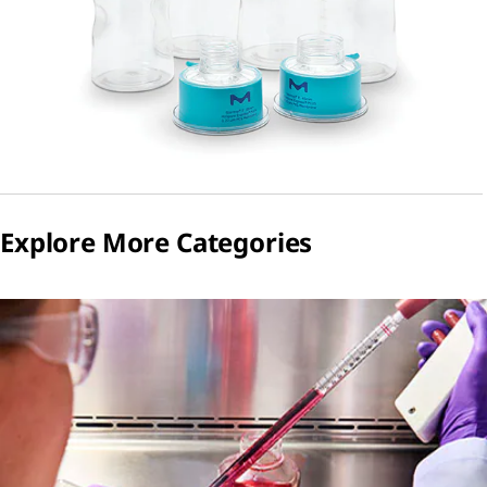
Explore More Categories