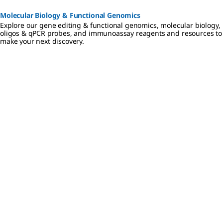
Molecular Biology & Functional Genomics
Explore our gene editing & functional genomics, molecular biology,
oligos & qPCR probes, and immunoassay reagents and resources to
make your next discovery.