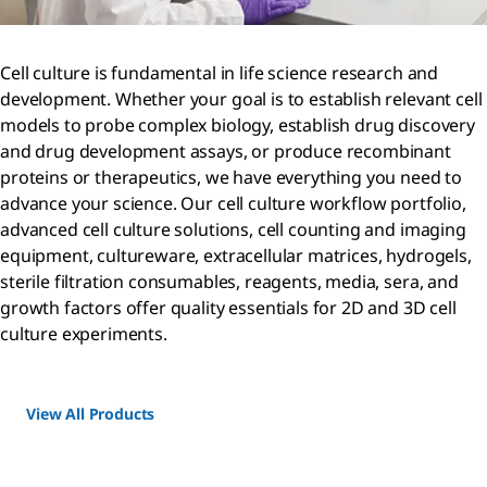
Cell culture is fundamental in life science research and
development. Whether your goal is to establish relevant cell
models to probe complex biology, establish drug discovery
and drug development assays, or produce recombinant
proteins or therapeutics, we have everything you need to
advance your science. Our cell culture workflow portfolio,
advanced cell culture solutions, cell counting and imaging
equipment, cultureware, extracellular matrices, hydrogels,
sterile filtration consumables, reagents, media, sera, and
growth factors offer quality essentials for 2D and 3D cell
culture experiments.
View All Products