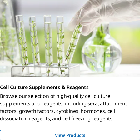
Cell Culture Supplements & Reagents
Browse our selection of high-quality cell culture
supplements and reagents, including sera, attachment
factors, growth factors, cytokines, hormones, cell
dissociation reagents, and cell freezing reagents.
View Products