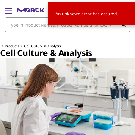
An unknown error has occured.
Products
Cell Culture & Analysis
Cell Culture & Analysis