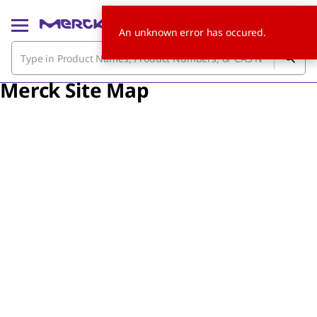
An unknown error has occured.
Merck Site Map