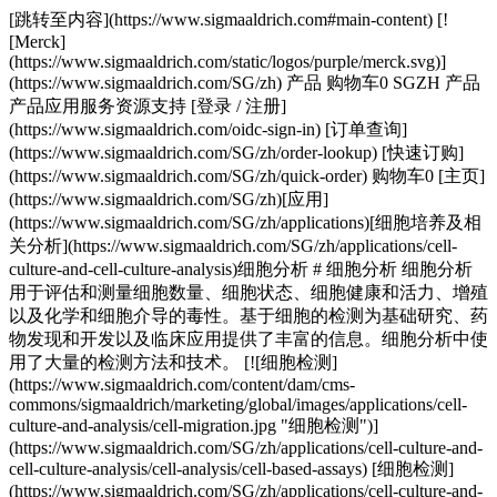
[跳转至内容](https://www.sigmaaldrich.com#main-content) [!
[Merck]
(https://www.sigmaaldrich.com/static/logos/purple/merck.svg)]
(https://www.sigmaaldrich.com/SG/zh) 产品 购物车0 SGZH 产品
产品应用服务资源支持 [登录 / 注册]
(https://www.sigmaaldrich.com/oidc-sign-in) [订单查询]
(https://www.sigmaaldrich.com/SG/zh/order-lookup) [快速订购]
(https://www.sigmaaldrich.com/SG/zh/quick-order) 购物车0 [主页]
(https://www.sigmaaldrich.com/SG/zh)[应用]
(https://www.sigmaaldrich.com/SG/zh/applications)[细胞培养及相
关分析](https://www.sigmaaldrich.com/SG/zh/applications/cell-
culture-and-cell-culture-analysis)细胞分析 # 细胞分析 细胞分析
用于评估和测量细胞数量、细胞状态、细胞健康和活力、增殖
以及化学和细胞介导的毒性。基于细胞的检测为基础研究、药
物发现和开发以及临床应用提供了丰富的信息。细胞分析中使
用了大量的检测方法和技术。 [![细胞检测]
(https://www.sigmaaldrich.com/content/dam/cms-
commons/sigmaaldrich/marketing/global/images/applications/cell-
culture-and-analysis/cell-migration.jpg "细胞检测")]
(https://www.sigmaaldrich.com/SG/zh/applications/cell-culture-and-
cell-culture-analysis/cell-analysis/cell-based-assays) [细胞检测]
(https://www.sigmaaldrich.com/SG/zh/applications/cell-culture-and-