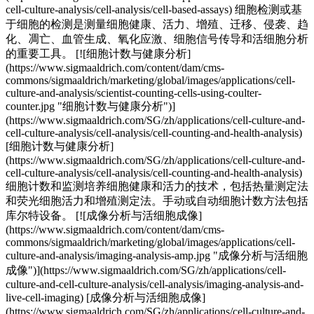
cell-culture-analysis/cell-analysis/cell-based-assays) 细胞检测或基
于细胞的检测是测量细胞健康、活力、增殖、迁移、侵袭、趋
化、凋亡、血管生成、氧化应激、细胞信号传导和活细胞分析
的重要工具。 [![细胞计数与健康分析]
(https://www.sigmaaldrich.com/content/dam/cms-
commons/sigmaaldrich/marketing/global/images/applications/cell-
culture-and-analysis/scientist-counting-cells-using-coulter-
counter.jpg "细胞计数与健康分析")]
(https://www.sigmaaldrich.com/SG/zh/applications/cell-culture-and-
cell-culture-analysis/cell-analysis/cell-counting-and-health-analysis)
[细胞计数与健康分析]
(https://www.sigmaaldrich.com/SG/zh/applications/cell-culture-and-
cell-culture-analysis/cell-analysis/cell-counting-and-health-analysis)
细胞计数和监测培养细胞健康和活力的技术，包括热量测定法
和荧光细胞活力和增殖测定法。手动或自动细胞计数方法包括
库尔特设备。 [![成像分析与活细胞成像]
(https://www.sigmaaldrich.com/content/dam/cms-
commons/sigmaaldrich/marketing/global/images/applications/cell-
culture-and-analysis/imaging-analysis-amp.jpg "成像分析与活细胞
成像")](https://www.sigmaaldrich.com/SG/zh/applications/cell-
culture-and-cell-culture-analysis/cell-analysis/imaging-analysis-and-
live-cell-imaging) [成像分析与活细胞成像]
(https://www.sigmaaldrich.com/SG/zh/applications/cell-culture-and-