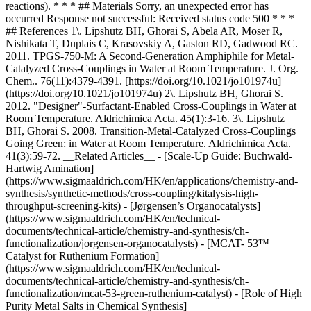
reactions). * * * ## Materials Sorry, an unexpected error has
occurred Response not successful: Received status code 500 * * *
## References 1\. Lipshutz BH, Ghorai S, Abela AR, Moser R,
Nishikata T, Duplais C, Krasovskiy A, Gaston RD, Gadwood RC.
2011. TPGS-750-M: A Second-Generation Amphiphile for Metal-
Catalyzed Cross-Couplings in Water at Room Temperature. J. Org.
Chem.. 76(11):4379-4391. [https://doi.org/10.1021/jo101974u]
(https://doi.org/10.1021/jo101974u) 2\. Lipshutz BH, Ghorai S.
2012. "Designer"-Surfactant-Enabled Cross-Couplings in Water at
Room Temperature. Aldrichimica Acta. 45(1):3-16. 3\. Lipshutz
BH, Ghorai S. 2008. Transition-Metal-Catalyzed Cross-Couplings
Going Green: in Water at Room Temperature. Aldrichimica Acta.
41(3):59-72. __Related Articles__ - [Scale-Up Guide: Buchwald-
Hartwig Amination]
(https://www.sigmaaldrich.com/HK/en/applications/chemistry-and-
synthesis/synthetic-methods/cross-coupling/kitalysis-high-
throughput-screening-kits) - [Jørgensen’s Organocatalysts]
(https://www.sigmaaldrich.com/HK/en/technical-
documents/technical-article/chemistry-and-synthesis/ch-
functionalization/jorgensen-organocatalysts) - [MCAT- 53™
Catalyst for Ruthenium Formation]
(https://www.sigmaaldrich.com/HK/en/technical-
documents/technical-article/chemistry-and-synthesis/ch-
functionalization/mcat-53-green-ruthenium-catalyst) - [Role of High
Purity Metal Salts in Chemical Synthesis]