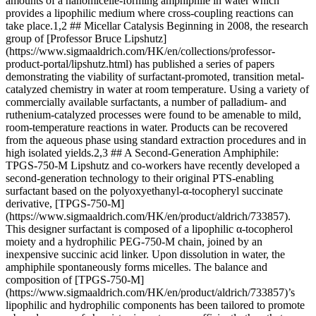
amounts of a nanomicelle-forming amphiphile in water which
provides a lipophilic medium where cross-coupling reactions can
take place.1,2 ## Micellar Catalysis Beginning in 2008, the research
group of [Professor Bruce Lipshutz]
(https://www.sigmaaldrich.com/HK/en/collections/professor-
product-portal/lipshutz.html) has published a series of papers
demonstrating the viability of surfactant-promoted, transition metal-
catalyzed chemistry in water at room temperature. Using a variety of
commercially available surfactants, a number of palladium- and
ruthenium-catalyzed processes were found to be amenable to mild,
room-temperature reactions in water. Products can be recovered
from the aqueous phase using standard extraction procedures and in
high isolated yields.2,3 ## A Second-Generation Amphiphile:
TPGS-750-M Lipshutz and co-workers have recently developed a
second-generation technology to their original PTS-enabling
surfactant based on the polyoxyethanyl-α-tocopheryl succinate
derivative, [TPGS-750-M]
(https://www.sigmaaldrich.com/HK/en/product/aldrich/733857).
This designer surfactant is composed of a lipophilic α-tocopherol
moiety and a hydrophilic PEG-750-M chain, joined by an
inexpensive succinic acid linker. Upon dissolution in water, the
amphiphile spontaneously forms micelles. The balance and
composition of [TPGS-750-M]
(https://www.sigmaaldrich.com/HK/en/product/aldrich/733857)’s
lipophilic and hydrophilic components has been tailored to promote