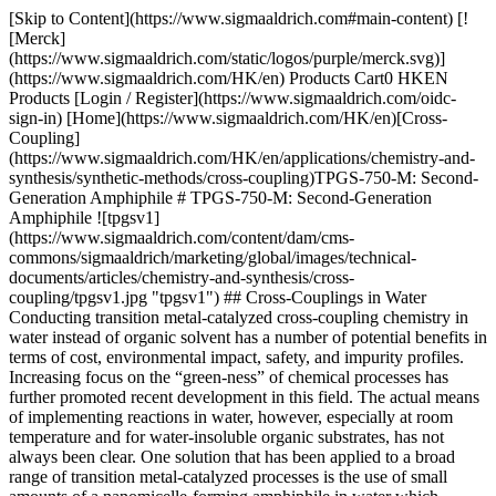
[Skip to Content](https://www.sigmaaldrich.com#main-content) [!
[Merck]
(https://www.sigmaaldrich.com/static/logos/purple/merck.svg)]
(https://www.sigmaaldrich.com/HK/en) Products Cart0 HKEN
Products [Login / Register](https://www.sigmaaldrich.com/oidc-
sign-in) [Home](https://www.sigmaaldrich.com/HK/en)[Cross-
Coupling]
(https://www.sigmaaldrich.com/HK/en/applications/chemistry-and-
synthesis/synthetic-methods/cross-coupling)TPGS-750-M: Second-
Generation Amphiphile # TPGS-750-M: Second-Generation
Amphiphile ![tpgsv1]
(https://www.sigmaaldrich.com/content/dam/cms-
commons/sigmaaldrich/marketing/global/images/technical-
documents/articles/chemistry-and-synthesis/cross-
coupling/tpgsv1.jpg "tpgsv1") ## Cross-Couplings in Water
Conducting transition metal-catalyzed cross-coupling chemistry in
water instead of organic solvent has a number of potential benefits in
terms of cost, environmental impact, safety, and impurity profiles.
Increasing focus on the “green-ness” of chemical processes has
further promoted recent development in this field. The actual means
of implementing reactions in water, however, especially at room
temperature and for water-insoluble organic substrates, has not
always been clear. One solution that has been applied to a broad
range of transition metal-catalyzed processes is the use of small