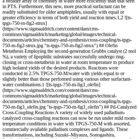
a broader array of chemistry in water more efficiently than that seen
in PTS. Furthermore, this new, more practical surfactant can be
readily substituted for older amphiphiles, usually with equal or
greater efficiency in terms of both yield and reaction times.1,2 ![ts-
tpgs-750-m-fig2-strux]
(https://www.sigmaaldrich.com/content/dam/cms-
commons/sigmaaldrich/marketing/global/images/technical-
documents/articles/chemistry-and-synthesis/cross-coupling/ts-tpgs-
750-m-fig2-strux.jpg "ts-tpgs-750-m-fig2-strux") ## Olefin
Metathesis Employing the second-generation Grubbs catalyst (2 mol
%), a variety of lipophilic substrates successfully undergo ring-
closing or cross-metathesis in water at room temperature to produce
high isolated yields of the desired products. Reactions were
conducted in 2.5% TPGS-750-M/water with yields equal to or
slightly better than those performed using various other surfactant-
water combinations.1 ![ts-tpgs-750-m-fig3_olefin]
(https://www.sigmaaldrich.com/content/dam/cms-
commons/sigmaaldrich/marketing/global/images/technical-
documents/articles/chemistry-and-synthesis/cross-coupling/ts-tpgs-
750-m-fig3_olefin.jpg "ts-tpgs-750-m-fig3_olefin") ## Pd-Catalyzed
Cross-Coupling Reactions A variety of widely used palladium-
catalyzed cross-coupling reactions can now be run under mild room-
temperature conditions in water with TPGS-750-M with assorted,
commercially available palladium complexes and ligands. These
transformations, including Suzuki–Miyaura, Sonogashira,