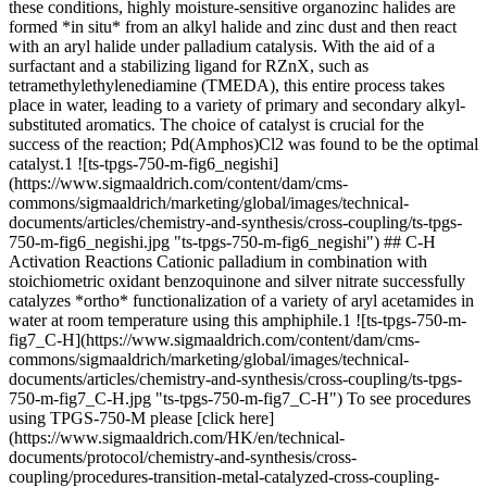
these conditions, highly moisture-sensitive organozinc halides are
formed *in situ* from an alkyl halide and zinc dust and then react
with an aryl halide under palladium catalysis. With the aid of a
surfactant and a stabilizing ligand for RZnX, such as
tetramethylethylenediamine (TMEDA), this entire process takes
place in water, leading to a variety of primary and secondary alkyl-
substituted aromatics. The choice of catalyst is crucial for the
success of the reaction; Pd(Amphos)Cl2 was found to be the optimal
catalyst.1 ![ts-tpgs-750-m-fig6_negishi]
(https://www.sigmaaldrich.com/content/dam/cms-
commons/sigmaaldrich/marketing/global/images/technical-
documents/articles/chemistry-and-synthesis/cross-coupling/ts-tpgs-
750-m-fig6_negishi.jpg "ts-tpgs-750-m-fig6_negishi") ## C-H
Activation Reactions Cationic palladium in combination with
stoichiometric oxidant benzoquinone and silver nitrate successfully
catalyzes *ortho* functionalization of a variety of aryl acetamides in
water at room temperature using this amphiphile.1 ![ts-tpgs-750-m-
fig7_C-H](https://www.sigmaaldrich.com/content/dam/cms-
commons/sigmaaldrich/marketing/global/images/technical-
documents/articles/chemistry-and-synthesis/cross-coupling/ts-tpgs-
750-m-fig7_C-H.jpg "ts-tpgs-750-m-fig7_C-H") To see procedures
using TPGS-750-M please [click here]
(https://www.sigmaaldrich.com/HK/en/technical-
documents/protocol/chemistry-and-synthesis/cross-
coupling/procedures-transition-metal-catalyzed-cross-coupling-