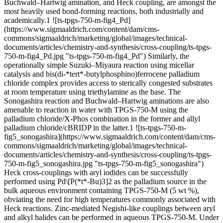
Buchwald–Hartwig amination, and Heck coupling, are amongst the
most heavily used bond-forming reactions, both industrially and
academically.1 ![ts-tpgs-750-m-fig4_Pd]
(https://www.sigmaaldrich.com/content/dam/cms-
commons/sigmaaldrich/marketing/global/images/technical-
documents/articles/chemistry-and-synthesis/cross-coupling/ts-tpgs-
750-m-fig4_Pd.jpg "ts-tpgs-750-m-fig4_Pd") Similarly, the
operationally simple Suzuki–Miyaura reaction using micellar
catalysis and bis(di-*tert*-butylphosphino)ferrocene palladium
chloride complex provides access to sterically congested substrates
at room temperature using triethylamine as the base. The
Sonogashira reaction and Buchwald–Hartwig aminations are also
amenable to reaction in water with TPGS-750-M using the
palladium chloride/X-Phos combination in the former and allyl
palladium chloride/cBRIDP in the latter.1 ![ts-tpgs-750-m-
fig5_sonogashira](https://www.sigmaaldrich.com/content/dam/cms-
commons/sigmaaldrich/marketing/global/images/technical-
documents/articles/chemistry-and-synthesis/cross-coupling/ts-tpgs-
750-m-fig5_sonogashira.jpg "ts-tpgs-750-m-fig5_sonogashira")
Heck cross-couplings with aryl iodides can be successfully
performed using Pd\[P(*t*-Bu)3]2 as the palladium source in the
bulk aqueous environment containing TPGS-750-M (5 wt %),
obviating the need for high temperatures commonly associated with
Heck reactions. Zinc-mediated Negishi-like couplings between aryl
and alkyl halides can be performed in aqueous TPGS-750-M. Under