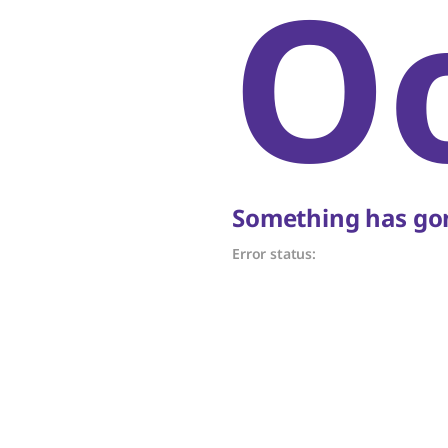
O
Something has gon
Error status: