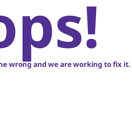
ops!
e wrong and we are working to fix it.