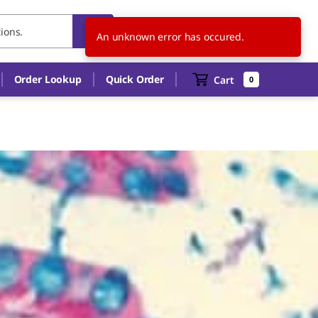
HU
EN
An unknown error has occured.
Order Lookup
Quick Order
Cart
0