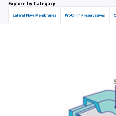
Explore by Category
Lateral Flow Membranes
ProClin™ Preservatives
C