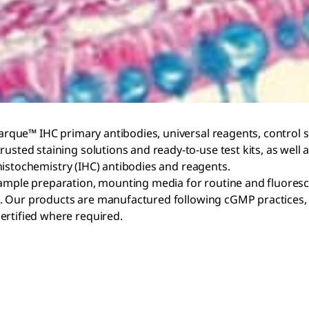
arque™ IHC primary antibodies, universal reagents, control sli
usted staining solutions and ready-to-use test kits, as well 
stochemistry (IHC) antibodies and reagents.
ample preparation, mounting media for routine and fluorescen
ults. Our products are manufactured following cGMP practices
certified where required.