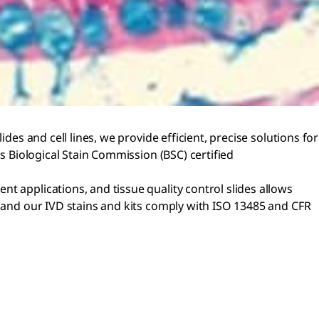
des and cell lines, we provide efficient, precise solutions for
as Biological Stain Commission (BSC) certified
t applications, and tissue quality control slides allows
, and our IVD stains and kits comply with ISO 13485 and CFR