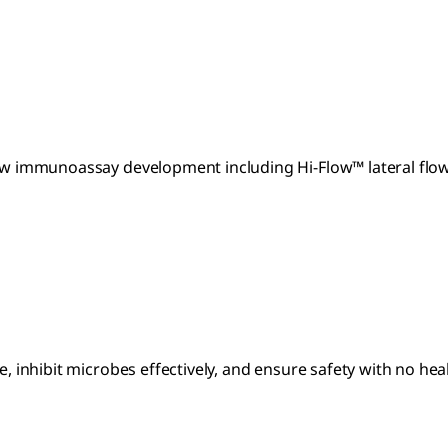
 flow immunoassay development including Hi-Flow™ lateral f
e, inhibit microbes effectively, and ensure safety with no hea