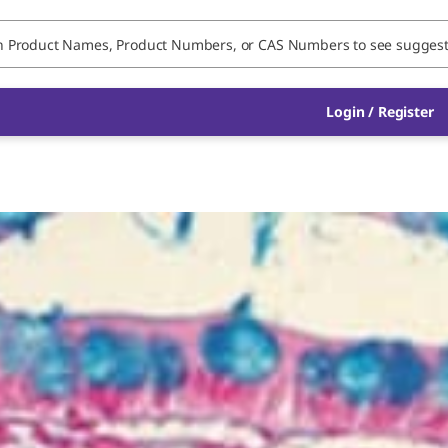
Login / Register