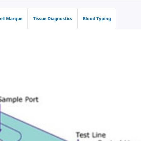
ell Marque
Tissue Diagnostics
Blood Typing