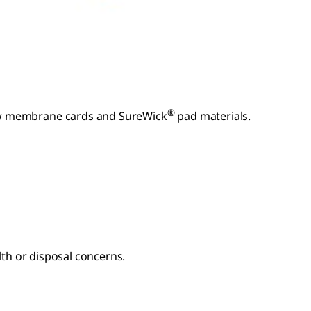
®
low membrane cards and SureWick
pad materials.
lth or disposal concerns.