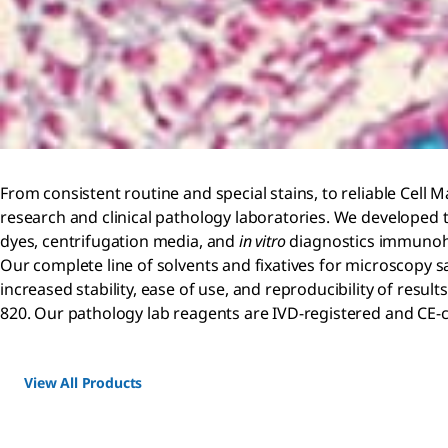
From consistent routine and special stains, to reliable Cell M
research and clinical pathology laboratories. We developed tr
dyes, centrifugation media, and
in vitro
diagnostics immunohi
Our complete line of solvents and fixatives for microscopy s
increased stability, ease of use, and reproducibility of res
820. Our pathology lab reagents are IVD-registered and CE-
View All Products