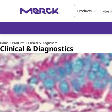
Products
Home
Products
Clinical & Diagnostics
Clinical & Diagnostics