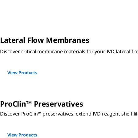
Lateral Flow Membranes
Discover critical membrane materials for your IVD lateral
View Products
ProClin™ Preservatives
Discover ProClin™ preservatives: extend IVD reagent shelf lif
View Products