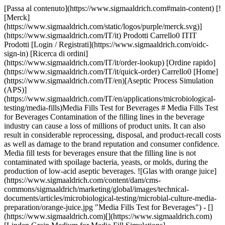
[Passa al contenuto](https://www.sigmaaldrich.com#main-content) [![Merck](https://www.sigmaaldrich.com/static/logos/purple/merck.svg)](https://www.sigmaaldrich.com/IT/it) Prodotti Carrello0 ITIT Prodotti [Login / Registrati](https://www.sigmaaldrich.com/oidc-sign-in) [Ricerca di ordini](https://www.sigmaaldrich.com/IT/it/order-lookup) [Ordine rapido](https://www.sigmaaldrich.com/IT/it/quick-order) Carrello0 [Home](https://www.sigmaaldrich.com/IT/en)[Aseptic Process Simulation (APS)](https://www.sigmaaldrich.com/IT/en/applications/microbiological-testing/media-fills)Media Fills Test for Beverages # Media Fills Test for Beverages Contamination of the filling lines in the beverage industry can cause a loss of millions of product units. It can also result in considerable reprocessing, disposal, and product-recall costs as well as damage to the brand reputation and consumer confidence. Media fill tests for beverages ensure that the filling line is not contaminated with spoilage bacteria, yeasts, or molds, during the production of low-acid aseptic beverages. ![Glas with orange juice](https://www.sigmaaldrich.com/content/dam/cms-commons/sigmaaldrich/marketing/global/images/technical-documents/articles/microbiological-testing/microbial-culture-media-preparation/orange-juice.jpg "Media Fills Test for Beverages") - [](https://www.sigmaaldrich.com)[](https://www.sigmaaldrich.com)[Linden Grain Medium for Media Fill Simulations](https://www.sigmaaldrich.com#linden) - [Superior Powdered Media for Media Fill Tests](https://www.sigmaaldrich.com#superior) - [Suitability Of Linden Grain Medium for Ice-Crusher Testing](https://www.sigmaaldrich.com#suitability) - [Consistent High-Quality Media Fill in Aseptic Environments](https://www.sigmaaldrich.com#consistent) - [Comprehensive Solutions for Media Fill Simulations](https://www.sigmaaldrich.com#comprehensive) [Request More Information](https://www.sigmaaldrich.com/IT/en/campaigns/speak-to-a-specialist-fb-microbial-culture-media) ## [](https://www.sigmaaldrich.com)LINDEN GRAIN MEDIUM FOR MEDIA FILL SIMULATIONS OF BEVERAGE BOTTLING AND ICE-CRUSHER INSTALLATIONS ![Media fill test for beverages](https://www.sigmaaldrich.com/content/dam/cms-commons/sigmaaldrich/marketing/global/images/technical-documents/articles/microbiological-testing/microbial-culture-media-preparation/powdered-media.jpg "Media Fills Test for Beverages") Our ready-mixed granulated [Linden Grain Medium](https://www.sigmaaldrich.com/FR/en/product/mm/100553) is a high-quality alternative to powdered media and is ideal for the detection of yeasts, molds, and bacteria in beverages. It was successfully developed in cooperation with Coca-Cola HBC AG, Zug, Switzerland, for media fill simulations. The nutrient content of the medium creates optimum growth conditions for fungi and bacteria. The pH of the medium can be adjusted to the filling line criteria (as low as pH 4.1), allowing the growth of fungi and bacteria that are adapted to grow under highly acidic conditions. ### FEATURES AND BENEFITS OF LINDEN GRAIN MEDIUM This high-quality medium is safe, easy to use, and ensures reliable results. - Ready-mixed and easily soluble - Granulated to minimize toxic and allergenic dust - Granules reduce on-site contamination with media dust - Meets highest performance standards in production and QC as described in major company standards (ISO 11133) - Available in 5 kg and cost-saving 25 kg sizes [We also offer halal & kosher-certified Linden Grain Medium](https://www.sigmaaldrich.com/FR/en/product/mm/102747) - Identical in composition and performance - Halal certified acc. to JAKIM standards - Certified kosher by KF Kosher - Available in powder format ## [](https://www.sigmaaldrich.com)SUPERIOR POWDERED MEDIA FOR MEDIA FILL TESTS Our Linden Grain Medium is typically prepared in large volumes of more than 5,000 liters for a single media fill test – no need to source, buy, mix, and quality control individual raw materials. ### The unique granulated format of Linden Grain Medium ensures: - Excellent solubility and free-flowing properties - No component separation and clumping, even under warm or humid conditions - Homogenous distribution of non-animal-based ingredients - Less dust formation. Reduces cleaning efforts and limits the spread of media components that may be hazardous or trigger allergic reactions ## [](https://www.sigmaaldrich.com)SUITABILITY OF LINDEN GRAIN MEDIUM FOR ICE-CRUSHER TESTING Linden Grain Medium possesses properties that make it suitable for microbial testing of ice-crusher installations. - Stable after freezing and thawing (color, pH) - Performance after freezing comparable to freshly prepared medium ## [](https://www.sigmaaldrich.com)CONSISTENT HIGH-QUALITY MEDIA FILL IN ASEPTIC ENVIRONMENTS Only carefully selected raw materials are used to manufacture media fills for the beverage industry. Our quality-control procedures include testing the granulated Linden Grain Medium with typical beverage spoilage strains. These results indicate not only excellent performance (see Table 1) but also a level of batch-to-batch consistency that is difficult to achieve when producing Linden Grain Medium by yourself. Coca-Cola HBC AG, one of the world’s largest cola drinks bottlers, with operations in 28 countries, successfully applies Linden Grain Medium in its aseptic operations. | | | |-----------------------------------------------------------------|------------------------------------------------------------------------------------------------------| | Product No. | Description | | Linden Grain Medium | | | [1.03790](https://www.sigmaaldrich.com/IT/en/product/mm/103790) | Linden Grain Medium suitable for sterility testing, for yeasts, for molds, for bacteria | | [1.02747](https://www.sigmaaldrich.com/IT/en/product/mm/102747) | Linden Grain Medium Halal (Base) suitable for sterility testing, for yeasts, for molds, for bacteria | | Chemicals for pH adjustment of Linden Grain Medium | | | [1.00314](https://www.sigmaaldrich.com/IT/en/product/mm/100314) | Hydrochloric acid fuming, 37%, EMPROVE® ESSENTIAL, Ph. Eur., BP, JP, NF | | [1.00804](https://www.sigmaaldrich.com/IT/en/product/mm/100804) | L(+)-Tartaric acid for analysis EMSURE® ACS, ISO, Reag. Ph Eur | Table 1.Typical spoilage microorganisms of low-acid beverages: Growth in Millipore® Linden Grain Medium (B. subtilis used as negative growth control). * * * ## [](https://www.sigmaaldrich.com)COMPREHENSIVE SOLUTIONS Typically, a media fill simulation is accompanied by viable and non-viable air monitoring and surface monitoring of the production environment. - __For traditional monitoring__, we offer a broad range of microbial [air sampling instruments](https://www.sigmaaldrich.com/DE/en/products/industrial-microbiology/viable-air-samplers), [culture media](https://www.sigmaaldrich.com/DE/en/products/industrial-microbiology/microbial-culture-media), [contact plates, and dip slides](https://www.sigmaaldrich.com/DE/en/products/industrial-microbiology/hygiene-monitoring-instruments-samplers-tests-and-accessories) - __For rapid hygiene monitoring__, we offer [MVP ICON® multipurpose ATP detection system](https://www.sigmaaldrich.com/DE/en/product/mm/78300bc) that combines ATP, chemical concentration, pH, temperature, and conductivity measurement in one hand-held instrument ## Viable Air Monitoring Si è verificato un errore inatteso. Response not successful: Received status code 500 ## Surface Monitoring Si è verificato un errore inatteso. Response not successful: Received status code 500 ## Rapid Hygiene Monitoring Si è verificato un errore inatteso. Response not successful: Received status code 500 ## Related Webinar - [Key Challenges when Selecting Media for Media Fill Tests](https://www.sigmaaldrich.com/IT/en/collections/webinars/selecting-media-for-media-fill-tests) In this webinar, we cover the requirements for aseptic manufacturers when selecting media for media fill tests or aseptic process simulations. __Related Articles__ - [Microbial Detection Using Chromogenic and Fluorogenic Culture Media](https://www.sigmaaldrich.com/IT/en/technical-documents/technical-article/clinical-testing-and-diagnostics-manufacturing/bacteriology/overview-chromogenic-media) - [Media for Staphylococcus Aureus Detection](https://www.sigmaaldrich.com/IT/en/technical-documents/technical-article/clinical-testing-and-diagnostics-manufacturing/bacteriology/staphylococcus-aureus) - [Vegetable and Plant Peptones: Alternatives to Animal-derived Peptones in Microbiology](https://www.sigmaaldrich.com/IT/en/technical-documents/technical-article/food-and-beverage-testing-and-manufacturing/microbiological-analysis-for-food-and-beverage/plant-peptones) - [Halal & Kosher Certified Microbial Culture Media](https://www.sigmaaldrich.com/IT/en/technical-documents/technical-article/microbiological-testing/microbial-culture-media-preparation/halal-certified-culture-media) - [Microbiology: Media Preparation](https://www.sigmaaldrich.com/IT/en/technical-documents/technical-article/microbiological-testing/microbial-culture-media-preparation/media-preparation) - [Cell Culture Protocol 10: Testing Cells for Mycoplasma Contamination by Hoechst DNA Staining](https://www.sigmaaldrich.com/IT/en/technical-documents/technical-article/m