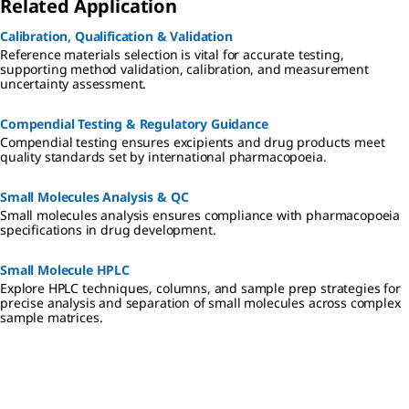
Related Application
Calibration, Qualification & Validation
Reference materials selection is vital for accurate testing,
supporting method validation, calibration, and measurement
uncertainty assessment.
Compendial Testing & Regulatory Guidance
Compendial testing ensures excipients and drug products meet
quality standards set by international pharmacopoeia.
Small Molecules Analysis & QC
Small molecules analysis ensures compliance with pharmacopoeia
specifications in drug development.
Small Molecule HPLC
Explore HPLC techniques, columns, and sample prep strategies for
precise analysis and separation of small molecules across complex
sample matrices.