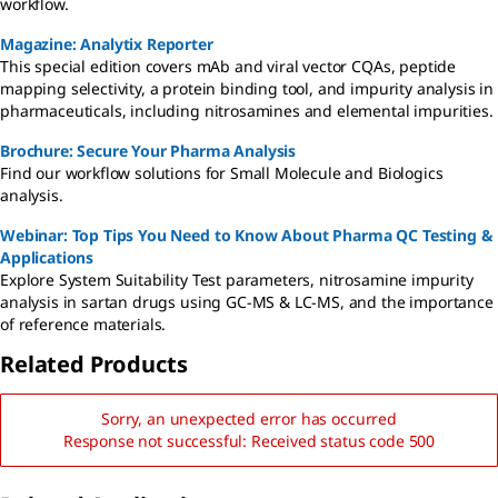
workflow.
Magazine: Analytix Reporter
This special edition covers mAb and viral vector CQAs, peptide
mapping selectivity, a protein binding tool, and impurity analysis in
pharmaceuticals, including nitrosamines and elemental impurities.
Brochure: Secure Your Pharma Analysis
Find our workflow solutions for Small Molecule and Biologics
analysis.
Webinar: Top Tips You Need to Know About Pharma QC Testing &
Applications
Explore System Suitability Test parameters, nitrosamine impurity
analysis in sartan drugs using GC-MS & LC-MS, and the importance
of reference materials.
Related Products
Sorry, an unexpected error has occurred
Response not successful: Received status code 500