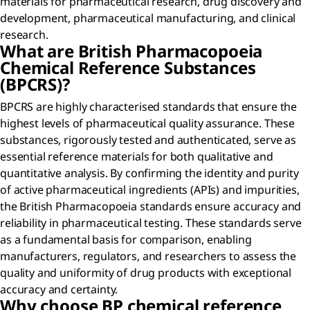
materials for pharmaceutical research, drug discovery and
development, pharmaceutical manufacturing, and clinical
research.
What are British Pharmacopoeia
Chemical Reference Substances
(BPCRS)?
BPCRS are highly characterised standards that ensure the
highest levels of pharmaceutical quality assurance. These
substances, rigorously tested and authenticated, serve as
essential reference materials for both qualitative and
quantitative analysis. By confirming the identity and purity
of active pharmaceutical ingredients (APIs) and impurities,
the British Pharmacopoeia standards ensure accuracy and
reliability in pharmaceutical testing. These standards serve
as a fundamental basis for comparison, enabling
manufacturers, regulators, and researchers to assess the
quality and uniformity of drug products with exceptional
accuracy and certainty.
Why choose BP chemical reference