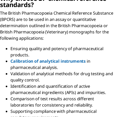
standards?
The British Pharmacopoeia Chemical Reference Substance
(BPCRS) are to be used in an assay or quantitative
determination outlined in the British Pharmacopoeia or
British Pharmacopoeia (Veterinary) monographs for the
following applications:
Ensuring quality and potency of pharmaceutical
products.
Calibration of analytical instruments
in
pharmaceutical analysis.
Validation of analytical methods for drug testing and
quality control.
Identification and quantification of active
pharmaceutical ingredients (APIs) and impurities.
Comparison of test results across different
laboratories for consistency and reliability.
Supporting compliance with pharmaceutical