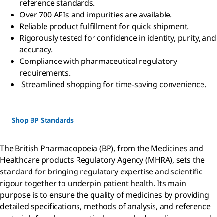
reference standards.
Over 700 APIs and impurities are available.
Reliable product fulfillment for quick shipment.
Rigorously tested for confidence in identity, purity, and
accuracy.
Compliance with pharmaceutical regulatory
requirements.
Streamlined shopping for time-saving convenience.
Shop BP Standards
The British Pharmacopoeia (BP), from the Medicines and
Healthcare products Regulatory Agency (MHRA), sets the
standard for bringing regulatory expertise and scientific
rigour together to underpin patient health. Its main
purpose is to ensure the quality of medicines by providing
detailed specifications, methods of analysis, and reference