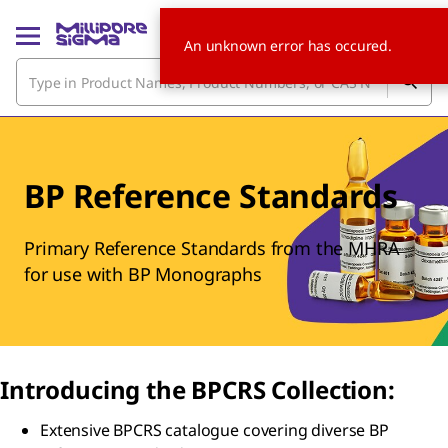
An unknown error has occured.
BP Reference Standards
Primary Reference Standards from the MHRA
for use with BP Monographs
Introducing the BPCRS Collection:
Extensive BPCRS catalogue covering diverse BP