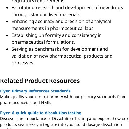
regulatory requirements.
Facilitating research and development of new drugs
through standardised materials.
Enhancing accuracy and precision of analytical
measurements in pharmaceutical labs.
Establishing uniformity and consistency in
pharmaceutical formulations.
Serving as benchmarks for development and
validation of new pharmaceutical products and
processes.
Related Product Resources
Flyer: Primary References Standards
Make quality your utmost priority with our primary standards from
pharmacopoeias and NMIs.
Flyer: A quick guide to dissolution testing
Discover the importance of Dissolution Testing and explore how our
products seamlessly integrate into your solid dosage dissolution