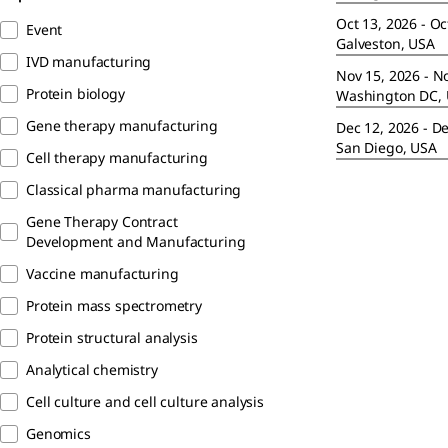
Oct 13, 2026 - Oc
Event
Galveston, USA
IVD manufacturing
Nov 15, 2026 - N
Protein biology
Washington DC,
Gene therapy manufacturing
Dec 12, 2026 - D
San Diego, USA
Cell therapy manufacturing
Classical pharma manufacturing
Gene Therapy Contract
Development and Manufacturing
Vaccine manufacturing
Protein mass spectrometry
Protein structural analysis
Analytical chemistry
Cell culture and cell culture analysis
Genomics