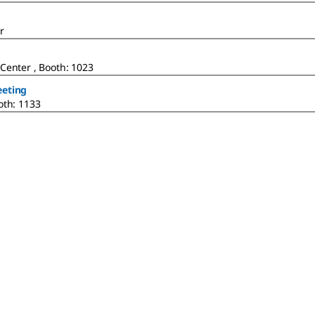
r
Center , Booth: 1023
eeting
oth: 1133