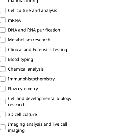
manufacturing
Cell culture and analysis
mRNA
DNA and RNA purification
Metabolism research
Clinical and Forensics Testing
Blood typing
Chemical analysis
Immunohistochemistry
Flow cytometry
Cell and developmental biology
research
3D cell culture
Imaging analysis and live cell
imaging