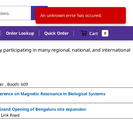
US
EN
An unknown error has occured.
Order Lookup
Quick Order
Cart
0
participating in many regional, national, and international
r , Booth: 609
ference on Magnetic Resonance in Biological Systems
 Grand Opening of Bengaluru site expansion
 Link Road