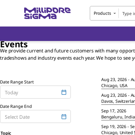
Products
Events
We provide current and future customers with many opportuni
tradeshows and industry events each year. We hope to see 
Aug 23, 2026 - A
Date Range Start
Chicago, USA
Aug 23, 2026 - A
Davos, Switzerla
Date Range End
Sep 17, 2026
Bengaluru, India
Sep 19, 2026 - S
Chicago, United 
Topic