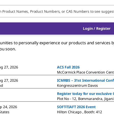
Login / Register
ties to personally experience our products and services by 
you soon.
ug 27, 2026
ACS Fall 2026
McCormick Place Convention Cente
ug 27, 2026
ICMRBS – 31st International Con
nd
Kongresszentrum Davos
Register today for our exclusive
Plot No - 12, Bommarandra, Jigani
ep 24, 2026
SOFT-TIAFT 2026 Event
States
Hilton Chicago , Booth: 412