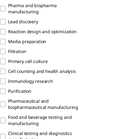
Pharma and biopharma
manufacturing
Lead discovery
Reaction design and optimization
Media preparation
Filtration
Primary cell culture
Cell counting and health analysis
Immunology research
Purification
Pharmaceutical and
biopharmaceutical manufacturing
Food and beverage testing and
manufacturing
Clinical testing and diagnostics