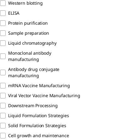
Western blotting
ELISA
Protein purification
Sample preparation
Liquid chromatography
Monoclonal antibody
manufacturing
Antibody drug conjugate
manufacturing
mRNA Vaccine Manufacturing
Viral Vector Vaccine Manufacturing
Downstream Processing
Liquid Formulation Strategies
Solid Formulation Strategies
Cell growth and maintenance