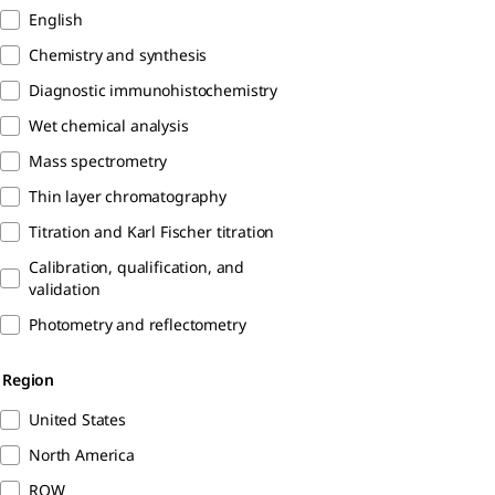
English
Chemistry and synthesis
Diagnostic immunohistochemistry
Wet chemical analysis
Mass spectrometry
Thin layer chromatography
Titration and Karl Fischer titration
Calibration, qualification, and
validation
Photometry and reflectometry
Region
United States
North America
ROW