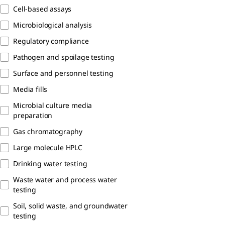
Cell-based assays
Microbiological analysis
Regulatory compliance​
Pathogen and spoilage testing
Surface and personnel testing
Media fills
Microbial culture media
preparation
Gas chromatography
Large molecule HPLC
Drinking water testing​
Waste water and process water​
testing
Soil, solid waste, and groundwater
testing