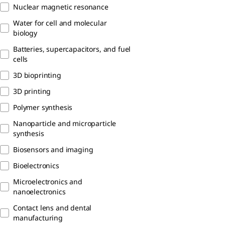
Nuclear magnetic resonance
Water for cell and molecular
biology
Batteries, supercapacitors, and fuel
cells
3D bioprinting
3D printing
Polymer synthesis
Nanoparticle and microparticle
synthesis
Biosensors and imaging
Bioelectronics
Microelectronics and
nanoelectronics
Contact lens and dental
manufacturing