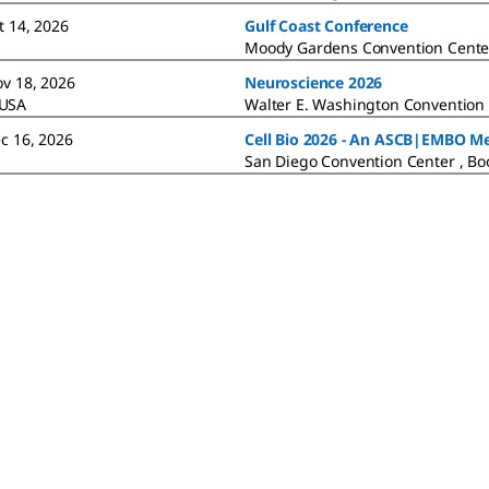
t 14, 2026
Gulf Coast Conference
Moody Gardens Convention Cente
ov 18, 2026
Neuroscience 2026
 USA
Walter E. Washington Convention 
ec 16, 2026
Cell Bio 2026 - An ASCB|EMBO M
San Diego Convention Center , Bo