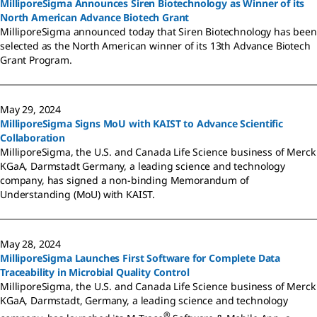
MilliporeSigma Announces Siren Biotechnology as Winner of its
North American Advance Biotech Grant
MilliporeSigma announced today that Siren Biotechnology has been
selected as the North American winner of its 13th Advance Biotech
Grant Program.
May 29, 2024
MilliporeSigma Signs MoU with KAIST to Advance Scientific
Collaboration
MilliporeSigma, the U.S. and Canada Life Science business of Merck
KGaA, Darmstadt Germany, a leading science and technology
company, has signed a non-binding Memorandum of
Understanding (MoU) with KAIST.
May 28, 2024
MilliporeSigma Launches First Software for Complete Data
Traceability in Microbial Quality Control
MilliporeSigma, the U.S. and Canada Life Science business of Merck
KGaA, Darmstadt, Germany, a leading science and technology
®