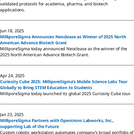
validated protocols for academia, pharma, and biotech
applications.
Jun 18, 2025
MilliporeSigma Announces Neoclease as Winner of 2025 North
American Advance Biotech Grant
MilliporeSigma today announced Neoclease as the winner of the
2025 North American Advance Biotech Grant.
Apr 24, 2025
Curiosity Cube 2025: MilliporeSigma’s Mobile Science Labs Tour
Globally to Bring STEM Education to Students
MilliporeSigma today launched its global 2025 Curiosity Cube tour.
Jan 23, 2025
MilliporeSigma Partners with Opentrons Labworks, Inc.,
supporting Lab of the Future
Custom robotic workstation automates company’s broad portfolio of