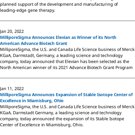
planned support of the development and manufacturing of
leading-edge gene therapy.
Jan 20, 2022
MilliporeSigma Announces Elevian as Winner of its North
American Advance Biotech Grant
MilliporeSigma, the U.S. and Canada Life Science business of Merck
KGaA, Darmstadt, Germany, a leading science and technology
company, today announced that Elevian has been selected as the
North American winner of its 2021 Advance Biotech Grant Program
Jan 11, 2022
MilliporeSigma Announces Expansion of Stable Isotope Center of
Excellence in Miamisburg, Ohio
MilliporeSigma, the U.S. and Canada Life Science business of Merck
KGaA, Darmstadt Germany, a leading science and technology
company, today announced the expansion of its Stable Isotope
Center of Excellence in Miamisburg, Ohio.