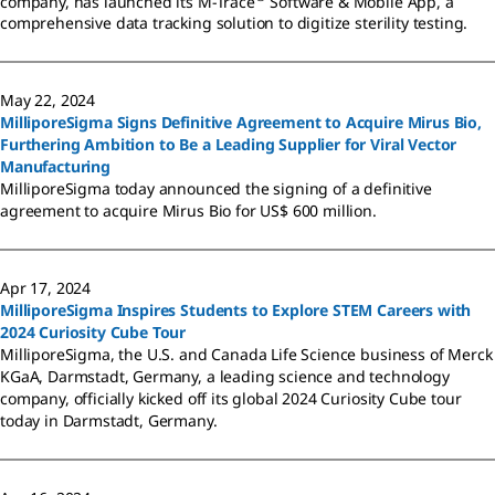
company, has launched its M-Trace
Software & Mobile App, a
comprehensive data tracking solution to digitize sterility testing.
May 22, 2024
MilliporeSigma Signs Definitive Agreement to Acquire Mirus Bio,
Furthering Ambition to Be a Leading Supplier for Viral Vector
Manufacturing
MilliporeSigma today announced the signing of a definitive
agreement to acquire Mirus Bio for US$ 600 million.
Apr 17, 2024
MilliporeSigma Inspires Students to Explore STEM Careers with
2024 Curiosity Cube Tour
MilliporeSigma, the U.S. and Canada Life Science business of Merck
KGaA, Darmstadt, Germany, a leading science and technology
company, officially kicked off its global 2024 Curiosity Cube tour
today in Darmstadt, Germany.