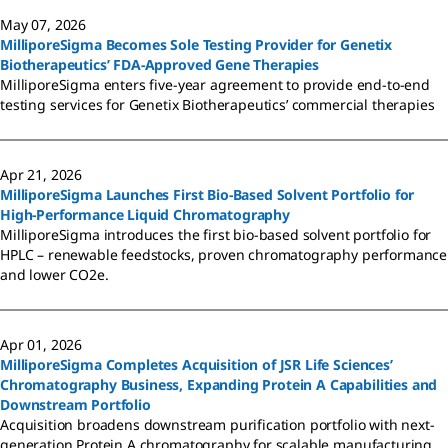
May 07, 2026
MilliporeSigma Becomes Sole Testing Provider for Genetix
Biotherapeutics’ FDA-Approved Gene Therapies
MilliporeSigma enters five-year agreement to provide end-to-end
testing services for Genetix Biotherapeutics’ commercial therapies
Apr 21, 2026
MilliporeSigma Launches First Bio-Based Solvent Portfolio for
High-Performance Liquid Chromatography
MilliporeSigma introduces the first bio-based solvent portfolio for
HPLC – renewable feedstocks, proven chromatography performance
and lower CO2e.
Apr 01, 2026
MilliporeSigma Completes Acquisition of JSR Life Sciences’
Chromatography Business, Expanding Protein A Capabilities and
Downstream Portfolio
Acquisition broadens downstream purification portfolio with next-
generation Protein A chromatography for scalable manufacturing