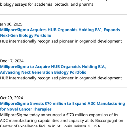
biology assays for academia, biotech, and pharma
Jan 06, 2025
MilliporeSigma Acquires HUB Organoids Holding B.V., Expands
Next-Gen Biology Portfolio
HUB internationally recognized pioneer in organoid development
Dec 17, 2024
MilliporeSigma to Acquire HUB Organoids Holding B.V.,
Advancing Next Generation Biology Portfolio
HUB internationally recognized pioneer in organoid development
Oct 29, 2024
MilliporeSigma Invests €70 million to Expand ADC Manufacturing
for Novel Cancer Therapies
MilliporeSigma today announced a € 70 million expansion of its
ADC manufacturing capabilities and capacity at its Bioconjugation
Center of Excellence facility in St. Louis, Missouri, USA.