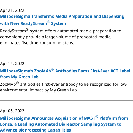
Apr 21, 2022
MilliporeSigma Transforms Media Preparation and Dispensing
®
with New ReadyStream
System
®
ReadyStream
system offers automated media preparation to
conveniently provide a large volume of preheated media,
eliminates five time-consuming steps.
Apr 14, 2022
®
MilliporeSigma’s ZooMAb
Antibodies Earns First-Ever ACT Label
from My Green Lab
®
ZooMAb
antibodies first-ever antibody to be recognized for low-
environmental impact by My Green Lab
Apr 05, 2022
®
MilliporeSigma Announces Acquisition of MAST
Platform from
Lonza, a Leading Automated Bioreactor Sampling System to
Advance BioProcessing Capabilities