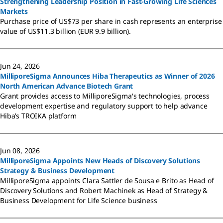
Strengthening Leadership Position in Fast-Growing Life Sciences
Markets
Purchase price of US$73 per share in cash represents an enterprise
value of US$11.3 billion (EUR 9.9 billion).
Jun 24, 2026
MilliporeSigma Announces Hiba Therapeutics as Winner of 2026
North American Advance Biotech Grant
Grant provides access to MilliporeSigma's technologies, process
development expertise and regulatory support to help advance
Hiba’s TROIKA platform
Jun 08, 2026
MilliporeSigma Appoints New Heads of Discovery Solutions
Strategy & Business Development
MilliporeSigma appoints Clara Sattler de Sousa e Brito as Head of
Discovery Solutions and Robert Machinek as Head of Strategy &
Business Development for Life Science business