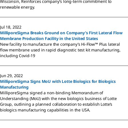
Wisconsin, Reinforces company’s long-term commitment to
renewable energy.
Jul 18, 2022
MilliporeSigma Breaks Ground on Company’s First Lateral Flow
Membrane Production Facility in the United States
New facility to manufacture the company’s Hi-Flow™ Plus lateral
flow membrane used in rapid diagnostic test kit manufacturing,
including Covid-19
Jun 29, 2022
MilliporeSigma Signs MoU with Lotte Biologics for Biologics
Manufacturing
MilliporeSigma signed a non-binding Memorandum of
Understanding (MoU) with the new biologics business of Lotte
Group, outlining a planned collaboration to establish Lotte’s
biologics manufacturing capabilities in the USA.