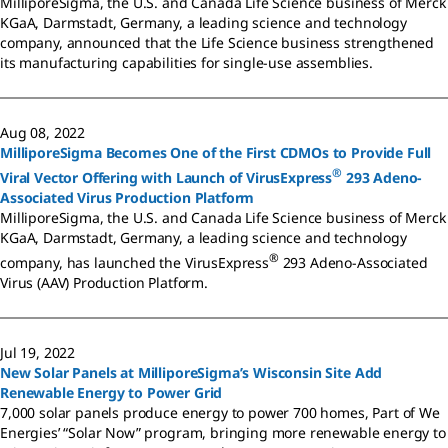
MilliporeSigma, the U.S. and Canada Life Science business of Merck
KGaA, Darmstadt, Germany, a leading science and technology
company, announced that the Life Science business strengthened
its manufacturing capabilities for single-use assemblies.
Aug 08, 2022
MilliporeSigma Becomes One of the First CDMOs to Provide Full
®
Viral Vector Offering with Launch of VirusExpress
293 Adeno-
Associated Virus Production Platform
MilliporeSigma, the U.S. and Canada Life Science business of Merck
KGaA, Darmstadt, Germany, a leading science and technology
®
company, has launched the VirusExpress
293 Adeno-Associated
Virus (AAV) Production Platform.
Jul 19, 2022
New Solar Panels at MilliporeSigma’s Wisconsin Site Add
Renewable Energy to Power Grid
7,000 solar panels produce energy to power 700 homes, Part of We
Energies’ “Solar Now” program, bringing more renewable energy to