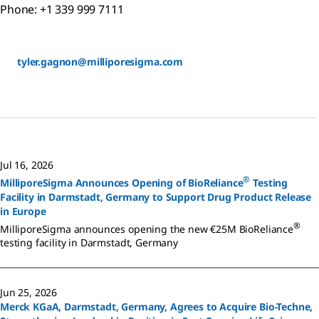
Phone: +1 339 999 7111
tyler.gagnon@milliporesigma.com
Jul 16, 2026
®
MilliporeSigma Announces Opening of BioReliance
Testing
Facility in Darmstadt, Germany to Support Drug Product Release
in Europe
®
MilliporeSigma announces opening the new €25M BioReliance
testing facility in Darmstadt, Germany
Jun 25, 2026
Merck KGaA, Darmstadt, Germany, Agrees to Acquire Bio-Techne,