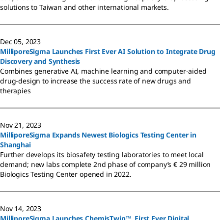
solutions to Taiwan and other international markets.
Dec 05, 2023
MilliporeSigma Launches First Ever AI Solution to Integrate Drug
Discovery and Synthesis
Combines generative AI, machine learning and computer-aided
drug-design to increase the success rate of new drugs and
therapies
Nov 21, 2023
MilliporeSigma Expands Newest Biologics Testing Center in
Shanghai
Further develops its biosafety testing laboratories to meet local
demand; new labs complete 2nd phase of company’s € 29 million
Biologics Testing Center opened in 2022.
Nov 14, 2023
MilliporeSigma Launches ChemisTwin™, First Ever Digital