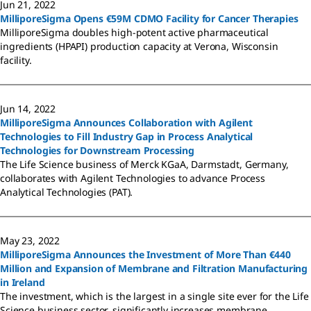
Jun 21, 2022
MilliporeSigma Opens €59M CDMO Facility for Cancer Therapies
MilliporeSigma doubles high-potent active pharmaceutical
ingredients (HPAPI) production capacity at Verona, Wisconsin
facility.
Jun 14, 2022
MilliporeSigma Announces Collaboration with Agilent
Technologies to Fill Industry Gap in Process Analytical
Technologies for Downstream Processing
The Life Science business of Merck KGaA, Darmstadt, Germany,
collaborates with Agilent Technologies to advance Process
Analytical Technologies (PAT).
May 23, 2022
MilliporeSigma Announces the Investment of More Than €440
Million and Expansion of Membrane and Filtration Manufacturing
in Ireland
The investment, which is the largest in a single site ever for the Life
Science business sector, significantly increases membrane