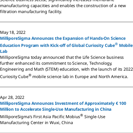
manufacturing capacities and enables the construction of a new
filtration manufacturing facility.
May 18, 2022
MilliporeSigma Announces the Expansion of Hands-On Science
®
Education Program with Kick-off of Global Curiosity Cube
Mobile
Lab
MilliporeSigma today announced that the Life Science business
further enhanced its commitment to Science, Technology,
Engineering and Math (STEM) education, with the launch of its 2022
®
Curiosity Cube
mobile science lab in Europe and North America.
Apr 28, 2022
MilliporeSigma Announces Investment of Approximately € 100
Million to Accelerate Single-Use Manufacturing in China
®
MilliporeSigma’s First Asia Pacific Mobius
Single-Use
Manufacturing Center in Wuxi, China