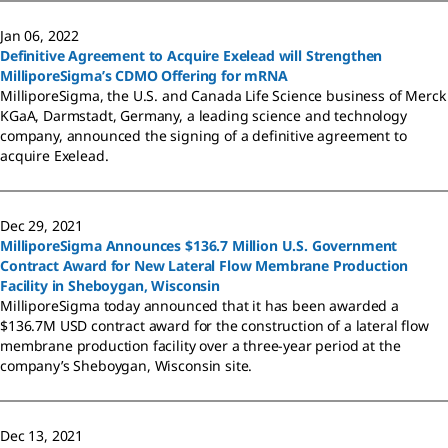
Jan 06, 2022
Definitive Agreement to Acquire Exelead will Strengthen
MilliporeSigma’s CDMO Offering for mRNA
MilliporeSigma, the U.S. and Canada Life Science business of Merck
KGaA, Darmstadt, Germany, a leading science and technology
company, announced the signing of a definitive agreement to
acquire Exelead.
Dec 29, 2021
MilliporeSigma Announces $136.7 Million U.S. Government
Contract Award for New Lateral Flow Membrane Production
Facility in Sheboygan, Wisconsin
MilliporeSigma today announced that it has been awarded a
$136.7M USD contract award for the construction of a lateral flow
membrane production facility over a three-year period at the
company’s Sheboygan, Wisconsin site.
Dec 13, 2021