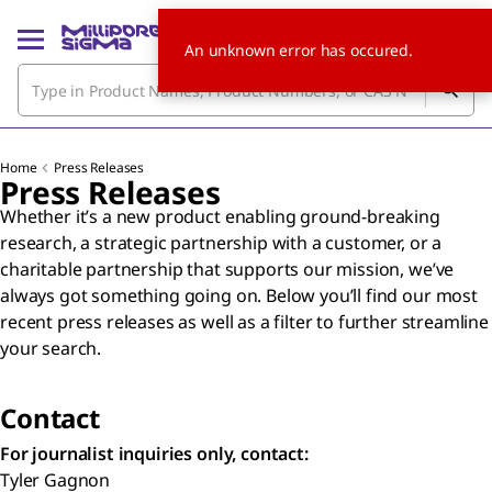
An unknown error has occured.
Home
Press Releases
Press Releases
Whether it’s a new product enabling ground-breaking
research, a strategic partnership with a customer, or a
charitable partnership that supports our mission, we’ve
always got something going on. Below you’ll find our most
recent press releases as well as a filter to further streamline
your search.
Contact
For journalist inquiries only, contact:
Tyler Gagnon