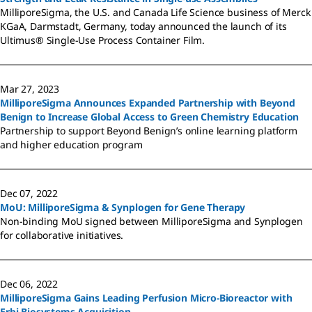
MilliporeSigma, the U.S. and Canada Life Science business of Merck
KGaA, Darmstadt, Germany, today announced the launch of its
Ultimus® Single-Use Process Container Film.
Mar 27, 2023
MilliporeSigma Announces Expanded Partnership with Beyond
Benign to Increase Global Access to Green Chemistry Education
Partnership to support Beyond Benign’s online learning platform
and higher education program
Dec 07, 2022
MoU: MilliporeSigma & Synplogen for Gene Therapy
Non-binding MoU signed between MilliporeSigma and Synplogen
for collaborative initiatives.
Dec 06, 2022
MilliporeSigma Gains Leading Perfusion Micro-Bioreactor with
Erbi Biosystems Acquisition