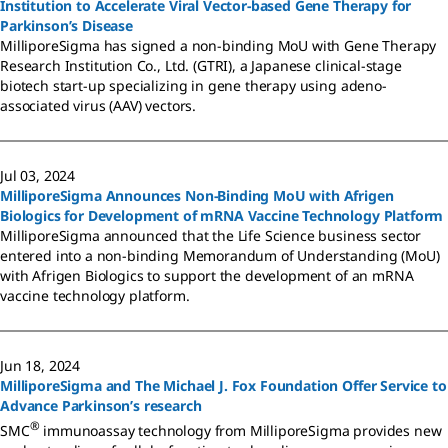
Institution to Accelerate Viral Vector-based Gene Therapy for
Parkinson’s Disease
MilliporeSigma has signed a non-binding MoU with Gene Therapy
Research Institution Co., Ltd. (GTRI), a Japanese clinical-stage
biotech start-up specializing in gene therapy using adeno-
associated virus (AAV) vectors.
Jul 03, 2024
MilliporeSigma Announces Non-Binding MoU with Afrigen
Biologics for Development of mRNA Vaccine Technology Platform
MilliporeSigma announced that the Life Science business sector
entered into a non-binding Memorandum of Understanding (MoU)
with Afrigen Biologics to support the development of an mRNA
vaccine technology platform.
Jun 18, 2024
MilliporeSigma and The Michael J. Fox Foundation Offer Service to
Advance Parkinson’s research
®
SMC
immunoassay technology from MilliporeSigma provides new