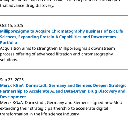
that advance drug discovery.
Oct 15, 2025
MilliporeSigma to Acquire Chromatography Business of JSR Life
Sciences, Expanding Protein A Capabilities and Downstream
Portfolio
Acquisition aims to strengthen MilliporeSigma's downstream
process offering of advanced filtration and chromatography
solutions.
Sep 23, 2025
Merck KGaA, Darmstadt, Germany and Siemens Deepen Strategic
Partnership to Accelerate AI and Data-Driven Drug Discovery and
Development
Merck KGaA, Darmstadt, Germany and Siemens signed new MoU
extending their strategic partnership to accelerate digital
transformation in the life science industry.