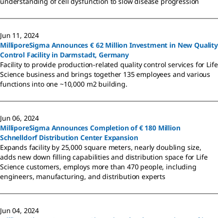
understanding of cell dysfunction to slow disease progression
Jun 11, 2024
MilliporeSigma Announces € 62 Million Investment in New Quality
Control Facility in Darmstadt, Germany
Facility to provide production-related quality control services for Life
Science business and brings together 135 employees and various
functions into one ~10,000 m2 building.
Jun 06, 2024
MilliporeSigma Announces Completion of € 180 Million
Schnelldorf Distribution Center Expansion
Expands facility by 25,000 square meters, nearly doubling size,
adds new down filling capabilities and distribution space for Life
Science customers, employs more than 470 people, including
engineers, manufacturing, and distribution experts
Jun 04, 2024