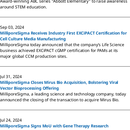
Award-winning ABC series "Abbott Elementary" to raise awareness
around STEM education.
Sep 03, 2024
MilliporeSigma Receives Industry First EXCiPACT Certification for
Cell Culture Media Manufacturing
MilliporeSigma today announced that the company’s Life Science
business achieved EXCiPACT cGMP certification for PAMs at its
major global CCM production sites.
Jul 31, 2024
MilliporeSigma Closes Mirus Bio Acquisition, Bolstering Viral
Vector Bioprocessing Offering
MilliporeSigma, a leading science and technology company, today
announced the closing of the transaction to acquire Mirus Bio.
Jul 24, 2024
MilliporeSigma Signs MoU with Gene Therapy Research