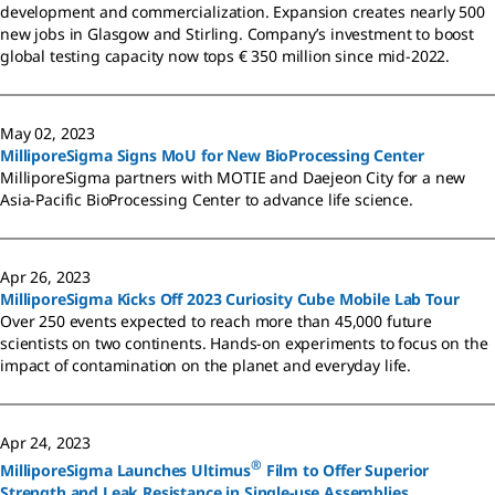
development and commercialization. Expansion creates nearly 500
new jobs in Glasgow and Stirling. Company’s investment to boost
global testing capacity now tops € 350 million since mid-2022.
May 02, 2023
MilliporeSigma Signs MoU for New BioProcessing Center
MilliporeSigma partners with MOTIE and Daejeon City for a new
Asia-Pacific BioProcessing Center to advance life science.
Apr 26, 2023
MilliporeSigma Kicks Off 2023 Curiosity Cube Mobile Lab Tour
Over 250 events expected to reach more than 45,000 future
scientists on two continents. Hands-on experiments to focus on the
impact of contamination on the planet and everyday life.
Apr 24, 2023
®
MilliporeSigma Launches Ultimus
Film to Offer Superior
Strength and Leak Resistance in Single-use Assemblies