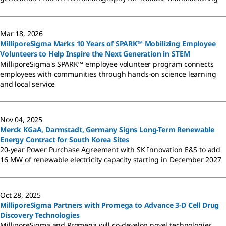
Mar 18, 2026
MilliporeSigma Marks 10 Years of SPARK™ Mobilizing Employee
Volunteers to Help Inspire the Next Generation in STEM
MilliporeSigma's SPARK™ employee volunteer program connects
employees with communities through hands-on science learning
and local service
Nov 04, 2025
Merck KGaA, Darmstadt, Germany Signs Long-Term Renewable
Energy Contract for South Korea Sites
20-year Power Purchase Agreement with SK Innovation E&S to add
16 MW of renewable electricity capacity starting in December 2027
Oct 28, 2025
MilliporeSigma Partners with Promega to Advance 3-D Cell Drug
Discovery Technologies
MilliporeSigma and Promega will co-develop novel technologies