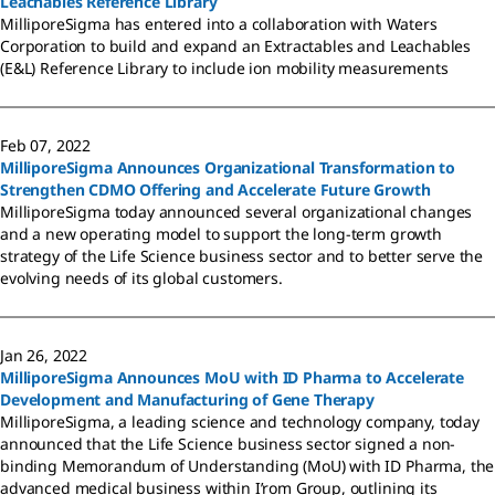
Leachables Reference Library
MilliporeSigma has entered into a collaboration with Waters
Corporation to build and expand an Extractables and Leachables
(E&L) Reference Library to include ion mobility measurements
Feb 07, 2022
MilliporeSigma Announces Organizational Transformation to
Strengthen CDMO Offering and Accelerate Future Growth
MilliporeSigma today announced several organizational changes
and a new operating model to support the long-term growth
strategy of the Life Science business sector and to better serve the
evolving needs of its global customers.
Jan 26, 2022
MilliporeSigma Announces MoU with ID Pharma to Accelerate
Development and Manufacturing of Gene Therapy
MilliporeSigma, a leading science and technology company, today
announced that the Life Science business sector signed a non-
binding Memorandum of Understanding (MoU) with ID Pharma, the
advanced medical business within I’rom Group, outlining its