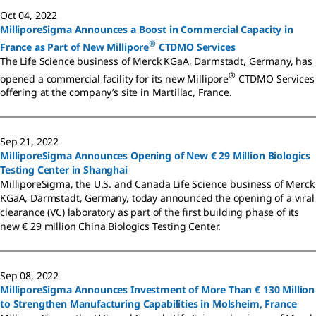
Oct 04, 2022
MilliporeSigma Announces a Boost in Commercial Capacity in
®
France as Part of New Millipore
CTDMO Services
The Life Science business of Merck KGaA, Darmstadt, Germany, has
®
opened a commercial facility for its new Millipore
CTDMO Services
offering at the company’s site in Martillac, France.
Sep 21, 2022
MilliporeSigma Announces Opening of New € 29 Million Biologics
Testing Center in Shanghai
MilliporeSigma, the U.S. and Canada Life Science business of Merck
KGaA, Darmstadt, Germany, today announced the opening of a viral
clearance (VC) laboratory as part of the first building phase of its
new € 29 million China Biologics Testing Center.
Sep 08, 2022
MilliporeSigma Announces Investment of More Than € 130 Million
to Strengthen Manufacturing Capabilities in Molsheim, France