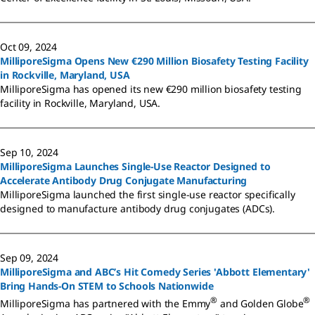
Oct 09, 2024
MilliporeSigma Opens New €290 Million Biosafety Testing Facility
in Rockville, Maryland, USA
MilliporeSigma has opened its new €290 million biosafety testing
facility in Rockville, Maryland, USA.
Sep 10, 2024
MilliporeSigma Launches Single-Use Reactor Designed to
Accelerate Antibody Drug Conjugate Manufacturing
MilliporeSigma launched the first single-use reactor specifically
designed to manufacture antibody drug conjugates (ADCs).
Sep 09, 2024
MilliporeSigma and ABC’s Hit Comedy Series 'Abbott Elementary'
Bring Hands-On STEM to Schools Nationwide
®
®
MilliporeSigma has partnered with the Emmy
and Golden Globe