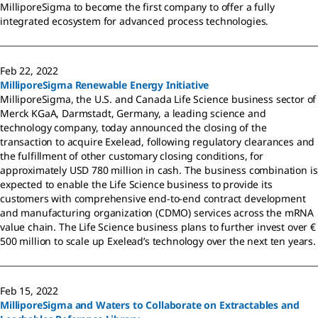
MilliporeSigma to become the first company to offer a fully
integrated ecosystem for advanced process technologies.
Feb 22, 2022
MilliporeSigma Renewable Energy Initiative
MilliporeSigma, the U.S. and Canada Life Science business sector of
Merck KGaA, Darmstadt, Germany, a leading science and
technology company, today announced the closing of the
transaction to acquire Exelead, following regulatory clearances and
the fulfillment of other customary closing conditions, for
approximately USD 780 million in cash. The business combination is
expected to enable the Life Science business to provide its
customers with comprehensive end-to-end contract development
and manufacturing organization (CDMO) services across the mRNA
value chain. The Life Science business plans to further invest over €
500 million to scale up Exelead’s technology over the next ten years.
Feb 15, 2022
MilliporeSigma and Waters to Collaborate on Extractables and