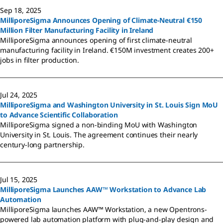
Sep 18, 2025
MilliporeSigma Announces Opening of Climate-Neutral €150
Million Filter Manufacturing Facility in Ireland
MilliporeSigma announces opening of first climate-neutral
manufacturing facility in Ireland. €150M investment creates 200+
jobs in filter production.
Jul 24, 2025
MilliporeSigma and Washington University in St. Louis Sign MoU
to Advance Scientific Collaboration
MilliporeSigma signed a non-binding MoU with Washington
University in St. Louis. The agreement continues their nearly
century-long partnership.
Jul 15, 2025
MilliporeSigma Launches AAW™ Workstation to Advance Lab
Automation
MilliporeSigma launches AAW™ Workstation, a new Opentrons-
powered lab automation platform with plug-and-play design and