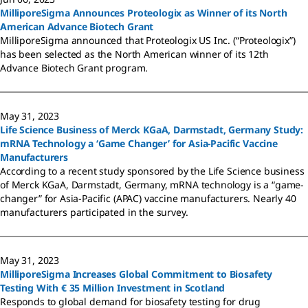
MilliporeSigma Announces Proteologix as Winner of its North
American Advance Biotech Grant
MilliporeSigma announced that Proteologix US Inc. (“Proteologix”)
has been selected as the North American winner of its 12th
Advance Biotech Grant program.
May 31, 2023
Life Science Business of Merck KGaA, Darmstadt, Germany Study:
mRNA Technology a ‘Game Changer’ for Asia-Pacific Vaccine
Manufacturers
According to a recent study sponsored by the Life Science business
of Merck KGaA, Darmstadt, Germany, mRNA technology is a “game-
changer” for Asia-Pacific (APAC) vaccine manufacturers. Nearly 40
manufacturers participated in the survey.
May 31, 2023
MilliporeSigma Increases Global Commitment to Biosafety
Testing With € 35 Million Investment in Scotland
Responds to global demand for biosafety testing for drug