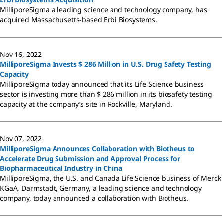
MilliporeSigma a leading science and technology company, has
acquired Massachusetts-based Erbi Biosystems.
Nov 16, 2022
MilliporeSigma Invests $ 286 Million in U.S. Drug Safety Testing
Capacity
MilliporeSigma today announced that its Life Science business
sector is investing more than $ 286 million in its biosafety testing
capacity at the company’s site in Rockville, Maryland.
Nov 07, 2022
MilliporeSigma Announces Collaboration with Biotheus to
Accelerate Drug Submission and Approval Process for
Biopharmaceutical Industry in China
MilliporeSigma, the U.S. and Canada Life Science business of Merck
KGaA, Darmstadt, Germany, a leading science and technology
company, today announced a collaboration with Biotheus.