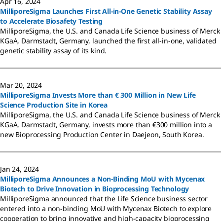
Apr 16, 2024
MilliporeSigma Launches First All-in-One Genetic Stability Assay
to Accelerate Biosafety Testing
MilliporeSigma, the U.S. and Canada Life Science business of Merck
KGaA, Darmstadt, Germany, launched the first all-in-one, validated
genetic stability assay of its kind.
Mar 20, 2024
MilliporeSigma Invests More than € 300 Million in New Life
Science Production Site in Korea
MilliporeSigma, the U.S. and Canada Life Science business of Merck
KGaA, Darmstadt, Germany, invests more than €300 million into a
new Bioprocessing Production Center in Daejeon, South Korea.
Jan 24, 2024
MilliporeSigma Announces a Non-Binding MoU with Mycenax
Biotech to Drive Innovation in Bioprocessing Technology
MilliporeSigma announced that the Life Science business sector
entered into a non-binding MoU with Mycenax Biotech to explore
cooperation to bring innovative and high-capacity bioprocessing