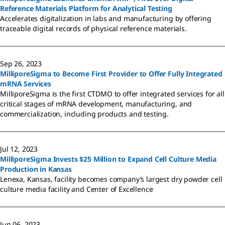
Reference Materials Platform for Analytical Testing
Accelerates digitalization in labs and manufacturing by offering
traceable digital records of physical reference materials.
Sep 26, 2023
MilliporeSigma to Become First Provider to Offer Fully Integrated
mRNA Services
MilliporeSigma is the first CTDMO to offer integrated services for all
critical stages of mRNA development, manufacturing, and
commercialization, including products and testing.
Jul 12, 2023
MilliporeSigma Invests $25 Million to Expand Cell Culture Media
Production in Kansas
Lenexa, Kansas, facility becomes company’s largest dry powder cell
culture media facility and Center of Excellence
Jun 06, 2023