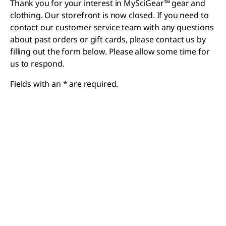
Thank you for your interest in MySciGear™ gear and
clothing. Our storefront is now closed. If you need to
contact our customer service team with any questions
about past orders or gift cards, please contact us by
filling out the form below. Please allow some time for
us to respond.
Fields with an * are required.