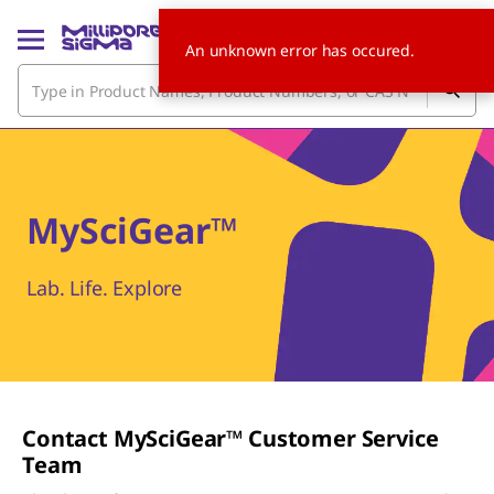
An unknown error has occured.
MySciGear™
Lab. Life. Explore
Contact M
y
S
ci
G
ear
™ Customer Service
Team