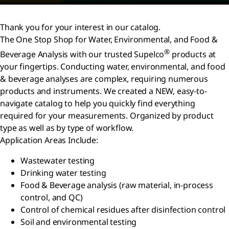
Thank you for your interest in our catalog.
The One Stop Shop for Water, Environmental, and Food &
®
Beverage Analysis with our trusted Supelco
products at
your fingertips. Conducting water, environmental, and food
& beverage analyses are complex, requiring numerous
products and instruments. We created a NEW, easy-to-
navigate catalog to help you quickly find everything
required for your measurements. Organized by product
type as well as by type of workflow.
Application Areas Include:
Wastewater testing
Drinking water testing
Food & Beverage analysis (raw material, in-process
control, and QC)
Control of chemical residues after disinfection control
Soil and environmental testing