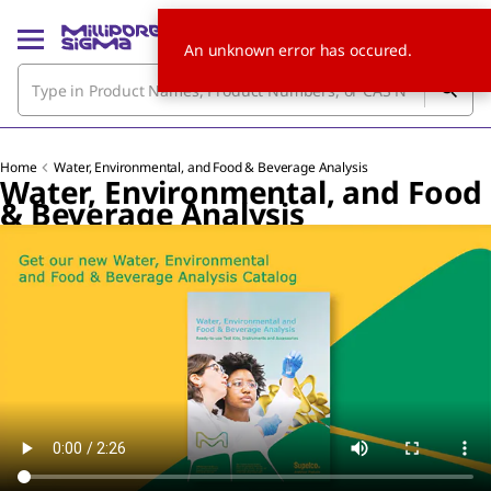
An unknown error has occured.
Home
Water, Environmental, and Food & Beverage Analysis
Water, Environmental, and Food
& Beverage Analysis