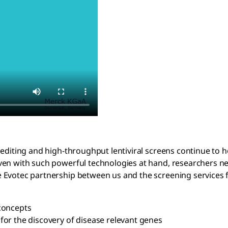
 editing and high-throughput lentiviral screens continue to 
en with such powerful technologies at hand, researchers new 
 Evotec partnership between us and the screening services f
concepts
s for the discovery of disease relevant genes