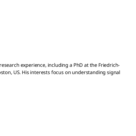
esearch experience, including a PhD at the Friedrich-
oston, US. His interests focus on understanding signal