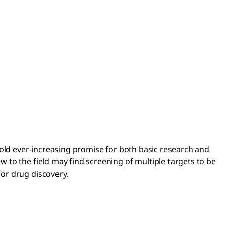
hold ever-increasing promise for both basic research and
to the field may find screening of multiple targets to be
or drug discovery.