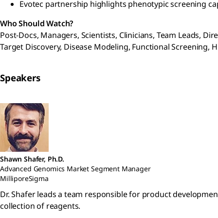
Evotec partnership highlights phenotypic screening cap
Who Should Watch?
Post-Docs, Managers, Scientists, Clinicians, Team Leads, Di
Target Discovery, Disease Modeling, Functional Screening,
Speakers
Shawn Shafer, Ph.D.
Advanced Genomics Market Segment Manager
MilliporeSigma
Dr. Shafer leads a team responsible for product developmen
collection of reagents.