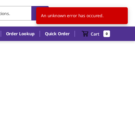
US
EN
An unknown error has occured.
Order Lookup
Quick Order
Cart
0