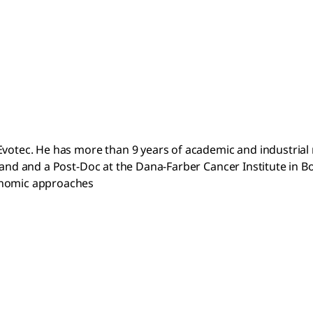
votec. He has more than 9 years of academic and industrial r
land and a Post-Doc at the Dana-Farber Cancer Institute in B
genomic approaches