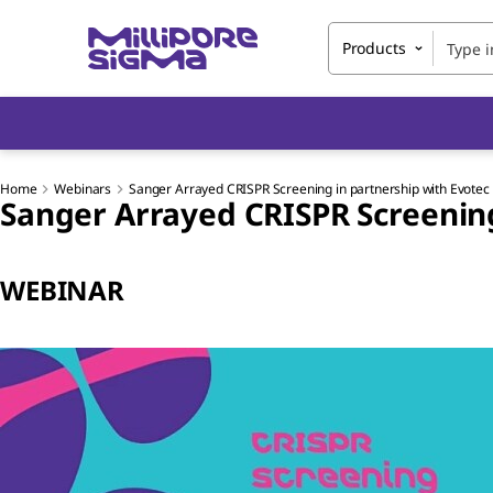
Products
Home
Webinars
Sanger Arrayed CRISPR Screening in partnership with Evotec
Sanger Arrayed CRISPR Screening
WEBINAR