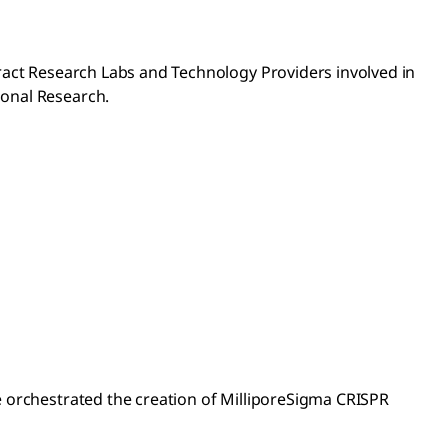
ract Research Labs and Technology Providers involved in
ional Research.
e orchestrated the creation of MilliporeSigma CRISPR