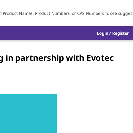
Login / Register
 in partnership with Evotec