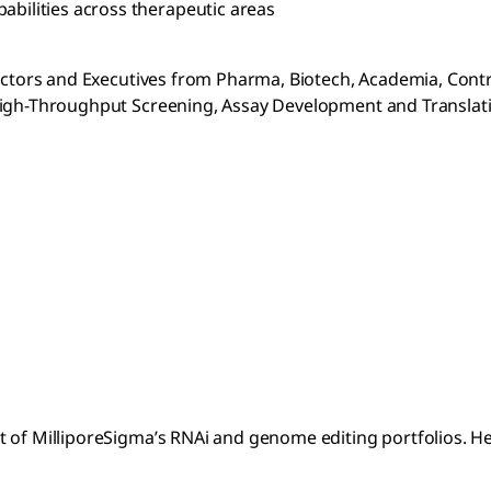
abilities across therapeutic areas
rectors and Executives from Pharma, Biotech, Academia, Cont
 High-Throughput Screening, Assay Development and Translat
t of MilliporeSigma’s RNAi and genome editing portfolios. H