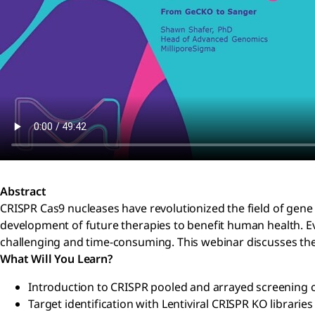
Abstract
CRISPR Cas9 nucleases have revolutionized the field of gene
development of future therapies to benefit human health. Ev
challenging and time-consuming. This webinar discusses the
What Will You Learn?
Introduction to CRISPR pooled and arrayed screening 
Target identification with Lentiviral CRISPR KO librarie