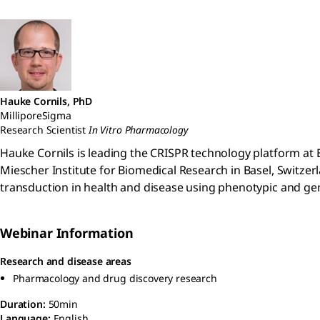
Hauke Cornils, PhD
MilliporeSigma
Research Scientist
In Vitro Pharmacology
Hauke Cornils is leading the CRISPR technology platform at E
Miescher Institute for Biomedical Research in Basel, Switzer
transduction in health and disease using phenotypic and 
Webinar Information
Research and disease areas
Pharmacology and drug discovery research
Duration:
50min
Language:
English