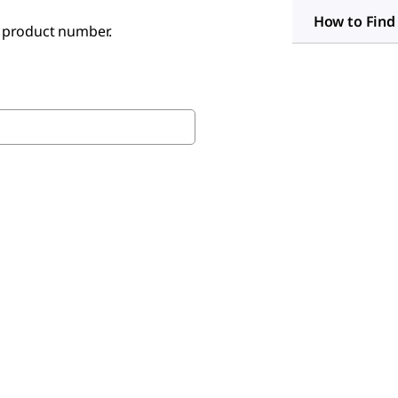
How to Find
e product number.