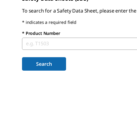
To search for a Safety Data Sheet, please enter th
* indicates a required field
*
Product Number
Search