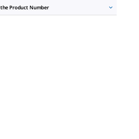
 the Product Number