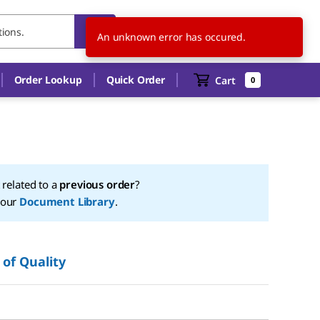
US
EN
An unknown error has occured.
Order Lookup
Quick Order
Cart
0
t related to a
previous order
?
 our
Document Library
.
 of Quality