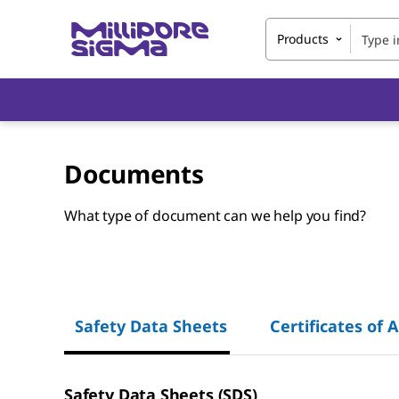
Products
Documents
What type of document can we help you find?
Safety Data Sheets
Certificates of 
Safety Data Sheets (SDS)