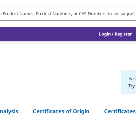
Login / Register
Is i
Try
Analysis
Certificates of Origin
Certificates