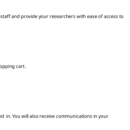
taff and provide your researchers with ease of access to
opping cart.
 in. You will also receive communications in your