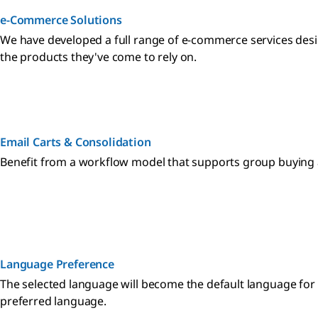
e-Commerce Solutions
We have developed a full range of e-commerce services desi
the products they've come to rely on.
Email Carts & Consolidation
Benefit from a workflow model that supports group buying a
Language Preference
The selected language will become the default language for
preferred language.