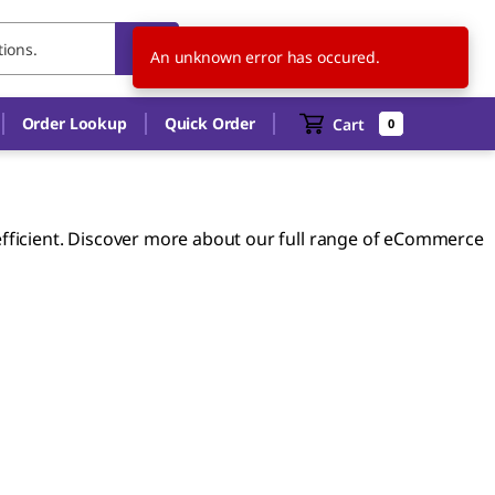
US
EN
An unknown error has occured.
Order Lookup
Quick Order
Cart
0
ficient. Discover more about our full range of eCommerce