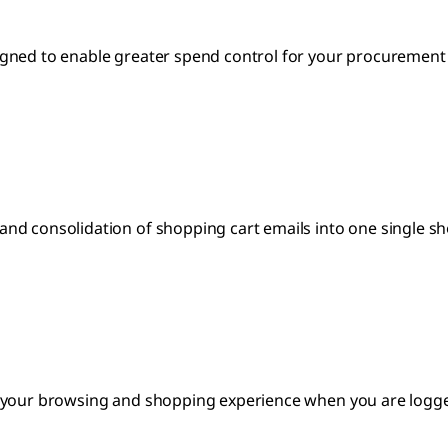
gned to enable greater spend control for your procurement s
nd consolidation of shopping cart emails into one single sh
 your browsing and shopping experience when you are logged