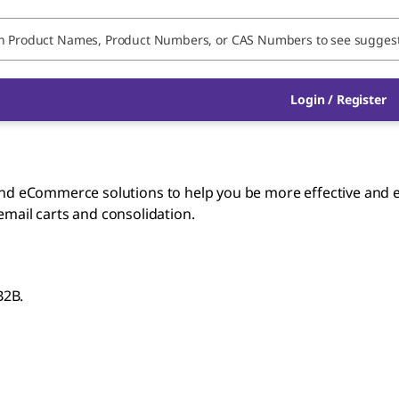
Login / Register
 eCommerce solutions to help you be more effective and ef
 email carts and consolidation.
B2B.