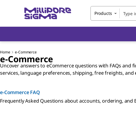
Products
Home
e-Commerce
e-Commerce
Uncover answers to eCommerce questions with FAQs and find
services, language preferences, shipping, free freights, and
e-Commerce FAQ
Frequently Asked Questions about accounts, ordering, and 