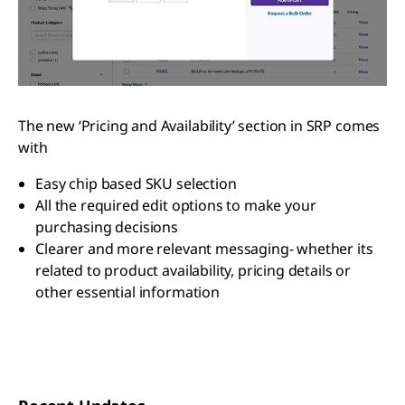
The new ‘Pricing and Availability’ section in SRP comes
with
Easy chip based SKU selection
All the required edit options to make your
purchasing decisions
Clearer and more relevant messaging- whether its
related to product availability, pricing details or
other essential information