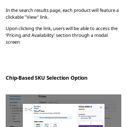
In the search results page, each product will feature a
clickable "View" link.
Upon clicking the link, users will be able to access the
‘Pricing and Availability’ section through a modal
screen
Chip-Based SKU Selection Option