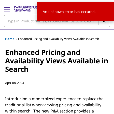
An unknown error has occured.
Home
Enhanced Pricing and Availability Views Available in Search
Enhanced Pricing and
Availability Views Available in
Search
April 08, 2024
Introducing a modernized experience to replace the
traditional list when viewing pricing and availability
within search. The new P&A section provides a