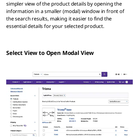
simpler view of the product details by opening the
information in a smaller (modal) window in front of
the search results, making it easier to find the
essential details for your selected product.
Select View to Open Modal View