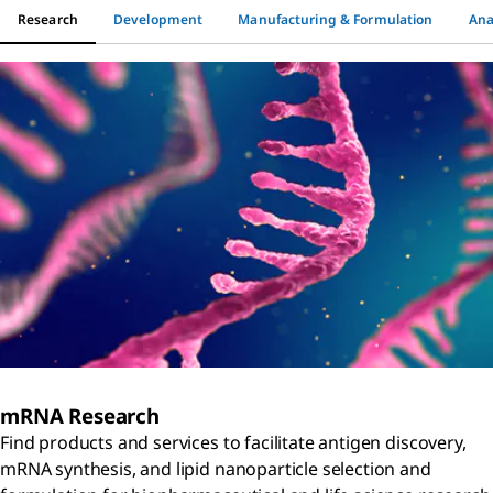
Research
Development
Manufacturing & Formulation
Ana
mRNA Research
Find products and services to facilitate antigen discovery,
mRNA synthesis, and lipid nanoparticle selection and