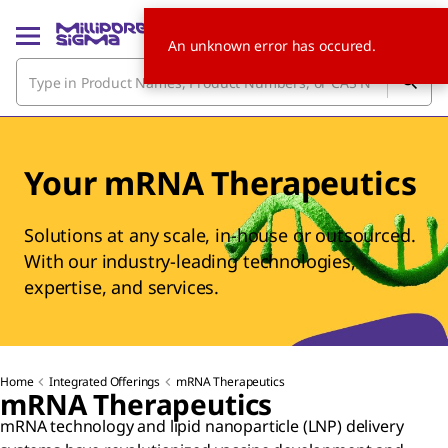
An unknown error has occured.
Your mRNA Therapeutics
Solutions at any scale, in-house or outsourced.
With our industry-leading technologies,
expertise, and services.
Home
Integrated Offerings
mRNA Therapeutics
mRNA Therapeutics
mRNA technology and lipid nanoparticle (LNP) delivery