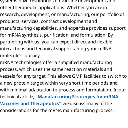
systems have revolutionized vaccine development and
other therapeutic applications. Whether you are in
research, development, or manufacturing, our portfolio of
products, services, contract development and
manufacturing capabilities, and expertise provides support
for mRNA synthesis, purification, and formulation. By
partnering with us, you can expect direct and flexible
interactions and technical support along your mRNA
molecule’s journey.
mRNA technologies offer a simplified manufacturing
process, which uses the same reaction materials and
vessels for any target. This allows GMP facilities to switch to
a new protein target within very short time periods and
with minimal adaptation to process and formulation. In our
technical article,
"Manufacturing Strategies for mRNA
Vaccines and Therapeutics"
we discuss many of the
considerations for the mRNA manufacturing process.