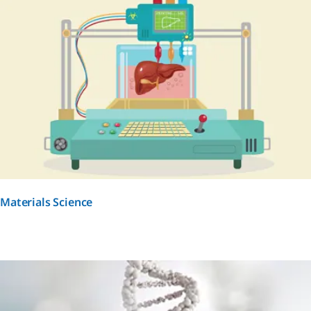
Materials Science