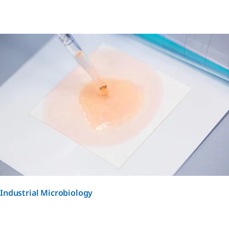
Industrial Microbiology