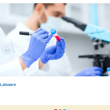
Labware