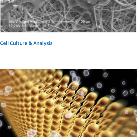
Cell Culture & Analysis