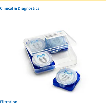
Clinical & Diagnostics
Filtration