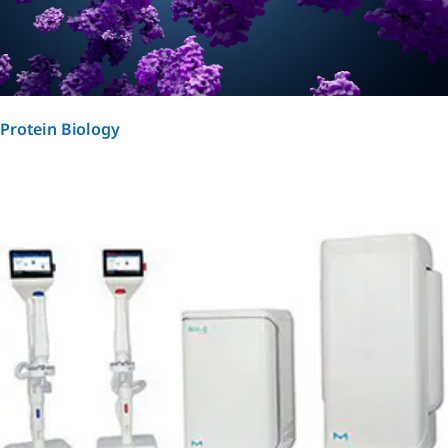
Protein Biology