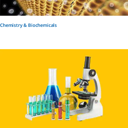
Chemistry & Biochemicals