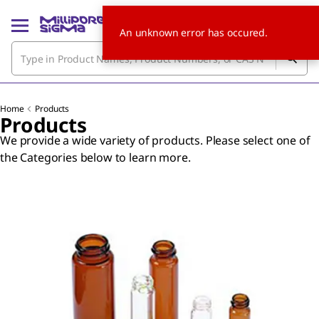
An unknown error has occured.
Home
Products
Products
We provide a wide variety of products. Please select one of
the Categories below to learn more.