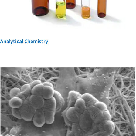
Analytical Chemistry