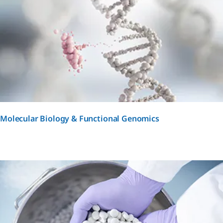
Molecular Biology & Functional Genomics