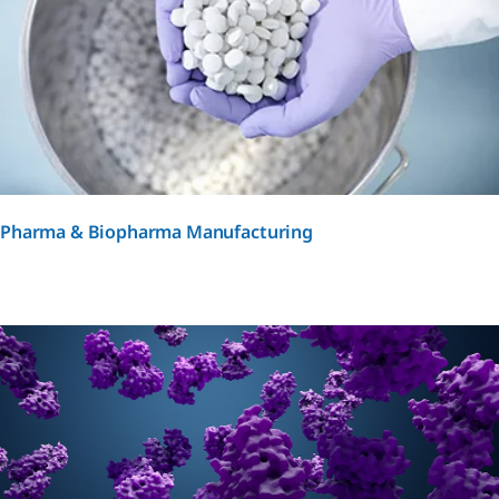
Pharma & Biopharma Manufacturing