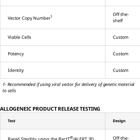
Off-the-
1
Vector Copy Number
shelf
Viable Cells
Custom
Potency
Custom
Identity
Custom
1- Recommended if using viral vector for delivery of genetic material
to cells
ALLOGENEIC PRODUCT RELEASE TESTING
Test
Design
®
Off-the-
Rapid Sterility using the BactT
/ALERT 3D