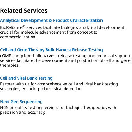
Related Services
Analytical Development & Product Characterization
®
BioReliance
services facilitate biologics analytical development,
crucial for molecule advancement from concept to
commercialization.
Cell and Gene Therapy Bulk Harvest Release Testing
cGMP-compliant bulk harvest release testing and technical support
services facilitate the development and production of cell and gene
therapies.
Cell and Viral Bank Testing
Partner with us for comprehensive cell and viral bank testing
strategies, ensuring robust viral detection.
Next Gen Sequencing
NGS biosafety testing services for biologic therapeutics with
precision and accuracy.