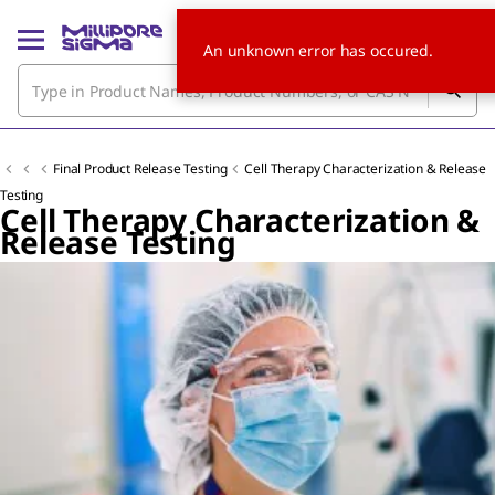
An unknown error has occured.
Final Product Release Testing
Cell Therapy Characterization & Release
Testing
Cell Therapy Characterization &
Release Testing