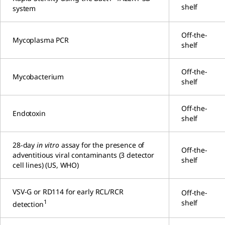
shelf
system
Off-the-
Mycoplasma PCR
shelf
Off-the-
Mycobacterium
shelf
Off-the-
Endotoxin
shelf
28-day
in vitro
assay for the presence of
Off-the-
adventitious viral contaminants (3 detector
shelf
cell lines) (US, WHO)
VSV-G or RD114 for early RCL/RCR
Off-the-
1
shelf
detection