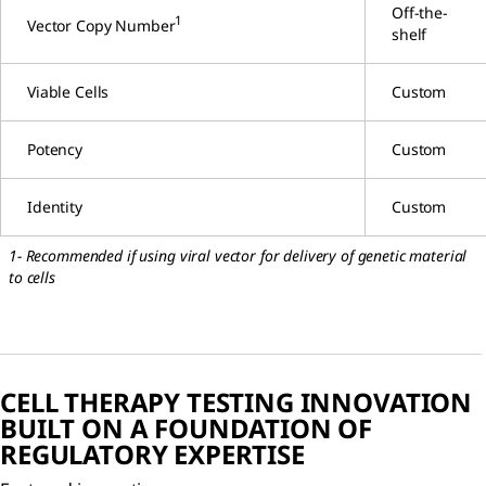
Off-the-
1
Vector Copy Number
shelf
Viable Cells
Custom
Potency
Custom
Identity
Custom
1- Recommended if using viral vector for delivery of genetic material
to cells
CELL THERAPY TESTING INNOVATION
BUILT ON A FOUNDATION OF
REGULATORY EXPERTISE