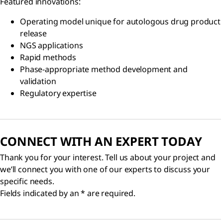
Featured innovations:
Operating model unique for autologous drug product
release
NGS applications
Rapid methods
Phase-appropriate method development and
validation
Regulatory expertise
CONNECT WITH AN EXPERT TODAY
Thank you for your interest. Tell us about your project and
we’ll connect you with one of our experts to discuss your
specific needs.
Fields indicated by an * are required.