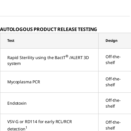
AUTOLOGOUS PRODUCT RELEASE TESTING
Test
Design
®
Off-the-
Rapid Sterility using the BactT
/ALERT 3D
shelf
system
Off-the-
Mycoplasma PCR
shelf
Off-the-
Endotoxin
shelf
VSV-G or RD114 for early RCL/RCR
Off-the-
1
shelf
detection