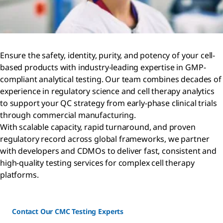
Ensure the safety, identity, purity, and potency of your cell-
based products with industry-leading expertise in GMP-
compliant analytical testing. Our team combines decades of
experience in regulatory science and cell therapy analytics
to support your QC strategy from early-phase clinical trials
through commercial manufacturing.
With scalable capacity, rapid turnaround, and proven
regulatory record across global frameworks, we partner
with developers and CDMOs to deliver fast, consistent and
high-quality testing services for complex cell therapy
platforms.
Contact Our CMC Testing Experts