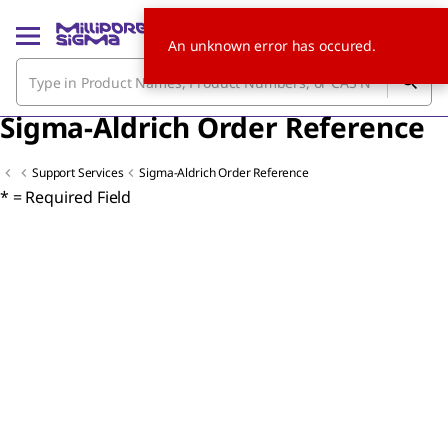
An unknown error has occured.
Sigma-Aldrich Order Reference
Support Services
Sigma-Aldrich Order Reference
* = Required Field