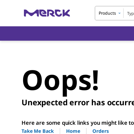
Products
Oops!
Unexpected error has occurr
Here are some quick links you might like to 
Home
Orders
Take Me Back