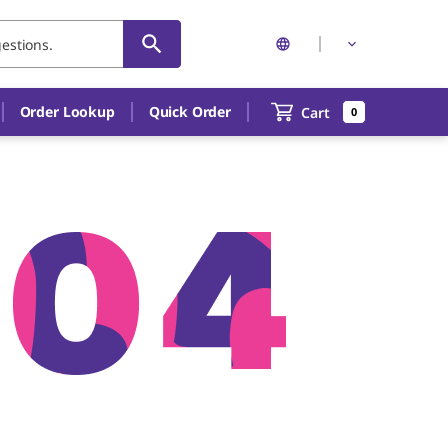
Order Lookup
Quick Order
Cart
0