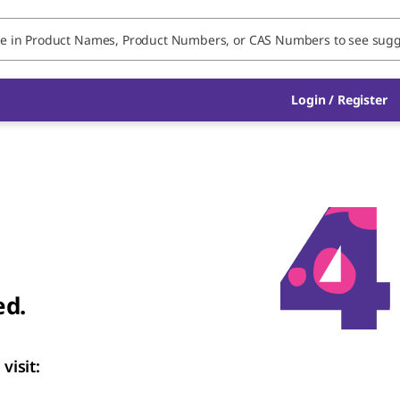
Login
/
Register
ed.
visit: