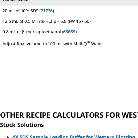
20 mL of 10% SDS (
71736
)
12.5 mL of 0.5 M Tris-HCl pH 6.8 (FW 157.60)
0.8 mL of β-mercaptoethanol (
63689
)
®
Adjust final volume to 100 mL with Milli-Q
Water
OTHER RECIPE CALCULATORS FOR WES
Stock Solutions
4X SDS Sample Loading Buffer for Western Blotting