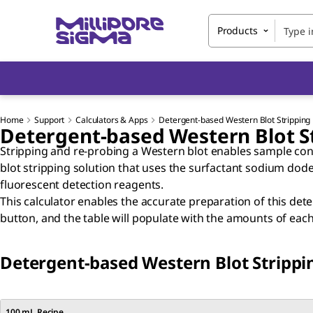
Products
Home
Support
Calculators & Apps
Detergent-based Western Blot Stripping 
Detergent-based Western Blot St
Stripping and re-probing a Western blot enables sample cons
blot stripping solution that uses the surfactant sodium dode
fluorescent detection reagents.
This calculator enables the accurate preparation of this det
button, and the table will populate with the amounts of e
Detergent-based Western Blot Strippin
100 mL Recipe