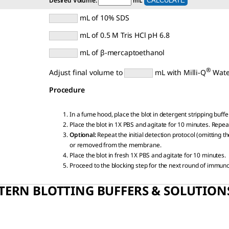
Desired Volume:
mL
mL of 10% SDS
mL of 0.5 M Tris HCl pH 6.8
mL of β-mercaptoethanol
®
Adjust final volume to
mL with Milli-Q
Wate
Procedure
In a fume hood, place the blot in detergent stripping buffe
Place the blot in 1X PBS and agitate for 10 minutes. Repeat
Optional:
Repeat the initial detection protocol (omitting 
or removed from the membrane.
Place the blot in fresh 1X PBS and agitate for 10 minutes.
Proceed to the blocking step for the next round of immun
TERN BLOTTING BUFFERS & SOLUTION