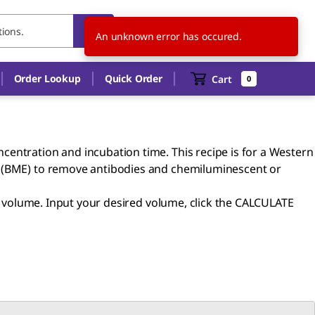
US
EN
An unknown error has occured.
Order Lookup
Quick Order
Cart
0
centration and incubation time. This recipe is for a Western
 (BME) to remove antibodies and chemiluminescent or
er volume. Input your desired volume, click the CALCULATE