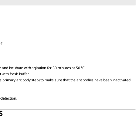
r
r and incubate with agitation for 30 minutes at 50 °C.
 with fresh buffer.
the primary antibody step) to make sure that the antibodies have been inactivated
odetection.
S