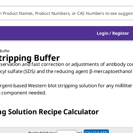
Login / Register
Buffer
ripping Buffer
ervation and fast correction or adjustments of antibody con
cyl sulfate (SDS
)
and the reducing agent β-mercaptoethanol
ergent-based Western blot stripping solution for any millilit
ach component needed.
g Solution Recipe Calculator