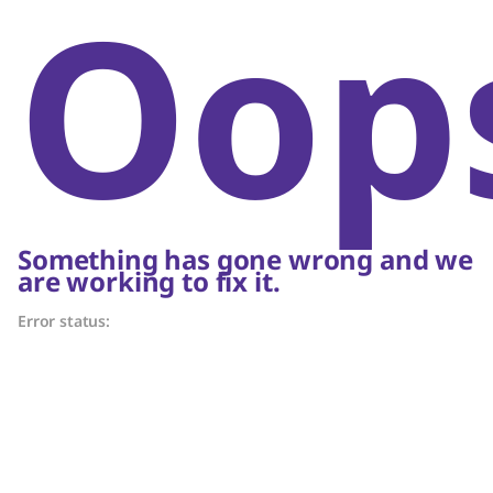
Oop
Something has gone wrong and we
are working to fix it.
Error status: