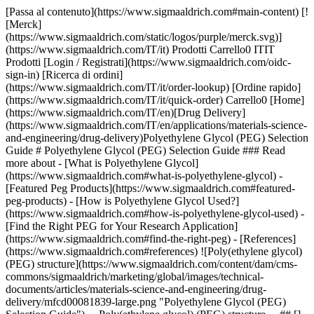
[Passa al contenuto](https://www.sigmaaldrich.com#main-content) [![Merck](https://www.sigmaaldrich.com/static/logos/purple/merck.svg)](https://www.sigmaaldrich.com/IT/it) Prodotti Carrello0 ITIT Prodotti [Login / Registrati](https://www.sigmaaldrich.com/oidc-sign-in) [Ricerca di ordini](https://www.sigmaaldrich.com/IT/it/order-lookup) [Ordine rapido](https://www.sigmaaldrich.com/IT/it/quick-order) Carrello0 [Home](https://www.sigmaaldrich.com/IT/en)[Drug Delivery](https://www.sigmaaldrich.com/IT/en/applications/materials-science-and-engineering/drug-delivery)Polyethylene Glycol (PEG) Selection Guide # Polyethylene Glycol (PEG) Selection Guide ### Read more about - [What is Polyethylene Glycol](https://www.sigmaaldrich.com#what-is-polyethylene-glycol) - [Featured Peg Products](https://www.sigmaaldrich.com#featured-peg-products) - [How is Polyethylene Glycol Used?](https://www.sigmaaldrich.com#how-is-polyethylene-glycol-used) - [Find the Right PEG for Your Research Application](https://www.sigmaaldrich.com#find-the-right-peg) - [References](https://www.sigmaaldrich.com#references) ![Poly(ethylene glycol) (PEG) structure](https://www.sigmaaldrich.com/content/dam/cms-commons/sigmaaldrich/marketing/global/images/technical-documents/articles/materials-science-and-engineering/drug-delivery/mfcd00081839-large.png "Polyethylene Glycol (PEG) Selection Guide") __Poly(ethylene glycol) (PEG) structure__ ## [](https://www.sigmaaldrich.com)What is Polyethylene Glycol? Poly(ethylene glycol) (PEG) is a synthetic, hydrophilic, biocompatible polymer with widespread use in biomedical and other applications. PEGs are synthesized using a ring-opening polymerization of ethylene oxide to produce a broad range of molecular weights and molecular weight distributions (polydispersity); however, discrete PEGs ([dPEG® reagents](https://www.sigmaaldrich.com/IT/en/search/polyethylene-glycol-dpeg%C2%AE?focus=products&page=1&sort=relevance&term=Polyethylene%20Glycol%20dPEG%C2%AE&type=product)) are synthesized with a single, specific molecular weight. PEGs can be synthesized in linear, branched, Y-shaped, or multi-arm geometries. PEGs can be activated by the replacement of the terminal hydroxyl end group with a variety of reactive functional end groups enabling crosslinking and conjugation chemistries. ## Featured PEG Products Si è verificato un errore inatteso. Response not successful: Received status code 500 ## [](https://www.sigmaaldrich.com)How is Polyethylene Glycol used? PEGs are non-toxic, FDA-approved, generally nonimmunogenic, and are frequently used in many biomedical applications including bioconjugation,1 drug delivery,2,3 surface functionalization,4 and tissue engineering.5 Bioconjugation with PEG (also known as PEGylation) is the covalent conjugation of drug targets such as peptides, proteins, or oligonucleotides with PEG for the optimization of pharmacokinetic properties.6 In drug delivery, PEGs can be used as linkers for antibody-drug conjugates (ADCs)7 or as a surface coating on nanoparticles to improve systemic drug delivery.6 PEG [hydrogels](https://www.sigmaaldrich.com/IT/en/technical-documents/technical-article/materials-science-and-engineering/tissue-engineering/degradable-polyethylene-glycol-hydrogels) are water-swollen, three-dimensional, polymer networks resistant to protein adhesion and biodegradation.8 PEG hydrogels are produced by crosslinking reactive PEG end groups and are commonly used in tissue engineering and drug delivery. ## [](https://www.sigmaaldrich.com)Find the right PEG for Your Research Application Four general characteristics are considered when selecting PEGs for bioconjugation, drug delivery and tissue engineering research applications: __Functionality__ - [Monofunctional PEGs](https://www.sigmaaldrich.com/search/polyethylene-glycol?focus=products&page=1&sort=relevance&term=Polyethylene%20Glycol&type=product) contain a single chemically-reactive end and are used for PEGylation, surface conjugation, and nanoparticle coating. - PEGs containing two reactive ends, which can either have the same ([homobifunctional PEG](https://www.sigmaaldrich.com/search/polyethylene-glycol?focus=products&page=1&sort=relevance&term=Polyethylene%20Glycol&type=product)) or different ([heterobifunctional PEG](https://www.sigmaaldrich.com/search/polyethylene-glycol?focus=products&page=1&sort=relevance&term=Polyethylene%20Glycol&type=product)) reactive groups are useful for conjugation and crosslinking for hydrogels __Polymer Architecture__ - [Linear PEGs](https://www.sigmaaldrich.com/search/polyethylene-glycol?focus=products&page=1&sort=relevance&term=Polyethylene%20Glycol&type=product) are commonly used for PEGylation, bioconjugation, and crosslinking - Multi-arm PEGs ([4-](https://www.sigmaaldrich.com/search/polyethylene-glycol?focus=products&page=1&sort=relevance&term=Polyethylene%20Glycol&type=product),6-,[8-](https://www.sigmaaldrich.com/search/polyethylene-glycol?focus=products&page=1&sort=relevance&term=Polyethylene%20Glycol&type=product)arm) can be crosslinked into hydrogels and scaffolds for drug delivery or tissue engineering - [Y-shaped PEGs](https://www.sigmaaldrich.com/search/y-shaped-pegs?focus=products&page=1&sort=relevance&term=Y-shaped%20pegs&type=product) are typically used for PEGylation, as the branched structure may improve stability *in vivo.* __Reactivity__ - Covalent conjugation: PEGs with reactive end groups, such as an N-hydroxysuccinimide ester, thiol, or carboxyl group, can be covalently conjugated to corresponding functional groups. The conjugation chemistry chosen determines site of attachment and number of PEGs per molecule. - [Click chemistry](https://www.sigmaaldrich.com/search/polyethylene-glycol?focus=products&page=1&sort=relevance&term=Polyethylene%20Glycol&type=product) requires PEGs with azide or alkyne reactive groups. Click chemistry is a rapid, selective, and bioorthogonal method for conjugation or hydrogel formation. - Polymerization and photopolymerization can be achieved rapidly using acrylate-terminated PEGs under mild reactive conditions __Molecular Weight__ - Bioconjugation: PEGs with molecular weights ≥5 kDa are typically used for conjugation to small molecules, siRNA, and peptides. Low molecular weight PEGs (≤5 kDa) are often used for PEGylation of proteins. - Surface conjugation and crosslinking can be completed with PEGs that are < 40 kDa - Hydrogel formation: PEG molecular weight will influence the hydrogel mesh size and mechanical properties. Typically, PEGs ≥5 kDa molecular weight are used. ### Common functional groups and their corresponding reactive groups are listed in the table below. __Functional Groups____Reactive Groups__ [Primary Amine](https://www.sigmaaldrich.com/IT/en/search/polyethylene-glycol?focus=products&page=1&sort=relevance&term=Polyethylene%20Glycol&type=product) (–NH2)[NHS⧧ Ester](https://www.sigmaaldrich.com/IT/en/search/polyethylene-glycol-nhs?focus=products&page=1&sort=relevance&term=Polyethylene%20Glycol%20NHS&type=product) Aldehyde Anhydride EpoxideIsocyanate Sulfonyl Chloride Fluorobenzene Imidoester[Carbodiimide](https://www.sigmaaldrich.com/IT/en/search/carbodiimide-peg?focus=products&page=1&perpage=30&sort=relevance&term=carbodiimide%20peg&type=product) Acyl Azide Carbonate Fluorophenyl Ester [Thiol](https://www.sigmaaldrich.com/IT/en/search/polyethylene-glycol?focus=products&page=1&sort=relevance&term=Polyethylene%20Glycol&type=product) (–SH)[Maleimide](https://www.sigmaaldrich.com/IT/en/search/polyethylene-glycol?focus=products&page=1&sort=relevance&term=Polyethylene%20Glycol&type=product) [Pyridyl disulfide](https://www.sigmaaldrich.com/IT/en/search/peg-pyridyl-disulfide?focus=products&page=1&sort=relevance&term=PEG%20Pyridyl%20disulfide&type=product)Haloacetyl [Vinylsulfone](https://www.sigmaaldrich.com/IT/en/search/polyethylene-glycol-vinylsulfone?focus=products&page=1&sort=relevance&term=Polyethylene%20Glycol%20Vinylsulfone&type=product)Iodoacetyl [Carboxyl](https://www.sigmaaldrich.com/IT/en/search/polyethylene-glycol?focus=products&page=1&sort=relevance&term=Polyethylene%20Glycol&type=product) (–COOH)Amines Carbonyl (–CHO)[Hydrazides](https://www.sigmaaldrich.com/IT/en/search/mpeg-hydrazide?focus=products&page=1&sort=relevance&term=mPEG-Hydrazide&type=product)Alkoxyamines ⧧N-Hydroxysuccinimide ⤒1-Ethyl-3-\[3-dimethylaminopropyl]carbodiimide hydrochloride) ⤓Dicyclohexylcarbodiimide ### References 1\. Hermanson GT. 2013. Bioconjugate Techniques,. Burlington, Elsevier Science. 2\. Translating Polymer Science for Drug Delivery; PDDT. 2015. Translating Polymer Science for Drug Delivery; . Aldrich Materials Science: Milwaukee, WI,. 3\. Parveen S, Sahoo SK. 2011. Long circulating chitosan/PEG blended PLGA nanoparticle for tumor drug delivery. European Journal of Pharmacology. 670(2-3):372-383. [https://doi.org/10.1016/j.ejphar.2011.09.023](https://doi.org/10.1016/j.ejphar.2011.09.023) 4\. Manson J, Kumar D, Meenan BJ, Dixon D. 2011. Erratum to: Polyethylene glycol functionalized gold nanoparticles: the influence of capping density on stability in various media. Gold Bull. 44(3):195-196. [https://doi.org/10.1007/s13404-011-0023-8](https://doi.org/10.1007/s13404-011-0023-8) 5\. Fairbanks BD, Schwartz MP, Bowman CN, Anseth KS. 2009. Photoinitiated polymerization of PEG-diacrylate with lithium phenyl-2,4,6-trimethylbenzoylphosphinate: polymerization rate and cytocompatibility. Biomaterials. 30(35):6702-6707. [https://doi.org/10.1016/j.biomaterials.2009.08.055](https://doi.org/10.1016/j.biomaterials.2009.08.055) 6\. Suk JS, Xu Q, Kim N, Hanes J, Ensign LM. 2016. PEGylation as a strategy for improving nanoparticle-based drug and gene delivery. Advanced Drug Delivery Reviews. 9928-51. [https://doi.org/10.1016/j.addr.2015.09.012](https://doi.org/10.1016/j.addr.2015.09.012) 7\. Jain N, Smith SW, Ghone S, Tomczuk B. 2015. Current ADC Linker Chemistry. Pharm Res. 3