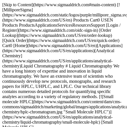
[Skip to Content](https://www.sigmaaldrich.com#main-content) [!
[MilliporeSigma]
(https://www.sigmaaldrich.com/static/logos/purple/millipore_sigma.sv
(https://www.sigmaaldrich.com/US/en) Products Cart0 USEN
Products ProductsApplicationsServicesResourcesSupport [Login /
Register](https://www.sigmaaldrich.com/oidc-sign-in) [Order
Lookup](https://www.sigmaaldrich.com/US/en/order-lookup)
[Quick Order](https://www.sigmaaldrich.com/US/en/quick-order)
Cart0 [Home](https://www.sigmaaldrich.com/US/en)[Applications]
(https://www.sigmaaldrich.com/US/en/applications)[Analytical
Chemistry]
(https://www.sigmaaldrich.com/US/en/applications/analytical-
chemistry)Liquid Chromatography # Liquid Chromatography We
have a long history of expertise and innovation in liquid
chromatography. We have an extensive team of scientists who
continuously develop new protocols, monographs, and research
papers for HPLC, UHPLC, and LPLC. Our technical library
contains numerous detailed protocols for quantifying specific
analytes according to a variety of regulatory methods. [![Small
molecule HPLC](https://www.sigmaaldrich.com/content/dam/cms-
commons/sigmaaldrich/marketing/global/images/applications/analytica
chemistry/hplc-chromatogram.jpg "Small Molecule HPLC")]
(https://www.sigmaaldrich.com/US/en/applications/analytical-
chemistry/liquid-chromatography/small-molecule-hplc) [Small