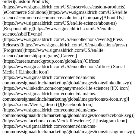
order)[Custom Products]
(https://www.sigmaaldrich.com/US/en/services/custom-products)
[eCommerce Solutions](https://www.sigmaaldrich.com/US/en/life-
science/ecommerce/ecommerce-solutions) Company[About Us]
(https://www.sigmaaldrich.com/US/en/life-science/about-us)
[Responsibility](https://www.sigmaaldrich.com/US/en/life-
science/ssbi)[Events]
(https://www.sigmaaldrich.com/US/en/collections/events)[Press
Releases](https://www.sigmaaldrich.com/US/en/collections/press)
[Programs](https://www.sigmaaldrich.com/US/en/life-
science/partnership-programs)[Careers]
(https://careers.merckgroup.com/global/en)[Offices]
(https://www.sigmaaldrich.com/US/en/collections/offices) Social
Media [![LinkedIn icon]
(https://www.sigmaaldrich.com/content/dam/cms-
commons/sigmaaldrich/marketing/global/images/icons/linkedin.svg)]
(https://www.linkedin.com/company/merck-life-science) [![X icon]
(https://www.sigmaaldrich.com/content/dam/cms-
commons/sigmaaldrich/marketing/global/images/icons/x-icon.svg)]
(https://x.com/Merck_lifesci) [![Facebook Icon]
(https://www.sigmaaldrich.com/content/dam/cms-
commons/sigmaaldrich/marketing/global/images/icons/facebook.svg)]
(https://www.facebook.com/Merck.lifescience) [![Instagram Icon]
(https://www.sigmaaldrich.com/content/dam/cms-
commons/sigmaaldrich/marketing/global/images/icons/instagram.svg)