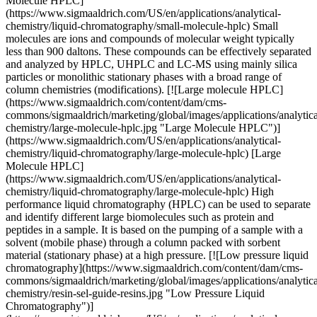
Molecule HPLC]
(https://www.sigmaaldrich.com/US/en/applications/analytical-
chemistry/liquid-chromatography/small-molecule-hplc) Small
molecules are ions and compounds of molecular weight typically
less than 900 daltons. These compounds can be effectively separated
and analyzed by HPLC, UHPLC and LC-MS using mainly silica
particles or monolithic stationary phases with a broad range of
column chemistries (modifications). [![Large molecule HPLC]
(https://www.sigmaaldrich.com/content/dam/cms-
commons/sigmaaldrich/marketing/global/images/applications/analytica
chemistry/large-molecule-hplc.jpg "Large Molecule HPLC")]
(https://www.sigmaaldrich.com/US/en/applications/analytical-
chemistry/liquid-chromatography/large-molecule-hplc) [Large
Molecule HPLC]
(https://www.sigmaaldrich.com/US/en/applications/analytical-
chemistry/liquid-chromatography/large-molecule-hplc) High
performance liquid chromatography (HPLC) can be used to separate
and identify different large biomolecules such as protein and
peptides in a sample. It is based on the pumping of a sample with a
solvent (mobile phase) through a column packed with sorbent
material (stationary phase) at a high pressure. [![Low pressure liquid
chromatography](https://www.sigmaaldrich.com/content/dam/cms-
commons/sigmaaldrich/marketing/global/images/applications/analytica
chemistry/resin-sel-guide-resins.jpg "Low Pressure Liquid
Chromatography")]