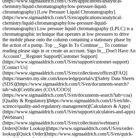
(https://www.sigmaaldrich.com/US/en/applications/analytical-
chemistry/liquid-chromatography/low-pressure-liquid-
chromatography) [Low Pressure Liquid Chromatography]
(https://www.sigmaaldrich.com/US/en/applications/analytical-
chemistry/liquid-chromatography/low-pressure-liquid-
chromatography) Low pressure liquid chromatography (LPLC) is a
chromatographic technique that operates at low pressures to drive
the mobile phase onto the column containing a stationary phase by
the action of a pump. Top __Sign In To Continue__ To continue
reading please sign in or create an account. Sign In__Don't Have An
Account?__Register Support[Customer Support]
(https://www.sigmaaldrich.com/US/en/support/customer-support)
[Contact Us]
(https://www.sigmaaldrich.com/US/en/collections/offices)[FAQ]
(https://maestro.my.site.com/knowledgeportal/s/)[Safety Data Sheets
(SDS)](https://www.sigmaaldrich.com/US/en/documents-search?
tab=sds)[Certificates (COA/COO)]
(https://www.sigmaaldrich.com/US/en/documents-search?tab=coa)
[Quality & Regulatory](https://www.sigmaaldrich.com/US/en/life-
science/quality-and-regulatory-management)[Calculators & Apps]
(https://www.sigmaaldrich.com/US/en/support/calculators-and-apps)
[Webinars]
(https://www.sigmaaldrich.com/US/en/collections/webinars)
Orders[Order Lookup](https://www.sigmaaldrich.com/US/en/order-
lookup)[Quick Order](https://www.sigmaaldrich.com/US/en/quick-