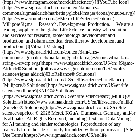
(https://www.instagram.com/mercklifescience/) [![YouTube Icon]
(https://www.sigmaaldrich.com/content/dam/cms-
commons/sigmaaldrich/marketing/global/images/icons/youtube.svg)]
(https://www.youtube.com/@MerckLifeScience/featured)
MilliporeSigma __Research. Development. Production.__ We are a
leading supplier to the global Life Science industry with solutions
and services for research, biotechnology development and
production, and pharmaceutical drug therapy development and
production. [![Vibrant M string]
(https://www.sigmaaldrich.com/content/dam/cms-
commons/sigmaaldrich/marketing/global/images/icons/vibrant-m-
string-1-rrvcrp.svg)](https://www.sigmaaldrich.com/US/en) [Sigma-
Aldrich® Solutions](https://www.sigmaaldrich.com/US/en/life-
science/sigma-aldrich)[BioReliance® Solutions]
(https://www.sigmaaldrich.com/US/en/life-science/bioreliance)
[Millipore® Solutions](https://www.sigmaaldrich.com/US/en/life-
science/millipore)[SAFC® Solutions]
(https://www.sigmaaldrich.com/US/en/life-science/safc)[Milli-Q®
Solutions](https://www.sigmaaldrich.com/US/en/life-science/milliq)
[Supelco® Solutions](https://www.sigmaaldrich.com/US/en/life-
science/supelco) © 2026 Merck KGaA, Darmstadt, Germany and/or
its affiliates. All Rights Reserved, including Text and Data Mining
for AI training and similar technologies. Reproduction of any
materials from the site is strictly forbidden without permission. [Site
Use Terms](https://www.sigmaaldrich.com/US/en/life-