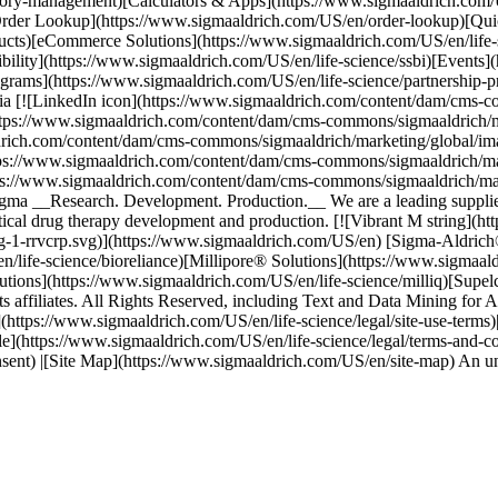
atory-management)[Calculators & Apps](https://www.sigmaaldrich.com/
[Order Lookup](https://www.sigmaaldrich.com/US/en/order-lookup)[Qu
ducts)[eCommerce Solutions](https://www.sigmaaldrich.com/US/en/li
bility](https://www.sigmaaldrich.com/US/en/life-science/ssbi)[Events]
grams](https://www.sigmaaldrich.com/US/en/life-science/partnership-pr
dia [![LinkedIn icon](https://www.sigmaaldrich.com/content/dam/cms-c
ttps://www.sigmaaldrich.com/content/dam/cms-commons/sigmaaldrich/ma
ldrich.com/content/dam/cms-commons/sigmaaldrich/marketing/global/im
tps://www.sigmaaldrich.com/content/dam/cms-commons/sigmaaldrich/mar
tps://www.sigmaaldrich.com/content/dam/cms-commons/sigmaaldrich/mar
 __Research. Development. Production.__ We are a leading supplier to
ical drug therapy development and production. [![Vibrant M string](h
g-1-rrvcrp.svg)](https://www.sigmaaldrich.com/US/en) [Sigma-Aldrich
n/life-science/bioreliance)[Millipore® Solutions](https://www.sigmaal
utions](https://www.sigmaaldrich.com/US/en/life-science/milliq)[Supe
filiates. All Rights Reserved, including Text and Data Mining for AI 
ms](https://www.sigmaaldrich.com/US/en/life-science/legal/site-use-term
le](https://www.sigmaaldrich.com/US/en/life-science/legal/terms-and-c
onsent) |[Site Map](https://www.sigmaaldrich.com/US/en/site-map) An 