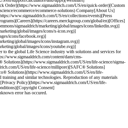
US/en/support/calculators-and-apps)[Webinars]
ick Order](https://www.sigmaaldrich.com/US/en/quick-order)[Custom
fe-science/ecommerce/ecommerce-solutions) Company[About Us]
(https://www.sigmaaldrich.com/US/en/collections/events)[Press
ograms)[Careers](https://careers.merckgroup.com/global/en)[Offices]
ommons/sigmaaldrich/marketing/global/images/icons/linkedin.svg)]
rketing/global/images/icons/x-icon.svg)]
ages/icons/facebook.svg)]
keting/global/images/icons/instagram.svg)]
keting/global/images/icons/youtube.svg)]
 the global Life Science industry with solutions and services for
ttps://www.sigmaaldrich.com/content/dam/cms-
® Solutions](https://www.sigmaaldrich.com/US/en/life-science/sigma-
drich.com/US/en/life-science/millipore)[SAFC® Solutions]
lco® Solutions](https://www.sigmaaldrich.com/US/en/life-
training and similar technologies. Reproduction of any materials
s)|[Privacy Policy](https://www.sigmaaldrich.com/US/en/life-
onditions)|[Copyright Consent]
unknown error has occured.