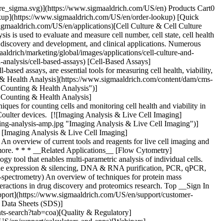
pore_sigma.svg)](https://www.sigmaaldrich.com/US/en) Products Cart0
kup](https://www.sigmaaldrich.com/US/en/order-lookup) [Quick
gmaaldrich.com/US/en/applications)[Cell Culture & Cell Culture
s is used to evaluate and measure cell number, cell state, cell health
rug discovery and development, and clinical applications. Numerous
drich/marketing/global/images/applications/cell-culture-and-
l-analysis/cell-based-assays) [Cell-Based Assays]
based assays, are essential tools for measuring cell health, viability,
ting & Health Analysis](https://www.sigmaaldrich.com/content/dam/cms-
l Counting & Health Analysis")]
ll Counting & Health Analysis]
iques for counting cells and monitoring cell health and viability in
e Coulter devices. [![Imaging Analysis & Live Cell Imaging]
ing-analysis-amp.jpg "Imaging Analysis & Live Cell Imaging")]
g) [Imaging Analysis & Live Cell Imaging]
 An overview of current tools and reagents for live cell imaging and
and more. * * * __Related Applications__ [Flow Cytometry]
 tool that enables multi-parametric analysis of individual cells.
gene expression & silencing, DNA & RNA purification, PCR, qPCR,
-spectrometry) An overview of techniques for protein mass
interactions in drug discovery and proteomics research. Top __Sign In
pport](https://www.sigmaaldrich.com/US/en/support/customer-
y Data Sheets (SDS)]
s-search?tab=coa)[Quality & Regulatory]