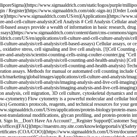
lliporeSigma](https://www.sigmaaldrich.com/static/logos/purple/milli
 / Register](https://www.sigmaaldrich.com/oidc-sign-in) [Order Loo
e](https://www.sigmaaldrich.com/US/en)[Applications](https://www.si
-and-cell-culture-analysis)Cell Analysis # Cell Analysis Cellular analysi
 Cell-based assays provide a wealth of information in basic research, d
 Assays](https://www.sigmaaldrich.com/content/dam/cms-commons/sigmaal
drich.com/US/en/applications/cell-culture-and-cell-culture-analysis/cel
ulture-analysis/cell-analysis/cell-based-assays) Cellular assays, or cell-
s, oxidative stress, cell signaling and live cell analysis. [![Cell Coun
re-and-analysis/scientist-counting-cells-using-coulter-counter.jpg "Cel
l-culture-analysis/cell-analysis/cell-counting-and-health-analysis) [Ce
-culture-analysis/cell-analysis/cell-counting-and-health-analysis) Techn
liferation assays. Methods for manual or automated cell counting includ
/marketing/global/images/applications/cell-culture-and-analysis/imag
l-culture-analysis/cell-analysis/imaging-analysis-and-live-cell-imagin
-culture-analysis/cell-analysis/imaging-analysis-and-live-cell-imaging)
ession analysis, cell migration, 3D cell culture, cytoskeletal dynamics 
-cytometry) Flow cytometry is a powerful molecular and cellular biology
cs) Genomics protocols, reagents, and technical resources for your 
www.sigmaaldrich.com/US/en/applications/protein-biology/protein-mass
 post-translational modifications, glycan profiling, and protein-protein 
ount. Sign In__Don't Have An Account?__Register Support[Customer Su
/offices)[FAQ](https://maestro.my.site.com/knowledgeportal/s/)[Safet
rtificates (COA/COO)](https://www.sigmaaldrich.com/US/en/document