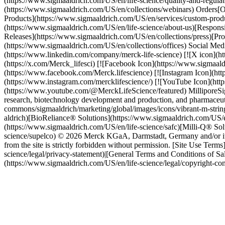
(https://www.sigmaaldrich.com/US/en/life-science/quality-and-regul
(https://www.sigmaaldrich.com/US/en/collections/webinars) Orders
Products](https://www.sigmaaldrich.com/US/en/services/custom-pro
(https://www.sigmaaldrich.com/US/en/life-science/about-us)[Responsi
Releases](https://www.sigmaaldrich.com/US/en/collections/press)[Pro
(https://www.sigmaaldrich.com/US/en/collections/offices) Social Me
(https://www.linkedin.com/company/merck-life-science) [![X icon](h
(https://x.com/Merck_lifesci) [![Facebook Icon](https://www.sigmaa
(https://www.facebook.com/Merck.lifescience) [![Instagram Icon](ht
(https://www.instagram.com/mercklifescience/) [![YouTube Icon](ht
(https://www.youtube.com/@MerckLifeScience/featured) MilliporeSigma
research, biotechnology development and production, and pharmaceut
commons/sigmaaldrich/marketing/global/images/icons/vibrant-m-strin
aldrich)[BioReliance® Solutions](https://www.sigmaaldrich.com/US/e
(https://www.sigmaaldrich.com/US/en/life-science/safc)[Milli-Q® Sol
science/supelco) © 2026 Merck KGaA, Darmstadt, Germany and/or its af
from the site is strictly forbidden without permission. [Site Use Ter
science/legal/privacy-statement)|[General Terms and Conditions of Sa
(https://www.sigmaaldrich.com/US/en/life-science/legal/copyright-c