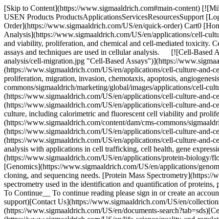
[Skip to Content](https://www.sigmaaldrich.com#main-content) [![Mi
USEN Products ProductsApplicationsServicesResourcesSupport [Login
Order](https://www.sigmaaldrich.com/US/en/quick-order) Cart0 [Hom
Analysis](https://www.sigmaaldrich.com/US/en/applications/cell-culture
and viability, proliferation, and chemical and cell-mediated toxicity.
assays and techniques are used in cellular analysis. [![Cell-Based
analysis/cell-migration.jpg "Cell-Based Assays")](https://www.sigmaal
(https://www.sigmaaldrich.com/US/en/applications/cell-culture-and-cell-c
proliferation, migration, invasion, chemotaxis, apoptosis, angiogenesi
commons/sigmaaldrich/marketing/global/images/applications/cell-cultu
(https://www.sigmaaldrich.com/US/en/applications/cell-culture-and-cel
(https://www.sigmaaldrich.com/US/en/applications/cell-culture-and-cell
culture, including calorimetric and fluorescent cell viability and pro
(https://www.sigmaaldrich.com/content/dam/cms-commons/sigmaaldrich
(https://www.sigmaaldrich.com/US/en/applications/cell-culture-and-cel
(https://www.sigmaaldrich.com/US/en/applications/cell-culture-and-cell
analysis with applications in cell trafficking, cell health, gene expr
(https://www.sigmaaldrich.com/US/en/applications/protein-biology/flow
[Genomics](https://www.sigmaaldrich.com/US/en/applications/genomi
cloning, and sequencing needs. [Protein Mass Spectrometry](https://
spectrometry used in the identification and quantification of proteins,
To Continue__ To continue reading please sign in or create an acc
support)[Contact Us](https://www.sigmaaldrich.com/US/en/collections
(https://www.sigmaaldrich.com/US/en/documents-search?tab=sds)[Ce