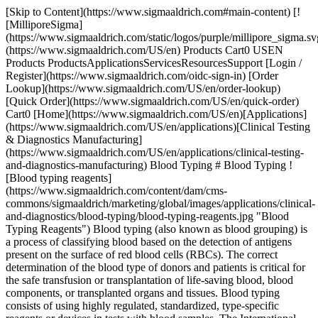
[Skip to Content](https://www.sigmaaldrich.com#main-content) [![MilliporeSigma](https://www.sigmaaldrich.com/static/logos/purple/millipore_sigma.svg)](https://www.sigmaaldrich.com/US/en) Products Cart0 USEN Products ProductsApplicationsServicesResourcesSupport [Login / Register](https://www.sigmaaldrich.com/oidc-sign-in) [Order Lookup](https://www.sigmaaldrich.com/US/en/order-lookup) [Quick Order](https://www.sigmaaldrich.com/US/en/quick-order) Cart0 [Home](https://www.sigmaaldrich.com/US/en)[Applications](https://www.sigmaaldrich.com/US/en/applications)[Clinical Testing & Diagnostics Manufacturing](https://www.sigmaaldrich.com/US/en/applications/clinical-testing-and-diagnostics-manufacturing) Blood Typing # Blood Typing ![Blood typing reagents](https://www.sigmaaldrich.com/content/dam/cms-commons/sigmaaldrich/marketing/global/images/applications/clinical-and-diagnostics/blood-typing/blood-typing-reagents.jpg "Blood Typing Reagents") Blood typing (also known as blood grouping) is a process of classifying blood based on the detection of antigens present on the surface of red blood cells (RBCs). The correct determination of the blood type of donors and patients is critical for the safe transfusion or transplantation of life-saving blood, blood components, or transplanted organs and tissues. Blood typing consists of using highly regulated, standardized, type-specific reagents or devices in tests with blood samples. The International Society of Blood Transfusion (ISBT) recognizes thirty-nine major human blood typing systems for the detection of common and rare blood group variants, but the most common are ABO and Rh blood grouping systems. The basic principle of blood typing involves observation of a simple antigen-antibody reaction leading to hemagglutination or clumping of RBCs. * * * ## Featured Categories [![Blood Typing](https://www.sigmaaldrich.com/content/dam/cms-commons/sigmaaldrich/marketing/global/images/categories/blood-typing-reagents/blood-typing-monoclonal-antibodies-nocaps-card.jpg "Complete Solutions for Blood Typing Monoclonal Antibodies")](https://www.sigmaaldrich.com/US/en/products/clinical-diagnostics/blood-typing) [Blood Typing](https://www.sigmaaldrich.com/US/en/products/clinical-diagnostics/blood-typing) Blood Typing Solutions: Discover a broad range of standardized reagents and intermediates. Fostering creativity in blood typing product development. [Shop Products](https://www.sigmaaldrich.com/US/en/products/clinical-diagnostics/blood-typing) [![Blood Typing Finished Reagents](https://www.sigmaaldrich.com/content/dam/cms-commons/sigmaaldrich/marketing/global/images/categories/blood-typing-reagents/blood-typing-finished-reagents.jpg "Blood Typing Finished Reagents")](https://www.sigmaaldrich.com/US/en/products/clinical-diagnostics/blood-typing/blood-typing-finished-reagents) [Blood Typing Finished Reagents](https://www.sigmaaldrich.com/US/en/products/clinical-diagnostics/blood-typing/blood-typing-finished-reagents) Compliance-Ready Reagents: Explore our extensive range of European Directive 98/79/EC compliant reagents, available in various options to suit your needs. [Shop Products](https://www.sigmaaldrich.com/US/en/products/clinical-diagnostics/blood-typing/blood-typing-finished-reagents) [![Blood Typing Intermediates (FFMU)](https://www.sigmaaldrich.com/content/dam/cms-commons/sigmaaldrich/marketing/global/images/categories/blood-typing-reagents/blood-typing-intermediates-ffmu.jpg "Blood Typing Intermediates (FFMU)")](https://www.sigmaaldrich.com/US/en/products/clinical-diagnostics/blood-typing/blood-typing-intermediates) [Blood Typing Intermediates (FFMU)](https://www.sigmaaldrich.com/US/en/products/clinical-diagnostics/blood-typing/blood-typing-intermediates) Enhance production using standardized blood typing intermediates. Utilize cell culture supernatants with human/murine monoclonal antibodies for reagents & devices. [Shop Products](https://www.sigmaaldrich.com/US/en/products/clinical-diagnostics/blood-typing/blood-typing-intermediates) * * * Overview Related Articles & Protocols Support The International Society of Blood Transfusion (ISBT) recognizes thirty-nine major human blood typing systems for the detection of common and rare blood group variants, but the most common are ABO and Rh blood grouping systems. The basic principle of blood typing involves observation of a simple antigen-antibody reaction leading to hemagglutination or clumping of RBCs. In the ABO system, the phenotype of an individual is usually determined by the hemagglutination reactions of the individual’s RBCs with Anti-A, Anti-B, and Anti-AB antisera (forward grouping). Lack of hemagglutination demonstrates the absence of the specific antigen, signifying a negative test. In testing blood samples from adults, confirmation of the ABO blood group can be provided by the reactions of the individual’s serum with standard A and B red cell suspensions (reverse grouping). Blood grouping reagents and devices are highly regulated in all markets because the test results do not provide a diagnostic outcome, rather a therapeutic one. The results determine which donor blood, blood products or transplant tissues will be given to a patient. The development and manufacturing of regulated blood typing reagents and devices rely on the quality, consistency, and reliability of the constituent critical antibody raw materials, and ancillary chemicals and components. ## Blood Typing Products We offer finished reagents and raw materials for blood typing. Please contact us to learn more. [Contact Us](https://www.sigmaaldrich.com/US/en/services/support/consultation-request) [![Document Search](https://www.sigmaaldrich.com/content/dam/cms-commons/sigmaaldrich/marketing/global/images/ecommerce/document-search.png "Document Search")](https://www.sigmaaldrich.com/documents-search) [Looking for More Specific Information?](https://www.sigmaaldrich.com/documents-search) Visit our document search for data sheets, certificates and technical documentation. [Find Documents](https://www.sigmaaldrich.com/documents-search) ## Related Articles - [Case Study: OEM Blood Typing](https://www.emdmillipore.com/US/en/ivd-oem-materials-reagents/blood-typing-case-study/8Peb.qB.MbIAAAFP_ZxFgbON,nav) A Blood Typing company was going through the process of expanding its portfolio of blood typing platform assays to further penetrate the market. - [Brochure: Blood Typing Monoclonal Antibodies FFMU](https://www.sigmaaldrich.com/deepweb/assets/sigmaaldrich/marketing/global/documents/322/264/blood-typing-ffmu-br5878en-ms.pdf) MilliporeSigma is one of the leading providers of monoclonal antibodies to the blood typing market. Our large portfolio of standardized antibody intermediates for further manufacturing use allows manufacturers to create and manufacture a wide variety of blood typing reagents and devices. - [Brochure: BIOSCOT® Blood Typing Monoclonal Reagents](https://www.sigmaaldrich.com/deepweb/assets/sigmaaldrich/product/documents/330/369/bioscot-monoclonal-reagents-br5877en-ms.pdf) The BIOSCOT® name is globally synonymous with quality & MilliporeSigma is one of the leading providers of monoclonal antibodies for the blood typing market. We offer the largest portfolio of human IgM monoclonal antibodies available today. ## Related Protocols - [Thin-Layer Chromatography Process](https://www.sigmaaldrich.com/US/en/technical-documents/protocol/analytical-chemistry/thin-layer-chromatography/tlc-process) TLC separation relies on capillary forces to transport substances on a stationary phase after mobile phase transport. - [Chromatographic Testing of Black Pepper](https://www.sigmaaldrich.com/US/en/technical-documents/protocol/analytical-chemistry/thin-layer-chromatography/chromatographic-testing-of-black-pepper-according-to-the-usp) Powdered black pepper tested for pierine content follows USP guidelines using HPTLC and HPLC for dietary supplements. - [Determination of Caffeine in Coffee Using High Performance Thin Layer Chromatography](https://www.sigmaaldrich.com/US/en/technical-documents/protocol/analytical-chemistry/thin-layer-chromatography/quantification-of-caffeine) HPTLC was used to analyze caffeine in coffee. Filtration of coffee through a PTFE syringe filter was the only sample preparation. Quantitation was conducted with a TLC scanner. - [Thin Layer Chromatography Identification Test for Dextromethorphan following European Pharmacopeia Monograph on Silica Gel G 254 Plates](https://www.sigmaaldrich.com/US/en/technical-documents/protocol/analytical-chemistry/thin-layer-chromatography/thin-layer-chromatography-identification-test-for-dextromethorph) Silica gel G 254 plates are suitable for analysis of Dextromethorphan following the European pharmacopeia monograph. ### Find More Articles and Protocols Enter Keywords Search ## How Can We Help In case of any questions, please submit a [customer support request](https://www.sigmaaldrich.com/US/en/support/customer-support) or talk to our customer service team: Email [custserv@sial.com](mailto:custserv@sial.com) or call +1 (800) 244-1173 ## Additional Support - [Chromatogram Search](https://www.sigmaaldrich.com/chromatogram-search) Use the Chromatogram Search to identify unknown compounds in your sample. - [Calculators & Apps](https://www.sigmaaldrich.com/US/en/support/calculators-and-apps) Web Toolbox - science research tools and resources for analytical chemistry, life science, chemical synthesis and materials science. - [Customer Support Request](https://www.sigmaaldrich.com/US/en/support/customer-support) Customer support including help with orders, products, accounts, and website technical issues. - [FAQ](https://maestro.my.site.com/knowledgeportal/s/) Explore our Frequently Asked Questions for answers to commonly asked questions about our products and services. * * * ## Featured Articles - [Cas