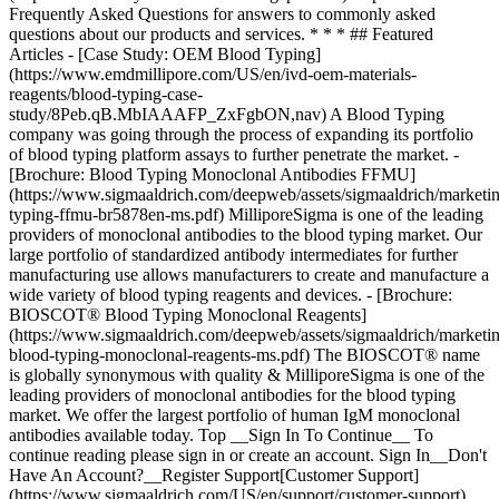
Top __Sign In To Continue__ To
continue reading please sign in or create an account. Sign In__Don't
Have An Account?__Register Support[Customer Support]
(https://www.sigmaaldrich.com/US/en/support/customer-support)