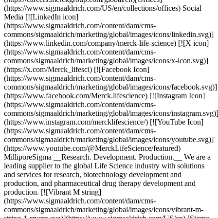
(https://www.sigmaaldrich.com/US/en/collections/offices) Social
Media [![LinkedIn icon]
(https://www.sigmaaldrich.com/content/dam/cms-
commons/sigmaaldrich/marketing/global/images/icons/linkedin.svg)]
(https://www.linkedin.com/company/merck-life-science) [![X icon]
(https://www.sigmaaldrich.com/content/dam/cms-
commons/sigmaaldrich/marketing/global/images/icons/x-icon.svg)]
(https://x.com/Merck_lifesci) [![Facebook Icon]
(https://www.sigmaaldrich.com/content/dam/cms-
commons/sigmaaldrich/marketing/global/images/icons/facebook.svg)]
(https://www.facebook.com/Merck.lifescience) [![Instagram Icon]
(https://www.sigmaaldrich.com/content/dam/cms-
commons/sigmaaldrich/marketing/global/images/icons/instagram.svg)
(https://www.instagram.com/mercklifescience/) [![YouTube Icon]
(https://www.sigmaaldrich.com/content/dam/cms-
commons/sigmaaldrich/marketing/global/images/icons/youtube.svg)]
(https://www.youtube.com/@MerckLifeScience/featured)
MilliporeSigma __Research. Development. Production.__ We are a
leading supplier to the global Life Science industry with solutions
and services for research, biotechnology development and
production, and pharmaceutical drug therapy development and
production. [![Vibrant M string]
(https://www.sigmaaldrich.com/content/dam/cms-
commons/sigmaaldrich/marketing/global/images/icons/vibrant-m-