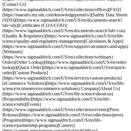
[Contact Us]
(https://www.sigmaaldrich.com/US/en/collections/offices)[FAQ]
(https://maestro.my.site.com/knowledgeportal/s/)[Safety Data Sheets
(SDS)](https://www.sigmaaldrich.com/US/en/documents-search?
tab=sds)[Certificates (COA/COO)]
(https://www.sigmaaldrich.com/US/en/documents-search?tab=coa)
[Quality & Regulatory](https://www.sigmaaldrich.com/US/en/life-
science/quality-and-regulatory-management)[Calculators & Apps]
(https://www.sigmaaldrich.com/US/en/support/calculators-and-apps)
[Webinars]
(https://www.sigmaaldrich.com/US/en/collections/webinars)
Orders[Order Lookup](https://www.sigmaaldrich.com/US/en/order-
lookup)[Quick Order](https://www.sigmaaldrich.com/US/en/quick-
order)[Custom Products]
(https://www.sigmaaldrich.com/US/en/services/custom-products)
[eCommerce Solutions](https://www.sigmaaldrich.com/US/en/life-
science/ecommerce/ecommerce-solutions) Company[About Us]
(https://www.sigmaaldrich.com/US/en/life-science/about-us)
[Responsibility](https://www.sigmaaldrich.com/US/en/life-
science/ssbi)[Events]
(https://www.sigmaaldrich.com/US/en/collections/events)[Press
Releases](https://www.sigmaaldrich.com/US/en/collections/press)
[Programs](https://www.sigmaaldrich.com/US/en/life-
science/partnership-programs)[Careers]
(https://careers.merckgroup.com/global/en)[Offices]