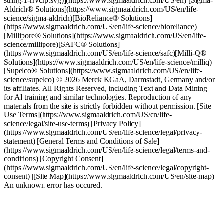
string-1-rrvcrp.svg)](https://www.sigmaaldrich.com/US/en) [Sigma-
Aldrich® Solutions](https://www.sigmaaldrich.com/US/en/life-
science/sigma-aldrich)[BioReliance® Solutions]
(https://www.sigmaaldrich.com/US/en/life-science/bioreliance)
[Millipore® Solutions](https://www.sigmaaldrich.com/US/en/life-
science/millipore)[SAFC® Solutions]
(https://www.sigmaaldrich.com/US/en/life-science/safc)[Milli-Q®
Solutions](https://www.sigmaaldrich.com/US/en/life-science/milliq)
[Supelco® Solutions](https://www.sigmaaldrich.com/US/en/life-
science/supelco) © 2026 Merck KGaA, Darmstadt, Germany and/or
its affiliates. All Rights Reserved, including Text and Data Mining
for AI training and similar technologies. Reproduction of any
materials from the site is strictly forbidden without permission. [Site
Use Terms](https://www.sigmaaldrich.com/US/en/life-
science/legal/site-use-terms)|[Privacy Policy]
(https://www.sigmaaldrich.com/US/en/life-science/legal/privacy-
statement)|[General Terms and Conditions of Sale]
(https://www.sigmaaldrich.com/US/en/life-science/legal/terms-and-
conditions)|[Copyright Consent]
(https://www.sigmaaldrich.com/US/en/life-science/legal/copyright-
consent) |[Site Map](https://www.sigmaaldrich.com/US/en/site-map)
An unknown error has occured.