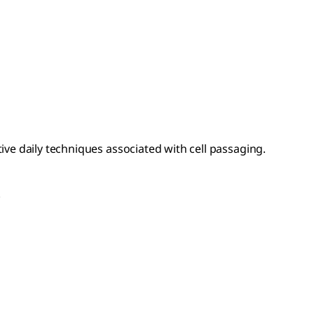
ive daily techniques associated with cell passaging.
.