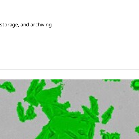
 storage, and archiving