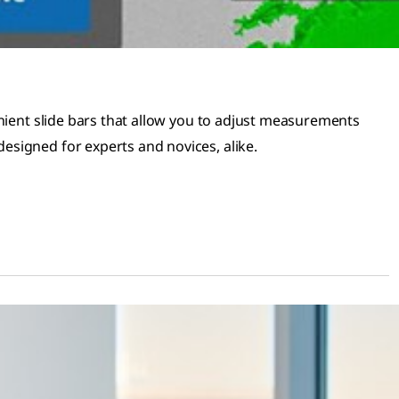
ient slide bars that allow you to adjust measurements
esigned for experts and novices, alike.