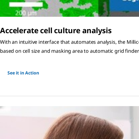
Accelerate cell culture analysis
With an intuitive interface that automates analysis, the Millic
based on cell size and masking area to automatic grid find
See it in Action