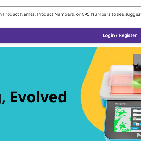
Login / Register
, Evolved