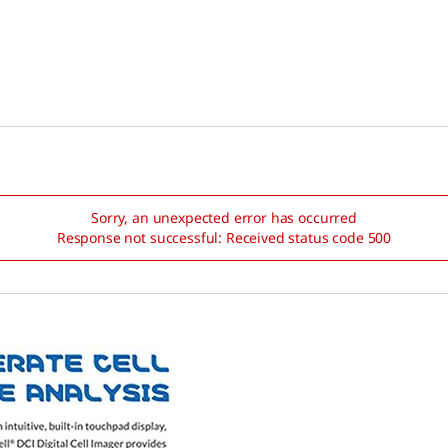
Sorry, an unexpected error has occurred
Response not successful: Received status code 500