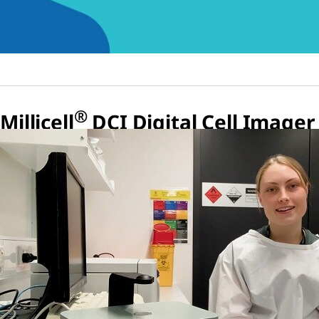
®
Millicell
DCI Digital Cell Imager