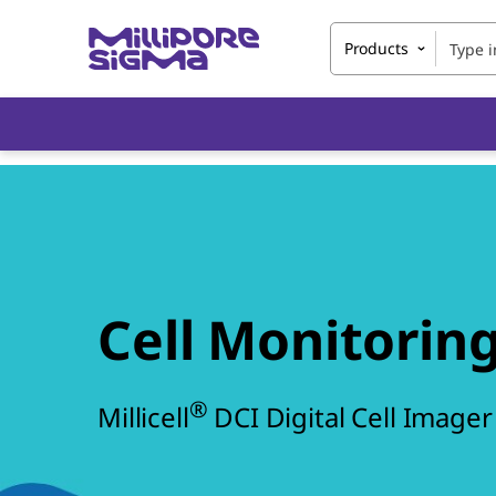
Products
Cell Monitoring
®
Millicell
DCI Digital Cell Imager