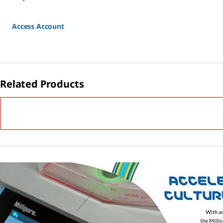
Access Account
Related Products