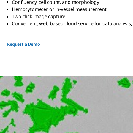
Confluency, cell count, and morphology
Hemocytometer or in-vessel measurement
Two-click image capture
Convenient, web-based cloud service for data analysis,
Request a Demo