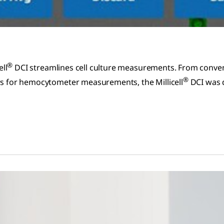
®
ell
DCI streamlines cell culture measurements. From conven
®
ers for hemocytometer measurements, the Millicell
DCI was d