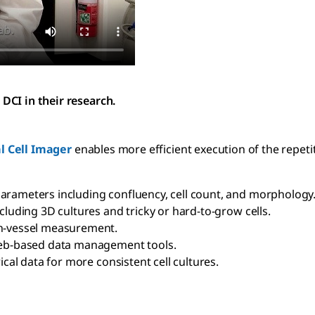
DCI in their research.
l Cell Imager
enables more efficient execution of the repetit
arameters including confluency, cell count, and morphology
cluding 3D cultures and tricky or hard-to-grow cells.
in-vessel measurement.
 web-based data management tools.
ical data for more consistent cell cultures.