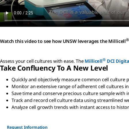
®
Watch this video to see how UNSW leverages the Millicell
®
Assess your cell cultures with ease. The
Millicell
DCI Digita
Take Confluency To A New Level
Quickly and objectively measure common cell culture p
Monitor an extensive range of adherent cell cultures in
Save time and conserve precious culture sample with 
Track and record cell culture data using streamlined
Analyze cell growth trends with instant access to histor
Request Information