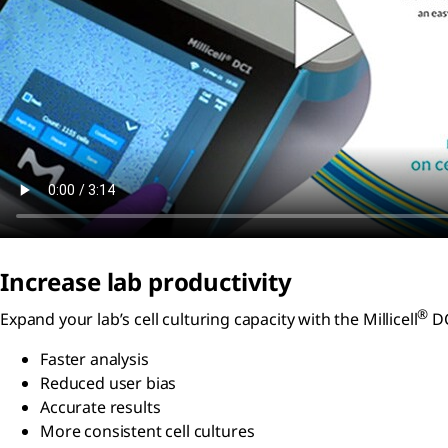
Increase lab productivity
®
Expand your lab’s cell culturing capacity with the Millicell
DC
Faster analysis
Reduced user bias
Accurate results
More consistent cell cultures