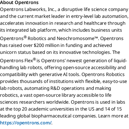
About Opentrons
Opentrons Labworks, Inc., a disruptive life science company
and the current market leader in entry-level lab automation,
accelerates innovation in research and healthcare through
its integrated lab platform, which includes business units
®
Opentrons
Robotics and Neochromosome™. Opentrons
has raised over $200 million in funding and achieved
unicorn status based on its innovative technologies. The
®
Opentrons Flex
is Opentrons’ newest generation of liquid-
handling lab robots, offering open-source accessibility and
compatibility with generative AI tools. Opentrons Robotics
provides thousands of institutions with flexible, easy-to-use
lab robots, automating R&D operations and making
robotics, a vast open-source library accessible to life
sciences researchers worldwide. Opentrons is used in labs
at the top 20 academic universities in the US and 14 of 15
leading global biopharmaceutical companies. Learn more at
https://opentrons.com/
.