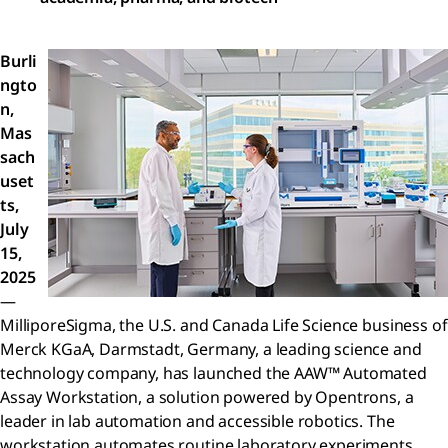
Burli
ngto
n,
Mas
sach
uset
ts,
July
15,
2025
—
MilliporeSigma, the U.S. and Canada Life Science business of
Merck KGaA, Darmstadt, Germany, a leading science and
technology company, has launched the AAW™ Automated
Assay Workstation, a solution powered by Opentrons, a
leader in lab automation and accessible robotics. The
workstation automates routine laboratory experiments