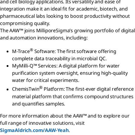
and cell biology applications. Its versatility and ease of
integration make it an ideal fit for academic, biotech, and
pharmaceutical labs looking to boost productivity without
compromising quality.
The AAW™ joins MilliporeSigma’s growing portfolio of digital
and automation innovations, including:
®
M-Trace
Software: The first software offering
complete data traceability in microbial QC.
MyMilli-Q™ Services: A digital platform for water
purification system oversight, ensuring high-quality
water for critical experiments.
®
ChemisTwin
Platform: The first-ever digital reference
material platform that confirms compound structures
and quantifies samples.
For more information about the AAW™ and to explore our
full range of innovative solutions, visit
SigmaAldrich.com/AAW-Yeah
.