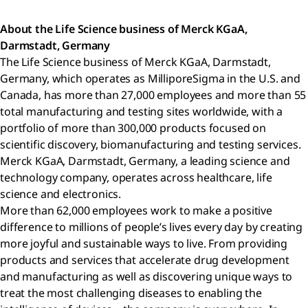
About the Life Science business of Merck KGaA,
Darmstadt, Germany
The Life Science business of Merck KGaA, Darmstadt,
Germany, which operates as MilliporeSigma in the U.S. and
Canada, has more than 27,000 employees and more than 55
total manufacturing and testing sites worldwide, with a
portfolio of more than 300,000 products focused on
scientific discovery, biomanufacturing and testing services.
Merck KGaA, Darmstadt, Germany, a leading science and
technology company, operates across healthcare, life
science and electronics.
More than 62,000 employees work to make a positive
difference to millions of people’s lives every day by creating
more joyful and sustainable ways to live. From providing
products and services that accelerate drug development
and manufacturing as well as discovering unique ways to
treat the most challenging diseases to enabling the