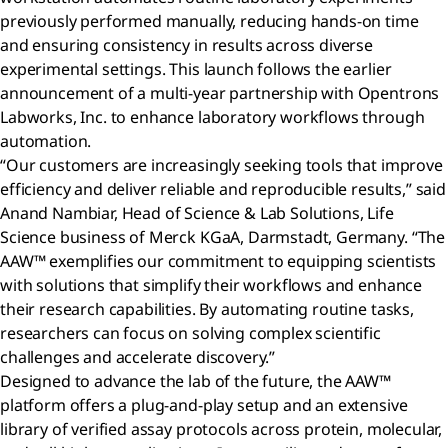
previously performed manually, reducing hands-on time
and ensuring consistency in results across diverse
experimental settings. This launch follows the earlier
announcement of a multi-year partnership with Opentrons
Labworks, Inc. to enhance laboratory workflows through
automation.
“Our customers are increasingly seeking tools that improve
efficiency and deliver reliable and reproducible results,” said
Anand Nambiar, Head of Science & Lab Solutions, Life
Science business of Merck KGaA, Darmstadt, Germany. “The
AAW™ exemplifies our commitment to equipping scientists
with solutions that simplify their workflows and enhance
their research capabilities. By automating routine tasks,
researchers can focus on solving complex scientific
challenges and accelerate discovery.”
Designed to advance the lab of the future, the AAW™
platform offers a plug-and-play setup and an extensive
library of verified assay protocols across protein, molecular,