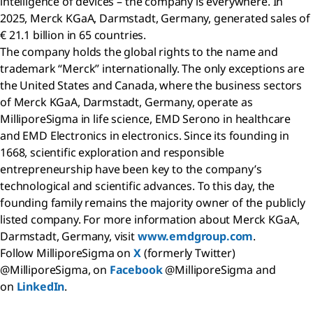
intelligence of devices – the company is everywhere. In
2025, Merck KGaA, Darmstadt, Germany, generated sales of
€ 21.1 billion in 65 countries.
The company holds the global rights to the name and
trademark “Merck” internationally. The only exceptions are
the United States and Canada, where the business sectors
of Merck KGaA, Darmstadt, Germany, operate as
MilliporeSigma in life science, EMD Serono in healthcare
and EMD Electronics in electronics. Since its founding in
1668, scientific exploration and responsible
entrepreneurship have been key to the company’s
technological and scientific advances. To this day, the
founding family remains the majority owner of the publicly
listed company. For more information about Merck KGaA,
Darmstadt, Germany, visit
www.emdgroup.com
.
Follow MilliporeSigma on
X
(formerly Twitter)
@MilliporeSigma, on
Facebook
@MilliporeSigma and
on
LinkedIn
.