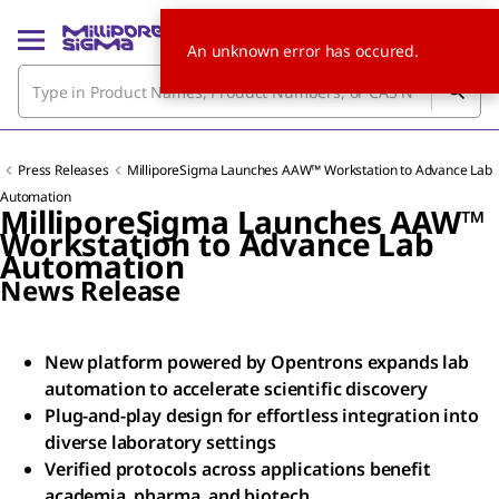
An unknown error has occured.
Press Releases
MilliporeSigma Launches AAW™ Workstation to Advance Lab
Automation
MilliporeSigma Launches AAW™
Workstation to Advance Lab
Automation
News Release
New platform powered by Opentrons expands lab
automation to accelerate scientific discovery
Plug-and-play design for effortless integration into
diverse laboratory settings
Verified protocols across applications benefit
academia, pharma, and biotech