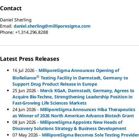
Contact
Daniel Sherling
Email:
daniel.sherling@milliporesigma.com
Phone:
+1.314.296.8288
Latest Press Releases
16 Jul 2026
-
MilliporeSigma Announces Opening of
®
BioReliance
Testing Facility in Darmstadt, Germany to
Support Drug Product Release in Europe
25 Jun 2026
-
Merck KGaA, Darmstadt, Germany, Agrees to
Acquire Bio-Techne, Strengthening Leadership Position in
Fast-Growing Life Sciences Markets
24 Jun 2026
-
MilliporeSigma Announces Hiba Therapeutics
as Winner of 2026 North American Advance Biotech Grant
08 Jun 2026
-
MilliporeSigma Appoints New Heads of
Discovery Solutions Strategy & Business Development
07 May 2026
-
MilliporeSigma Becomes Sole Testing Provider