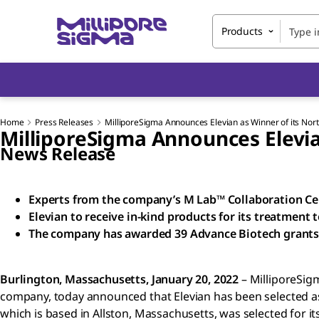
Products
Home
Press Releases
MilliporeSigma Announces Elevian as Winner of its No
MilliporeSigma Announces Elevia
News Release
Experts from the company’s M Lab™ Collaboration Cen
Elevian to receive in-kind products for its treatment
The company has awarded 39 Advance Biotech grants 
Burlington, Massachusetts, January 20, 2022
– MilliporeSig
company, today announced that Elevian has been selected a
which is based in Allston, Massachusetts, was selected for i