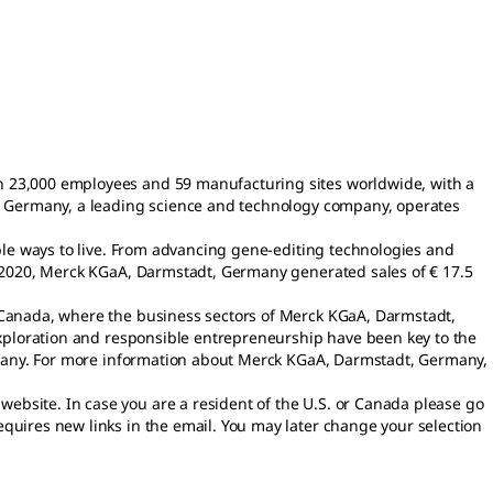
n 23,000 employees and 59 manufacturing sites worldwide, with a
t, Germany, a leading science and technology company, operates
able ways to live. From advancing gene-editing technologies and
n 2020, Merck KGaA, Darmstadt, Germany generated sales of € 17.5
d Canada, where the business sectors of Merck KGaA, Darmstadt,
exploration and responsible entrepreneurship have been key to the
ompany. For more information about Merck KGaA, Darmstadt, Germany,
bsite. In case you are a resident of the U.S. or Canada please go
requires new links in the email. You may later change your selection