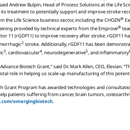
 said Andrew Bulpin, Head of Process Solutions at the Life 
 its treatment to potentially support and improve stroke rec
®
rom the Life Science business sector, including the CHOZN
Ex
®
aining provided by technical experts from the Emprove
tea
actor 11 (rGDF11) to improve recovery after stroke. rGDF11
2
morrhagic
stroke. Additionally, rGDF11 has been demonstra
3
4
5
ic
, cardiovascular
, neurodegenerative
, and inflammatory
dvance Biotech Grant,” said Dr. Mark Allen, CEO, Elevian. “T
otal role in helping us scale-up manufacturing of this potent
tech Grant Program has awarded technologies and consultati
p patients suffering from cancer, brain tumors, osteoarthri
.com/emergingbiotech
.