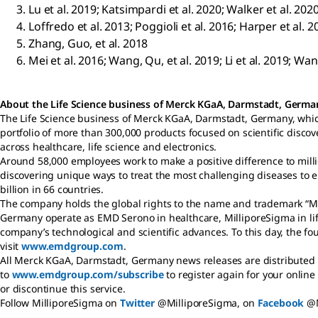
Lu et al. 2019; Katsimpardi et al. 2020; Walker et al. 202
Loffredo et al. 2013; Poggioli et al. 2016; Harper et al. 2
Zhang, Guo, et al. 2018
Mei et al. 2016; Wang, Qu, et al. 2019; Li et al. 2019; Wa
About the Life Science business of Merck KGaA, Darmstadt, Germ
The Life Science business of Merck KGaA, Darmstadt, Germany, whic
portfolio of more than 300,000 products focused on scientific disc
across healthcare, life science and electronics.
Around 58,000 employees work to make a positive difference to milli
discovering unique ways to treat the most challenging diseases to 
billion in 66 countries.
The company holds the global rights to the name and trademark “Me
Germany operate as EMD Serono in healthcare, MilliporeSigma in life
company’s technological and scientific advances. To this day, the 
visit
www.emdgroup.com
.
All Merck KGaA, Darmstadt, Germany news releases are distributed b
to
www.emdgroup.com/subscribe
to register again for your online
or discontinue this service.
Follow MilliporeSigma on
Twitter
@MilliporeSigma, on
Facebook
@M