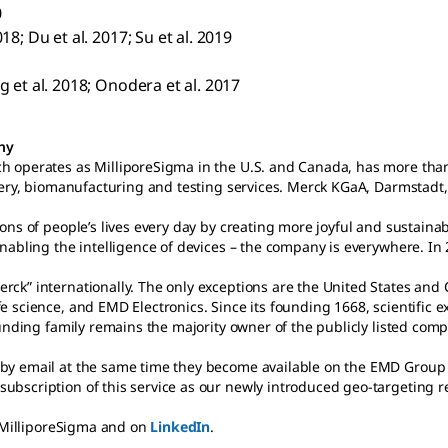
0
018; Du et al. 2017; Su et al. 2019
ng et al. 2018; Onodera et al. 2017
any
h operates as MilliporeSigma in the U.S. and Canada, has more tha
overy, biomanufacturing and testing services. Merck KGaA, Darmstad
ons of people’s lives every day by creating more joyful and sustain
enabling the intelligence of devices – the company is everywhere. I
rck” internationally. The only exceptions are the United States an
 science, and EMD Electronics. Since its founding 1668, scientific 
founding family remains the majority owner of the publicly listed c
y email at the same time they become available on the EMD Group we
 subscription of this service as our newly introduced geo-targeting 
illiporeSigma and on
LinkedIn
.