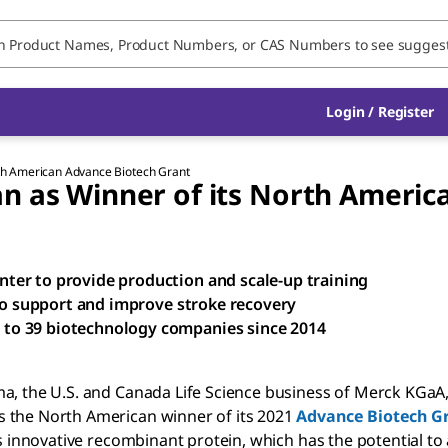
Login / Register
rth American Advance Biotech Grant
n as Winner of its North Americ
ter to provide production and scale-up training
 to support and improve stroke recovery
to 39 biotechnology companies since 2014
ma, the U.S. and Canada Life Science business of Merck KGaA
s the North American winner of its 2021
Advance Biotech G
ts innovative recombinant protein, which has the potential t