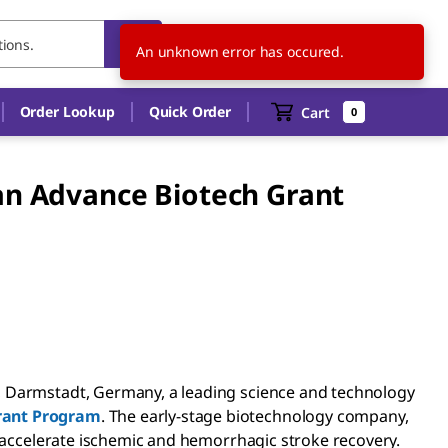
US
EN
An unknown error has occured.
Order Lookup
Quick Order
Cart
0
an Advance Biotech Grant
, Darmstadt, Germany, a leading science and technology
rant Program
. The early-stage biotechnology company,
o accelerate ischemic and hemorrhagic stroke recovery.