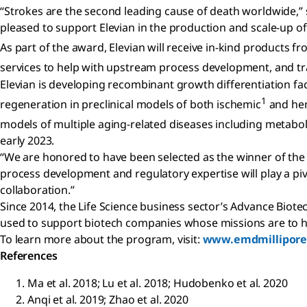
“Strokes are the second leading cause of death worldwide,”
pleased to support Elevian in the production and scale-up of
As part of the award, Elevian will receive in-kind products f
services to help with upstream process development, and tr
Elevian is developing recombinant growth differentiation f
1
regeneration in preclinical models of both ischemic
and he
models of multiple aging-related diseases including metabol
early 2023.
“We are honored to have been selected as the winner of the A
process development and regulatory expertise will play a piv
collaboration.”
Since 2014, the Life Science business sector’s Advance Bio
used to support biotech companies whose missions are to hel
To learn more about the program, visit:
www.emdmillipore
References
Ma et al. 2018; Lu et al. 2018; Hudobenko et al. 2020
Anqi et al. 2019; Zhao et al. 2020