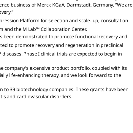
Science business of Merck KGaA, Darmstadt, Germany. “We are
overy.”
pression Platform for selection and scale- up, consultation
m and the M Lab™ Collaboration Center.
 has been demonstrated to promote functional recovery and
ted to promote recovery and regeneration in preclinical
6
diseases. Phase I clinical trials are expected to begin in
he company’s extensive product portfolio, coupled with its
ially life-enhancing therapy, and we look forward to the
on to 39 biotechnology companies. These grants have been
tis and cardiovascular disorders.