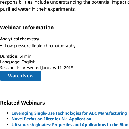
responsibilities include understanding the potential impact 
purified water in their experiments.
Webinar Information
Analytical chemistry
Low pressure liquid chromatography
Duration:
51min
Language:
English
Session 1:
presented January 11, 2018
Watch Now
Related Webinars
Leveraging Single-Use Technologies for ADC Manufacturing
Novel Perfusion Filter for N-1 Application
Ultrapure Alginates: Properties and Applications in the Biom