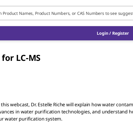
Login / Register
 for LC-MS
 this webcast, Dr. Estelle Riche will explain how water cont
vances in water purification technologies, and understand how 
r water purification system.