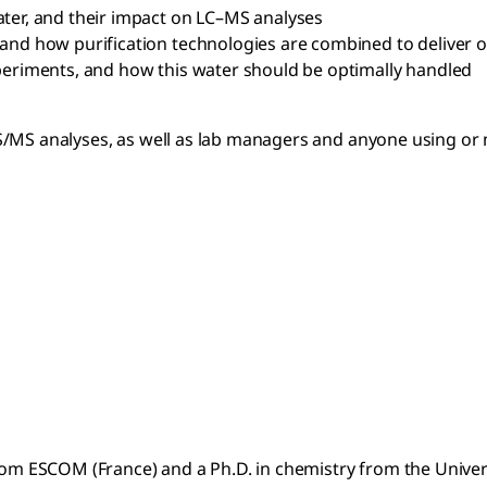
ater, and their impact on LC–MS analyses
and how purification technologies are combined to deliver o
xperiments, and how this water should be optimally handled
S/MS analyses, as well as lab managers and anyone using or 
rom ESCOM (France) and a Ph.D. in chemistry from the Universi