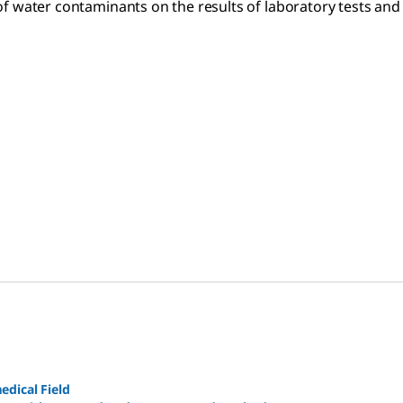
of water contaminants on the results of laboratory tests and
edical Field