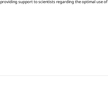
 providing support to scientists regarding the optimal use of