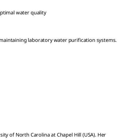
ptimal water quality
maintaining laboratory water purification systems.
ty of North Carolina at Chapel Hill (USA). Her