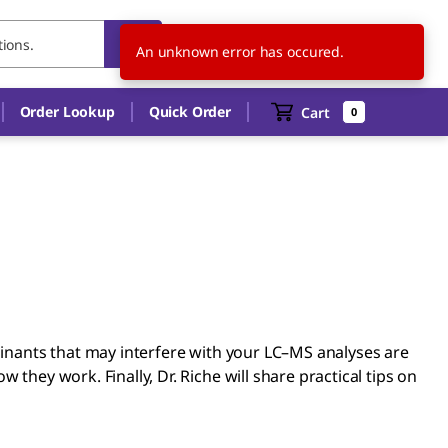
US
EN
An unknown error has occured.
Order Lookup
Quick Order
Cart
0
aminants that may interfere with your LC–MS analyses are
they work. Finally, Dr. Riche will share practical tips on