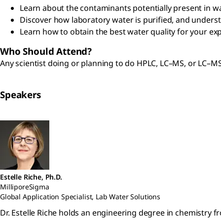
Learn about the contaminants potentially present in w
Discover how laboratory water is purified, and underst
Learn how to obtain the best water quality for your e
Who Should Attend?
Any scientist doing or planning to do HPLC, LC–MS, or LC–M
Speakers
Estelle Riche, Ph.D.
MilliporeSigma
Global Application Specialist, Lab Water Solutions
Dr. Estelle Riche holds an engineering degree in chemistry f