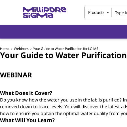
Products
Home
Webinars
Your Guide to Water Purification for LC-MS
Your Guide to Water Purification
WEBINAR
What Does it Cover?
Do you know how the water you use in the lab is purified? In
removed down to trace levels. You will discover the latest ad
how to ensure you obtain the optimal water quality from you
What Will You Learn?