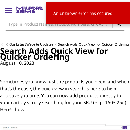
An unknown error has occured.
Our Latest Website Updates
Search Adds Quick View for Quicker Ordering
Search Adds Quick View for
Quicker Ordering
August 10, 2023
Sometimes you know just the products you need, and when
that’s the case, the quick view in search is here to help —
and save you time. You can now add products directly to
your cart by simply searching for your SKU (e.g. t1503-25g).
Here’s how: