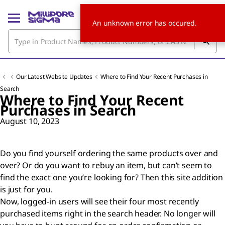
An unknown error has occured.
Our Latest Website Updates
Where to Find Your Recent Purchases in
Search
Where to Find Your Recent
Purchases in Search
August 10, 2023
Do you find yourself ordering the same products over and
over? Or do you want to rebuy an item, but can’t seem to
find the exact one you’re looking for? Then this site addition
is just for you.
Now, logged-in users will see their four most recently
purchased items right in the search header. No longer will