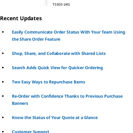
Recent Updates
Easily Communicate Order Status With Your Team Using
the Share Order Feature
Shop, Share, and Collaborate with Shared Lists
Search Adds Quick View for Quicker Ordering
Two Easy Ways to Repurchase Items
Re-Order with Confidence Thanks to Previous Purchase
Banners
Know the Status of Your Quote at a Glance
Customer Support