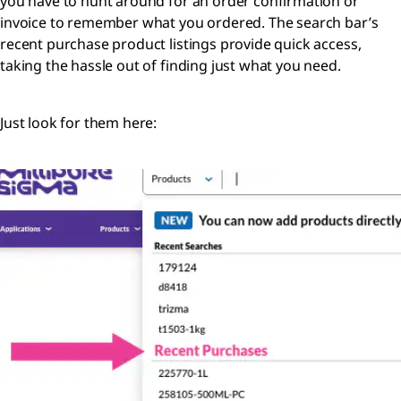
you have to hunt around for an order confirmation or
invoice to remember what you ordered. The search bar’s
recent purchase product listings provide quick access,
taking the hassle out of finding just what you need.
Just look for them here: