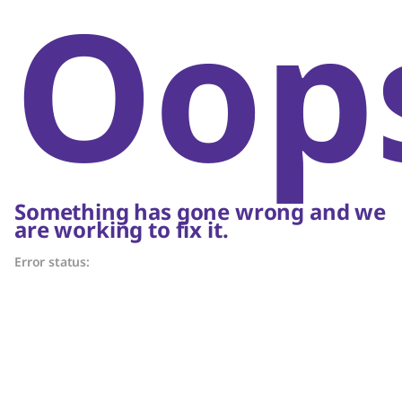
Oop
Something has gone wrong and we
are working to fix it.
Error status: