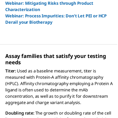
Webinar: Mitigating Risks through Product
Characterization
Webinar: Process Impurities: Don't Let PEI or HCP
Derail your Biotherapy
Assay families that satisfy your testing
needs
Titer:
Used as a baseline measurement, titer is
measured with Protein-A affinity chromatography
(HPLC). Affinity chromatography employing a Protein A
ligand is often used to determine the mAb
concentration, as well as to purify it for downstream
aggregate and charge variant analysis.
Doubling rate:
The growth or doubling rate of the cell