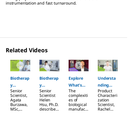
instrumentation and fast turnaround.
Related Videos
Slide 1 of 4
Biotherap
Biotherap
Explore
Understa
y
y
What's
nding
Senior
Senior
The
Product
Characteri
Characteri
Next in
Cytokine
Scientist,
Scientist
complexiti
Characteri
zation:
zation:
Product
Activation
Agata
Helen
es of
zation
Burzawa,
Hsu, Ph.D.
biological
Scientist,
Cell-Based
Binding
Characteri
MSc,
describes
manufact
Rachel
Assays
Assays
zation
describes
how, with
uring, the
Wood,
how
our
large size
introduce
designing
custom
of the
s the
cell-based
binding
molecules
multiplexe