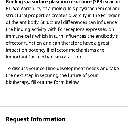
Binding via surface plasmon resonance (SPR) scan or
ELISA:
Variability of a molecule's physicochemical and
structural properties creates diversity in the Fc region
of the antibody. Structural differences can influence
the binding activity with Fc receptors expressed on
immune cells which in turn influences the antibody’s
effector function and can therefore have a great
impact on potency if effector mechanisms are
important for mechanism of action.
To discuss your cell line development needs and take
the next step in securing the future of your
biotherapy, fill out the form below.
Request Information