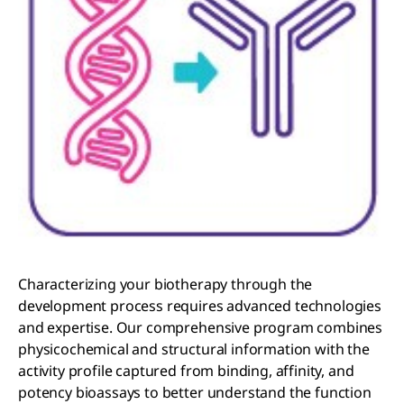
Characterizing your biotherapy through the
development process requires advanced technologies
and expertise. Our comprehensive program combines
physicochemical and structural information with the
activity profile captured from binding, affinity, and
potency bioassays to better understand the function