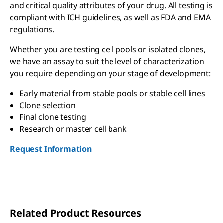
and critical quality attributes of your drug. All testing is
compliant with ICH guidelines, as well as FDA and EMA
regulations.
Whether you are testing cell pools or isolated clones,
we have an assay to suit the level of characterization
you require depending on your stage of development:
Early material from stable pools or stable cell lines
Clone selection
Final clone testing
Research or master cell bank
Request Information
Related Product Resources