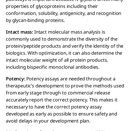
properties of glycoproteins including their
conformation, solubility, antigenicity, and recognition
by glycan-binding proteins.
Intact mass:
Intact molecular mass analysis is
commonly used to demonstrate the diversity of the
protein/peptide products and verify the identity of the
biologics. With optimization, it can also determine the
intact molecular weight of all protein products,
including bispecific monoclonal antibodies.
Potency:
Potency assays are needed throughout a
therapeutic’s development to prove the methods used
from early stage through to commercial release
accurately report the correct potency. This makes it
necessary to have the correct potency assay
developed as early as possible to ensure safety and
avoid delays in your development plan.