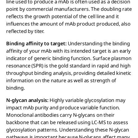
line used to produce a mAb is often used as a decision
point by commercial manufacturers. The doubling rate
reflects the growth potential of the cell line and it
influences the amount of mAb product produced, also
reflected by titer.
Binding affinity to target:
Understanding the binding
affinity of your mAb with its intended target is an early
indicator of generic binding function. Surface plasmon
resonance (SPR) is the gold standard in rapid and high
throughput binding analysis, providing detailed kinetic
information on the nature as well as strength of
binding.
N-glycan analysis:
Highly variable glycosylation may
impact mAb purity and produce variable function.
Monoclonal antibodies carry N-glycans on their
backbone that can be released using LC-MS to assess
glycosylation patterns. Understanding these N-glycan
pathways is important because N-glycans affect many