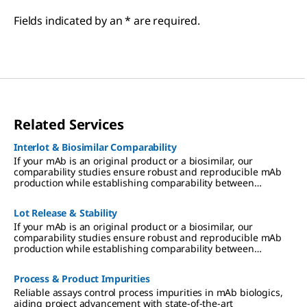
Fields indicated by an * are required.
Related Services
Interlot & Biosimilar Comparability
If your mAb is an original product or a biosimilar, our
comparability studies ensure robust and reproducible mAb
production while establishing comparability between
different production facilities or between biosimilars and
original products.
Lot Release & Stability
If your mAb is an original product or a biosimilar, our
comparability studies ensure robust and reproducible mAb
production while establishing comparability between
different production facilities or between biosimilars and
original products.
Process & Product Impurities
Reliable assays control process impurities in mAb biologics,
aiding project advancement with state-of-the-art