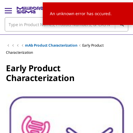
An unknown error has occured.
mAb Product Characterization
Early Product
Characterization
Early Product
Characterization