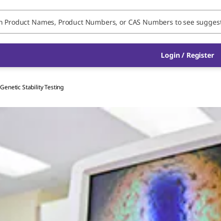
Login / Register
Genetic Stability Testing