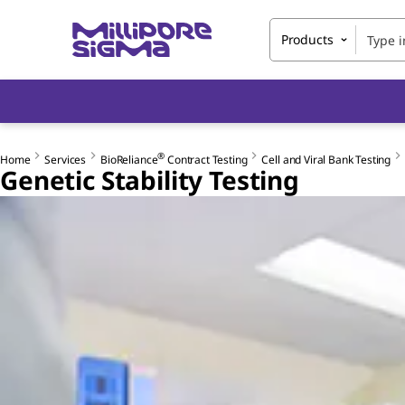
Products
®
Home
Services
BioReliance
Contract Testing
Cell and Viral Bank Testing
Genetic Stability Testing