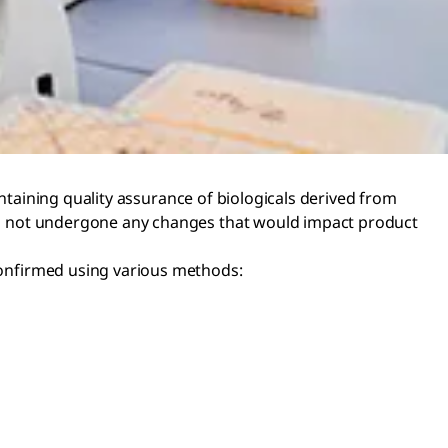
maintaining quality assurance of biologicals derived from
 has not undergone any changes that would impact product
 confirmed using various methods: