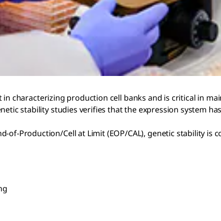
ent in characterizing production cell banks and is critical in 
enetic stability studies verifies that the expression system
-of-Production/Cell at Limit (EOP/CAL), genetic stability is
ng