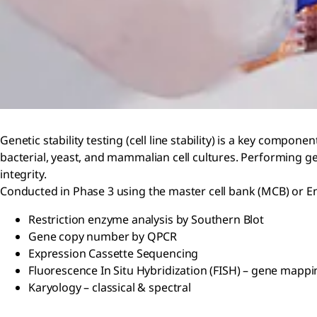
Genetic stability testing (cell line stability) is a key compon
bacterial, yeast, and mammalian cell cultures. Performing g
integrity.
Conducted in Phase 3 using the master cell bank (MCB) or End
Restriction enzyme analysis by Southern Blot
Gene copy number by QPCR
Expression Cassette Sequencing
Fluorescence In Situ Hybridization (FISH) – gene mappi
Karyology – classical & spectral