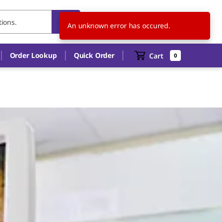
US
EN
An unknown error has occured.
Order Lookup
Quick Order
Cart
0